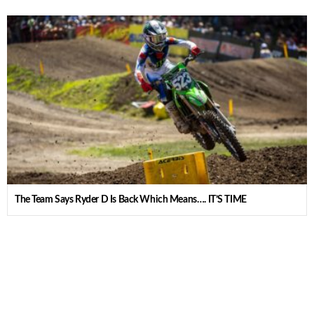
The Team Says Ryder D Is Back Which Means…. IT’S TIME