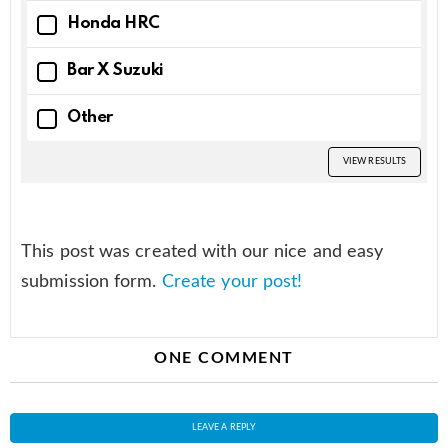
Honda HRC
Bar X Suzuki
Other
VIEW RESULTS
This post was created with our nice and easy
submission form.
Create your post!
ONE COMMENT
LEAVE A REPLY