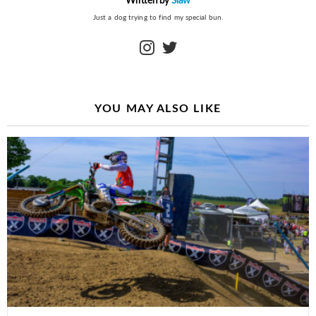
Written by
Slaw
Just a dog trying to find my special bun.
instagram
twitter
YOU MAY ALSO LIKE