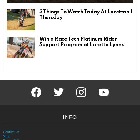
3 Things To Watch Today At Loretta’s |
Thursday
Win a Race Tech Platinum Rider
Support Program at Loretta Lynn’s
facebook
twitter
instagram
youtube
INFO
Contact Us
Shop