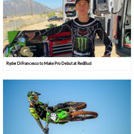
Ryder DiFrancesco to Make Pro Debut at RedBud