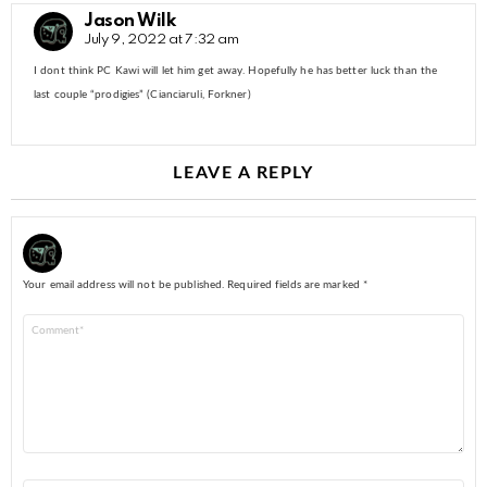
Jason Wilk
July 9, 2022 at 7:32 am
I dont think PC Kawi will let him get away. Hopefully he has better luck than the
last couple “prodigies” (Cianciaruli, Forkner)
LEAVE A REPLY
Your email address will not be published.
Required fields are marked
*
Comment
*