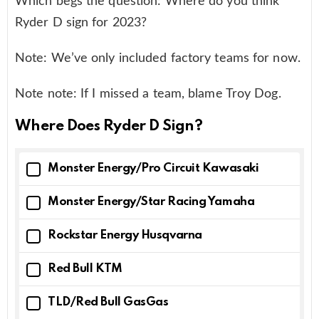
Which begs the question: Where do you think
Ryder D sign for 2023?
Note: We’ve only included factory teams for now.
Note note: If I missed a team, blame Troy Dog.
Where Does Ryder D Sign?
Monster Energy/Pro Circuit Kawasaki
Monster Energy/Star Racing Yamaha
Rockstar Energy Husqvarna
Red Bull KTM
TLD/Red Bull GasGas