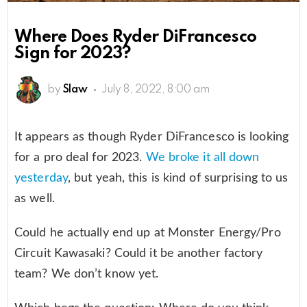
Where Does Ryder DiFrancesco
Sign for 2023?
by
Slaw
July 8, 2022, 8:00 am
It appears as though Ryder DiFrancesco is looking
for a pro deal for 2023.
We broke it all down
yesterday
, but yeah, this is kind of surprising to us
as well.
Could he actually end up at Monster Energy/Pro
Circuit Kawasaki? Could it be another factory
team? We don’t know yet.