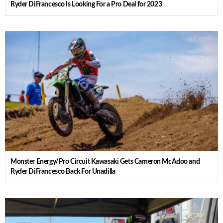
Ryder DiFrancesco Is Looking For a Pro Deal for 2023
Monster Energy/Pro Circuit Kawasaki Gets Cameron McAdoo and
Ryder DiFrancesco Back For Unadilla