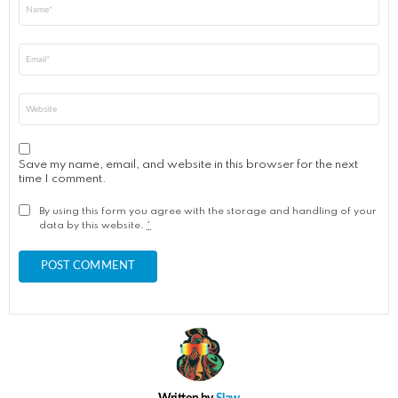
Name
*
Email
*
Website
Save my name, email, and website in this browser for the next
time I comment.
By using this form you agree with the storage and handling of your
data by this website.
*