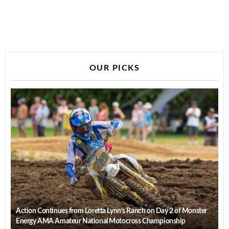
OUR PICKS
Action Continues from Loretta Lynn’s Ranch on Day 2 of Monster
Energy AMA Amateur National Motocross Championship