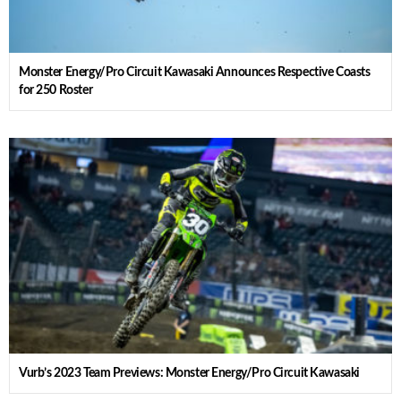
Monster Energy/Pro Circuit Kawasaki Announces Respective Coasts
for 250 Roster
Vurb’s 2023 Team Previews: Monster Energy/Pro Circuit Kawasaki