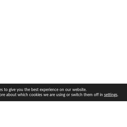
s to give you the best experience on our website.
ore about which cookies we are using or switch them off in
.
settings
facebook
twitter
instagram
youtube