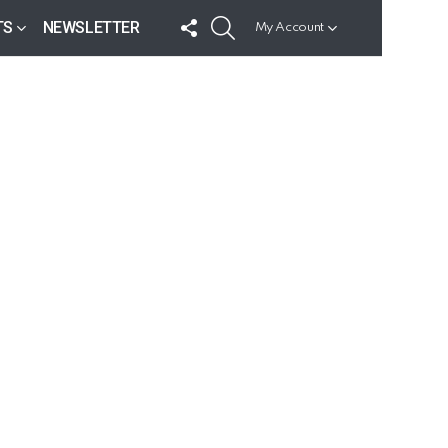
FOLLOW
SEARCH
TS
NEWSLETTER
My Account
US