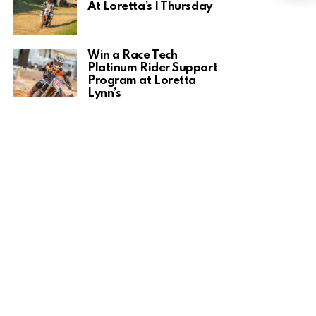
At Loretta’s | Thursday
Win a Race Tech
Platinum Rider Support
Program at Loretta
Lynn’s