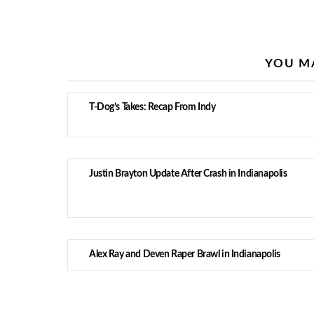
YOU MA
T-Dog’s Takes: Recap From Indy
Justin Brayton Update After Crash in Indianapolis
Alex Ray and Deven Raper Brawl in Indianapolis