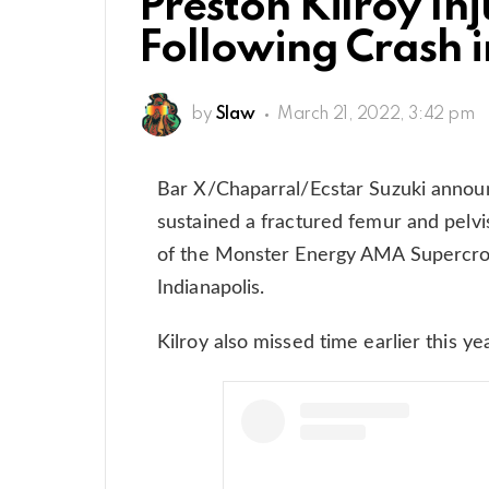
Preston Kilroy In
Following Crash i
by
Slaw
March 21, 2022, 3:42 pm
Bar X/Chaparral/Ecstar Suzuki announ
sustained a fractured femur and pelvis
of the Monster Energy AMA Supercros
Indianapolis.
Kilroy also missed time earlier this ye