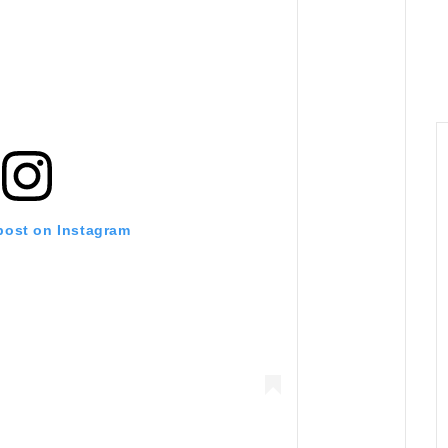
 post on Instagram