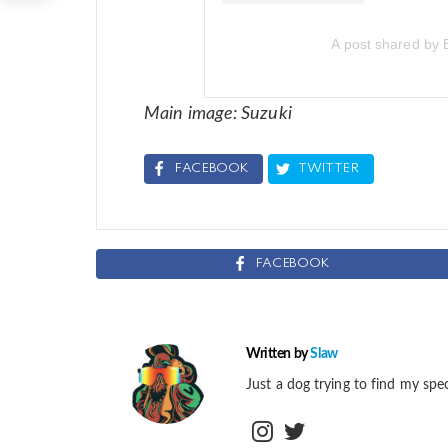
A post shared by 
Main image: Suzuki
FACEBOOK
TWITTER
FACEBOOK
Written by
Slaw
Just a dog trying to find my spec
instagram
twitter