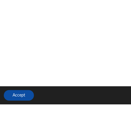
Accept