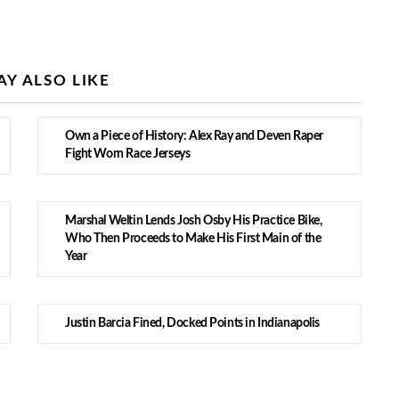
Y ALSO LIKE
Own a Piece of History: Alex Ray and Deven Raper
Fight Worn Race Jerseys
Marshal Weltin Lends Josh Osby His Practice Bike,
Who Then Proceeds to Make His First Main of the
Year
Justin Barcia Fined, Docked Points in Indianapolis