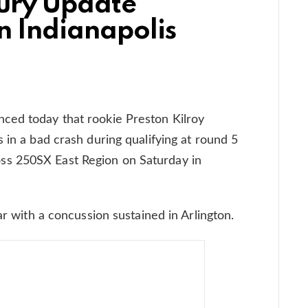
jury Update
n Indianapolis
ced today that rookie Preston Kilroy
 in a bad crash during qualifying at round 5
s 250SX East Region on Saturday in
ar with a concussion sustained in Arlington.