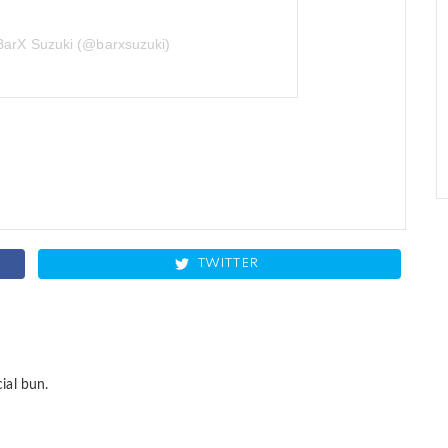
BarX Suzuki (@barxsuzuki)
TWITTER
ial bun.