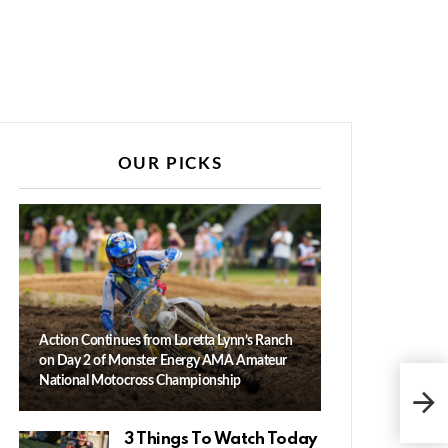
OUR PICKS
Action Continues from Loretta Lynn’s Ranch
on Day 2 of Monster Energy AMA Amateur
Zac
National Motocross Championship
Hus
Amb
3 Things To Watch Today