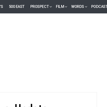
’S
500 EAST
PROSPECT
FILM
WORDS
PODCAS