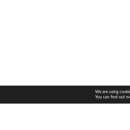
We are using cookie
You can find out m