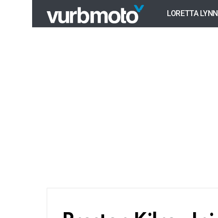
LORETTA LYNN