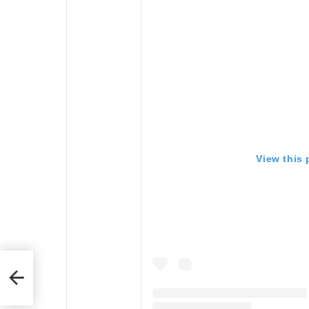
View this