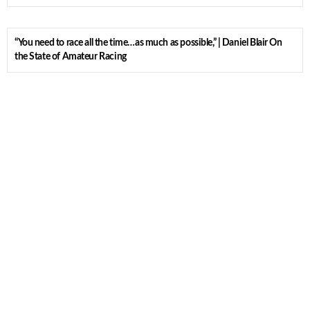
“You need to race all the time…as much as possible,” | Daniel Blair On
the State of Amateur Racing