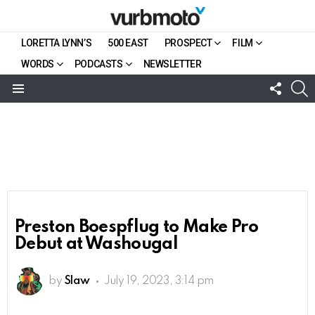
LORETTA LYNN’S
500 EAST
PROSPECT
FILM
WORDS
PODCASTS
NEWSLETTER
FOLL
S
US
Menu
Preston Boespflug to Make Pro
Debut at Washougal
by
Slaw
July 19, 2023, 3:14 pm