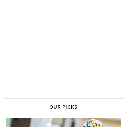
OUR PICKS