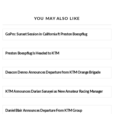
YOU MAY ALSO LIKE
GoPro: Sunset Session in California ft Preston Boespflug
Preston Boespflug Is Headed to KTM
Deacon Denno Announces Departure from KTM Orange Brigade
KTM Announces Darian Sanayei as New Amateur Racing Manager
Daniel Blair Announces Departure From KTM Group