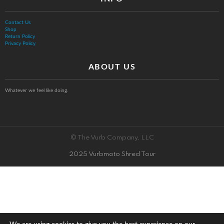
Contact Us
Shop
Return Policy
Privacy Policy
ABOUT US
Whatever we feel like doing.
© The Vurb Company, LLC
2025 Vurbmoto Shred Tour