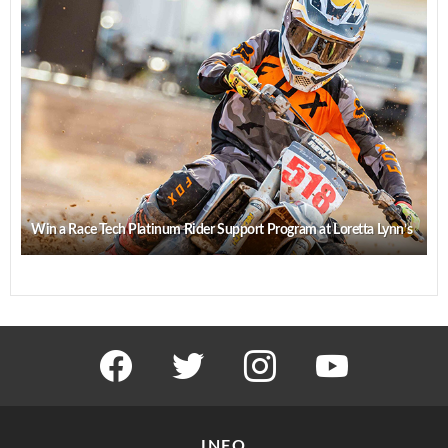
Win a Race Tech Platinum Rider Support Program at Loretta Lynn’s
facebook
twitter
instagram
youtube
INFO