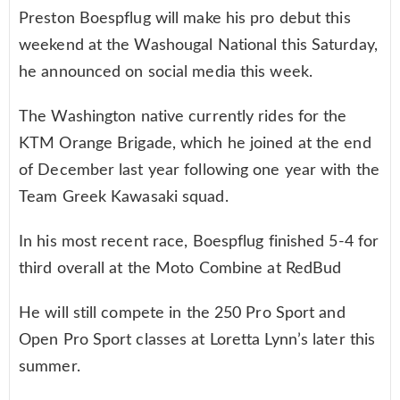
Preston Boespflug will make his pro debut this
weekend at the Washougal National this Saturday,
he announced on social media this week.
The Washington native currently rides for the
KTM Orange Brigade, which he joined at the end
of December last year following one year with the
Team Greek Kawasaki squad.
In his most recent race, Boespflug finished 5-4 for
third overall at the Moto Combine at RedBud
He will still compete in the 250 Pro Sport and
Open Pro Sport classes at Loretta Lynn’s later this
summer.