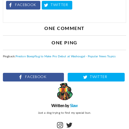
FACEBOOK
TWITTER
ONE COMMENT
ONE PING
Pingback:
Preston Boespflug to Make Pro Debut at Washougal - Popular News Topics
FACEBOOK
TWITTER
Written by
Slaw
Just a dog trying to find my special bun.
instagram
twitter