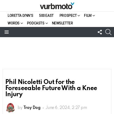
LORETTA LYNN’S
500 EAST
PROSPECT
FILM
WORDS
PODCASTS
NEWSLETTER
FOLL
S
US
Menu
Phil Nicoletti Out for the
Foreseeable Future With a Knee
Injury
by
Troy Dog
June 6, 2024, 2:27 pm