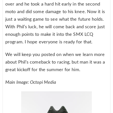
over and he took a hard hit early in the second
moto and did some damage to his knee. Now it is
just a waiting game to see what the future holds.
With Phil’s luck, he will come back and score just
enough points to make it into the SMX LCQ
program. I hope everyone is ready for that.
We will keep you posted on when we learn more
about Phil’s comeback to racing, but man it was a
great kickoff for the summer for him.
Main Image: Octopi Media