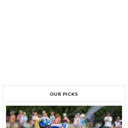
OUR PICKS