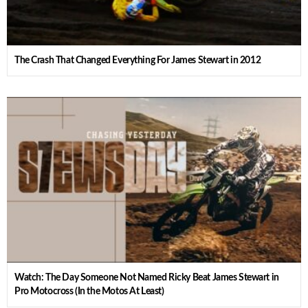
The Crash That Changed Everything For James Stewart in 2012
Watch: The Day Someone Not Named Ricky Beat James Stewart in
Pro Motocross (In the Motos At Least)