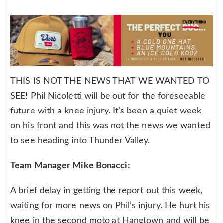
THIS IS NOT THE NEWS THAT WE WANTED TO
SEE! Phil Nicoletti will be out for the foreseeable
future with a knee injury. It’s been a quiet week
on his front and this was not the news we wanted
to see heading into Thunder Valley.
Team Manager Mike Bonacci:
A brief delay in getting the report out this week,
waiting for more news on Phil’s injury. He hurt his
knee in the second moto at Hangtown and will be