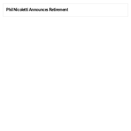
Phil Nicoletti Announces Retirement