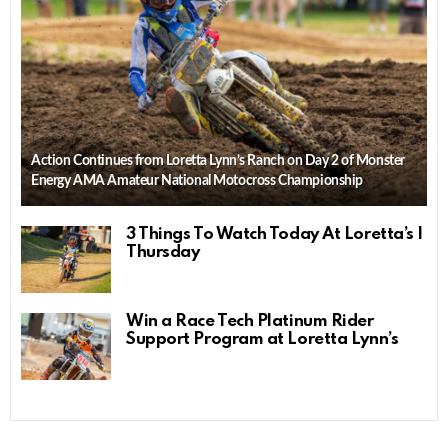
Action Continues from Loretta Lynn’s Ranch on Day 2 of Monster
Energy AMA Amateur National Motocross Championship
3 Things To Watch Today At Loretta’s |
Thursday
Win a Race Tech Platinum Rider
Support Program at Loretta Lynn’s