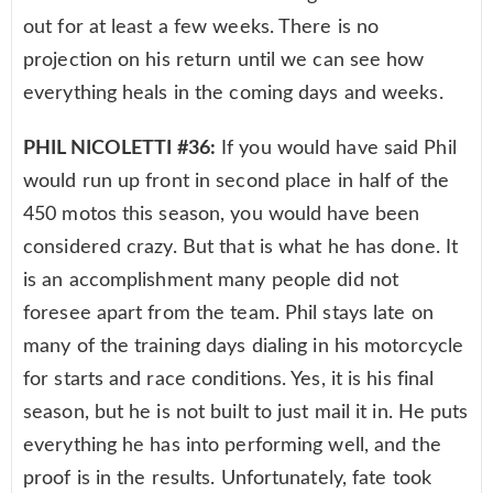
out for at least a few weeks. There is no
projection on his return until we can see how
everything heals in the coming days and weeks.
PHIL NICOLETTI #36:
If you would have said Phil
would run up front in second place in half of the
450 motos this season, you would have been
considered crazy. But that is what he has done. It
is an accomplishment many people did not
foresee apart from the team. Phil stays late on
many of the training days dialing in his motorcycle
for starts and race conditions. Yes, it is his final
season, but he is not built to just mail it in. He puts
everything he has into performing well, and the
proof is in the results. Unfortunately, fate took