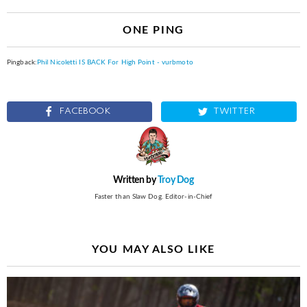
ONE PING
Pingback:
Phil Nicoletti IS BACK For High Point - vurbmoto
FACEBOOK
TWITTER
Written by
Troy Dog
Faster than Slaw Dog. Editor-in-Chief
YOU MAY ALSO LIKE