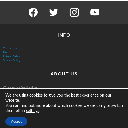
facebook
twitter
instagram
youtube
INFO
Contact Us
Shop
Return Policy
Privacy Policy
ABOUT US
Whatever we feel like doing.
We are using cookies to give you the best experience on our
website.
You can find out more about which cookies we are using or switch
them off in
.
settings
© The Vurb Company, LLC
Accept
2025 Vurbmoto Shred Tour