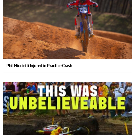
Phil Nicoletti Injured in Practice Crash