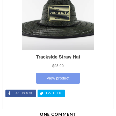
FACEBOOK
TWITTER
ONE COMMENT