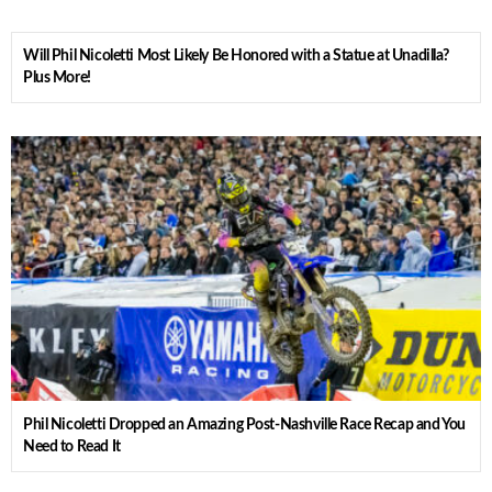
Will Phil Nicoletti Most Likely Be Honored with a Statue at Unadilla?
Plus More!
Phil Nicoletti Dropped an Amazing Post-Nashville Race Recap and You
Need to Read It