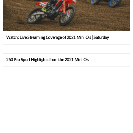
Watch: Live Streaming Coverage of 2021 Mini O’s | Saturday
250 Pro Sport Highlights from the 2021 Mini O’s