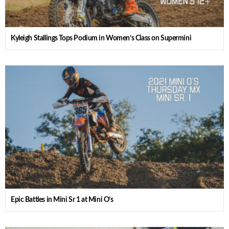
Kyleigh Stallings Tops Podium in Women’s Class on Supermini
Epic Battles in Mini Sr 1 at Mini O’s