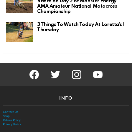
Ranch on Day 2 of Monster Energy
AMA Amateur National Motocross
Championship
3 Things To Watch Today At Loretta’s |
Thursday
facebook
twitter
instagram
youtube
INFO
Contact Us
Shop
Return Policy
Privacy Policy