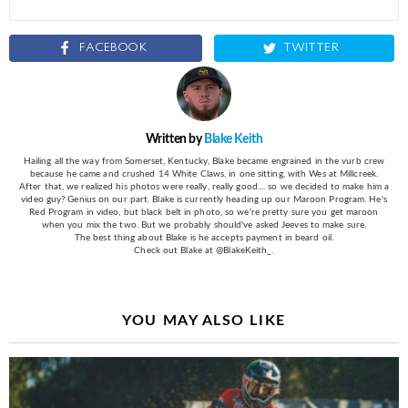
FACEBOOK
TWITTER
Written by
Blake Keith
Hailing all the way from Somerset, Kentucky, Blake became engrained in the vurb crew
because he came and crushed 14 White Claws, in one sitting, with Wes at Millcreek.
After that, we realized his photos were really, really good.... so we decided to make him a
video guy? Genius on our part. Blake is currently heading up our Maroon Program. He's
Red Program in video, but black belt in photo, so we're pretty sure you get maroon
when you mix the two. But we probably should've asked Jeeves to make sure.
The best thing about Blake is he accepts payment in beard oil.
Check out Blake at @BlakeKeith_.
YOU MAY ALSO LIKE