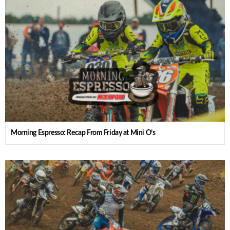
Morning Espresso: Recap From Friday at Mini O’s