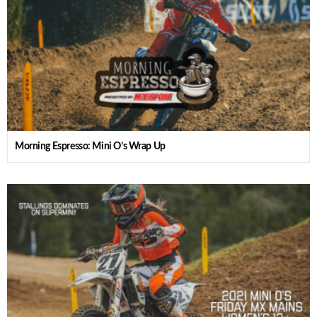
Morning Espresso: Mini O’s Wrap Up