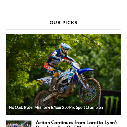
OUR PICKS
No Quit: Ryder Malinoski Is Your 250 Pro Sport Champion
Action Continues from Loretta Lynn’s