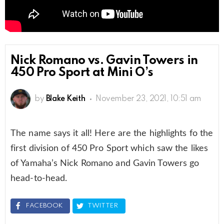
Nick Romano vs. Gavin Towers in
450 Pro Sport at Mini O’s
by
Blake Keith
November 23, 2021, 10:51 am
The name says it all! Here are the highlights fo the
first division of 450 Pro Sport which saw the likes
of Yamaha’s Nick Romano and Gavin Towers go
head-to-head.
FACEBOOK
TWITTER