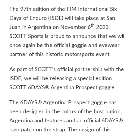
The 97th edition of the FIM International Six
Days of Enduro (ISDE) will take place at San
th
Juan in Argentina on November 6
2023.
SCOTT Sports is proud to announce that we will
once again be the official goggle and eyewear
partner of this historic motorsports event.
As part of SCOTT’s official partnership with the
ISDE, we will be releasing a special edition
SCOTT 6DAYS® Argentina Prospect goggle.
The 6DAYS® Argentina Prospect goggle has
been designed in the colors of the host nation,
Argentina and features and an official 6DAYS®
logo patch on the strap. The design of this