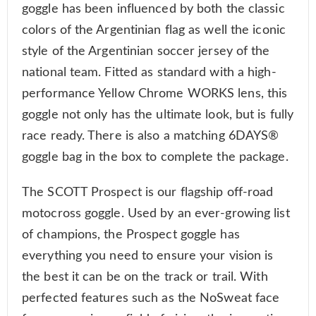
goggle has been influenced by both the classic
colors of the Argentinian flag as well the iconic
style of the Argentinian soccer jersey of the
national team. Fitted as standard with a high-
performance Yellow Chrome WORKS lens, this
goggle not only has the ultimate look, but is fully
race ready. There is also a matching 6DAYS®
goggle bag in the box to complete the package.
The SCOTT Prospect is our flagship off-road
motocross goggle. Used by an ever-growing list
of champions, the Prospect goggle has
everything you need to ensure your vision is
the best it can be on the track or trail. With
perfected features such as the NoSweat face