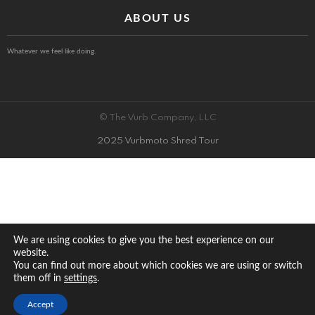
ABOUT US
Whatever we feel like doing.
© The Vurb Company, LLC
2025 Vurbmoto Shred Tour
We are using cookies to give you the best experience on our
website.
You can find out more about which cookies we are using or switch
them off in
.
settings
Accept