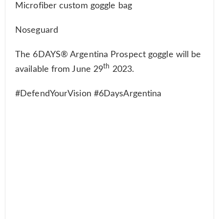
Microfiber custom goggle bag
Noseguard
The 6DAYS® Argentina Prospect goggle will be
th
available from June 29
2023.
#DefendYourVision #6DaysArgentina