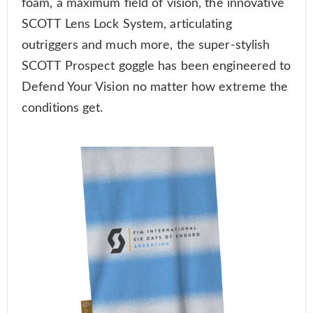
foam, a maximum field of vision, the innovative
SCOTT Lens Lock System, articulating
outriggers and much more, the super-stylish
SCOTT Prospect goggle has been engineered to
Defend Your Vision no matter how extreme the
conditions get.