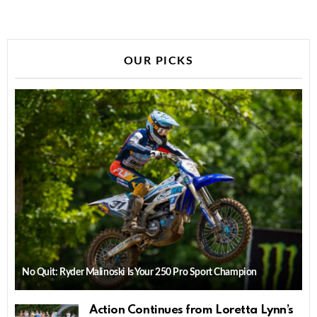
OUR PICKS
No Quit: Ryder Malinoski Is Your 250 Pro Sport Champion
Action Continues from Loretta Lynn’s