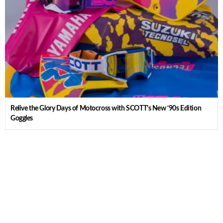
Relive the Glory Days of Motocross with SCOTT’s New ‘90s Edition
Goggles