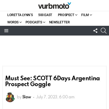
LORETTA LYNN’S
500 EAST
PROSPECT
FILM
WORDS
PODCASTS
NEWSLETTER
FOLL
S
US
Menu
Must See: SCOTT 6Days Argentina
Prospect Goggle
by
Slaw
July 7, 2023, 6:00 am