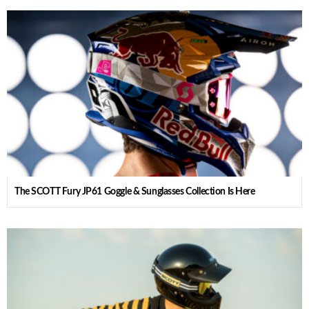
The SCOTT Fury JP61 Goggle & Sunglasses Collection Is Here