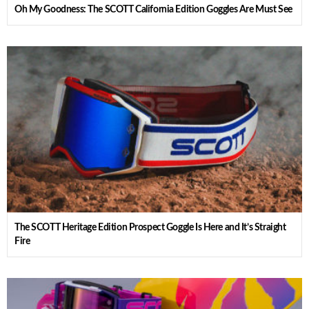
Oh My Goodness: The SCOTT California Edition Goggles Are Must See
The SCOTT Heritage Edition Prospect Goggle Is Here and It’s Straight
Fire