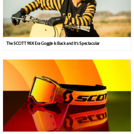
The SCOTT 98X Era Goggle Is Back and It’s Spectacular