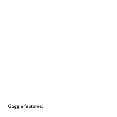
Goggle features: