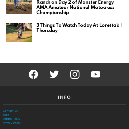
Ranch on Day 2 of Monster Energy
AMA Amateur National Motocross
Championship
3 Things To Watch Today At Loretta’s |
Thursday
facebook
twitter
instagram
youtube
INFO
Contact Us
Shop
Return Policy
Privacy Policy