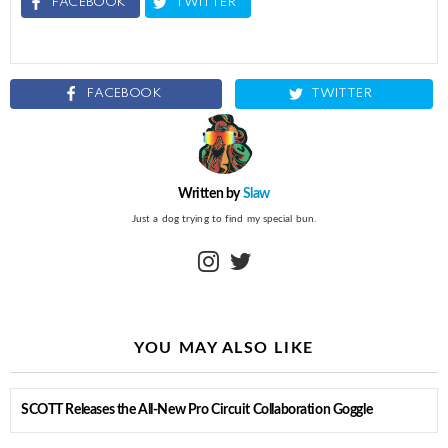
FACEBOOK
TWITTER
FACEBOOK
TWITTER
Written by
Slaw
Just a dog trying to find my special bun.
instagram
twitter
YOU MAY ALSO LIKE
SCOTT Releases the All-New Pro Circuit Collaboration Goggle