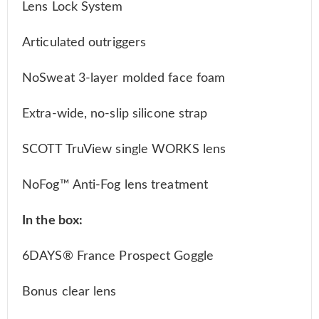
Lens Lock System
Articulated outriggers
NoSweat 3-layer molded face foam
Extra-wide, no-slip silicone strap
SCOTT TruView single WORKS lens
NoFog™ Anti-Fog lens treatment
In the box:
6DAYS® France Prospect Goggle
Bonus clear lens