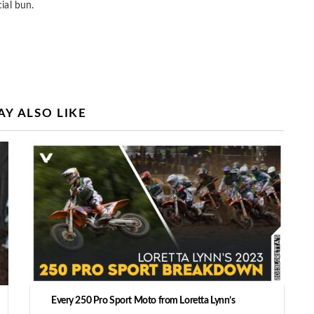
ial bun.
Y ALSO LIKE
Every 250 Pro Sport Moto from Loretta Lynn’s