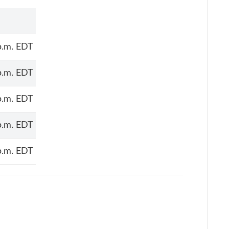
p.m. EDT
p.m. EDT
p.m. EDT
p.m. EDT
p.m. EDT