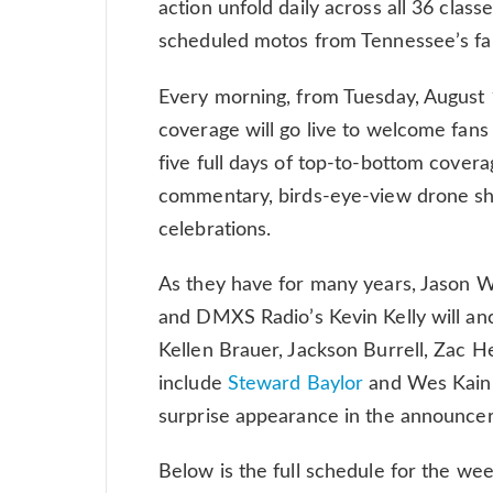
action unfold daily across all 36 clas
scheduled motos from Tennessee’s fa
Every morning, from Tuesday, August 
coverage will go live to welcome fans 
five full days of top-to-bottom covera
commentary, birds-eye-view drone sho
celebrations.
As they have for many years, Jason W
and DMXS Radio’s Kevin Kelly will an
Kellen Brauer, Jackson Burrell, Zac 
include
Steward Baylor
and Wes Kain,
surprise appearance in the announcer
Below is the full schedule for the we