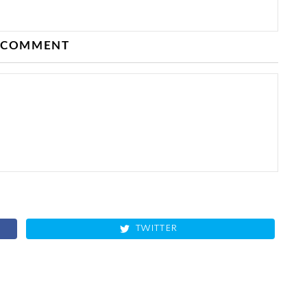
 COMMENT
TWITTER