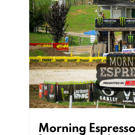
Morning Espresso