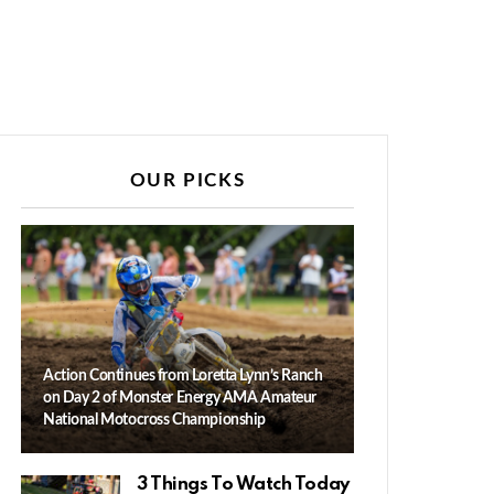
OUR PICKS
Action Continues from Loretta Lynn’s Ranch
on Day 2 of Monster Energy AMA Amateur
National Motocross Championship
3 Things To Watch Today