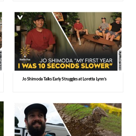
Jo Shimoda Talks Early Struggles at Loretta Lynn’s