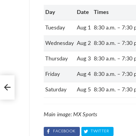
Day
Date
Times
Tuesday
Aug 1
8:30 a.m. – 7:30 
Wednesday
Aug 2
8:30 a.m. – 7:30 
Thursday
Aug 3
8:30 a.m. – 7:30 
Friday
Aug 4
8:30 a.m. – 7:30 
’s
Saturday
Aug 5
8:30 a.m. – 7:30 
Main image: MX Sports
FACEBOOK
TWITTER