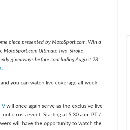
ome piece presented by MotoSport.com. Win a
e MotoSport.com Ultimate Two-Stroke
eekly giveaways before concluding August 28
e.
s and you can watch live coverage all week
TV
will once again serve as the exclusive live
 motocross event. Starting at 5:30 a.m. PT /
ewers will have the opportunity to watch the