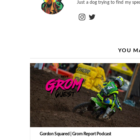
Just a dog trying to find my spec
instagram
twitter
YOU MA
Gordon Squared | Grom Report Podcast