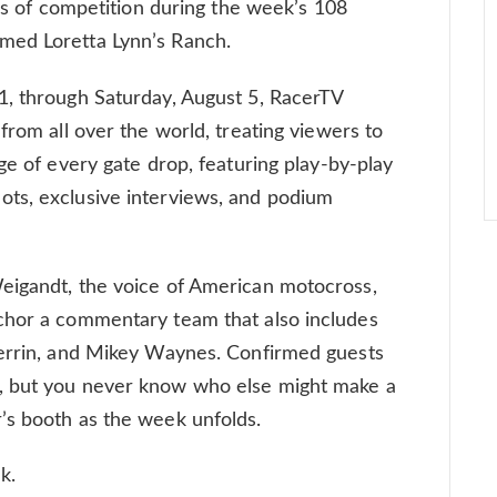
ses of competition during the week’s 108
med Loretta Lynn’s Ranch.
1, through Saturday, August 5, RacerTV
from all over the world, treating viewers to
ge of every gate drop, featuring play-by-play
ts, exclusive interviews, and podium
eigandt, the voice of American motocross,
chor a commentary team that also includes
Herrin, and Mikey Waynes. Confirmed guests
 but you never know who else might make a
’s booth as the week unfolds.
ek.