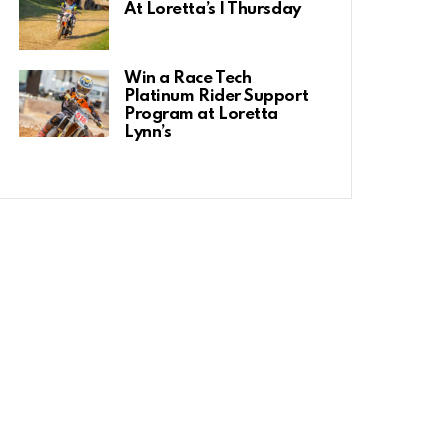
At Loretta’s | Thursday
Win a Race Tech
Platinum Rider Support
Program at Loretta
Lynn’s