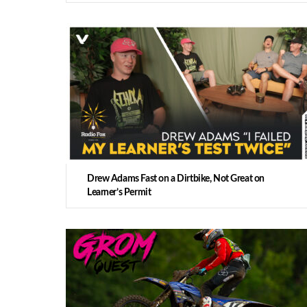
Drew Adams Fast on a Dirtbike, Not Great on
Learner’s Permit