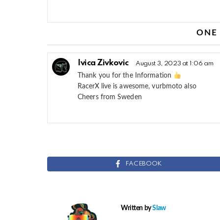
ONE
Ivica Zivkovic
August 3, 2023 at 1:06 am
Thank you for the Information
RacerX live is awesome, vurbmoto also
Cheers from Sweden
FACEBOOK
Written by
Slaw