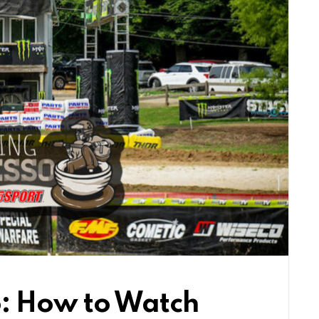
: How to Watch