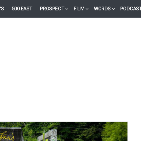
’S
500 EAST
PROSPECT
FILM
WORDS
PODCAS