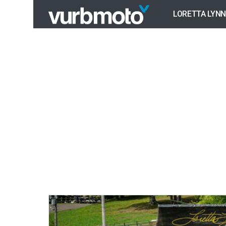
LORETTA LYNN