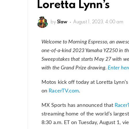
Loretta Lynn’s
by
Slaw
August 1, 2023, 4:00 am
Welcome to Morning Espresso, an awes
one-of-a-kind 2023 Yamaha YZ250 in th
Sweepstakes that starts May 27 with w
with the Grand Prize drawing.
Enter her
Motos kick off today at Loretta Lynn’
on
RacerTV.com
.
MX Sports has announced that
Racer
streaming home of the world’s largest
8:30 a.m. ET on Tuesday, August 1, vi