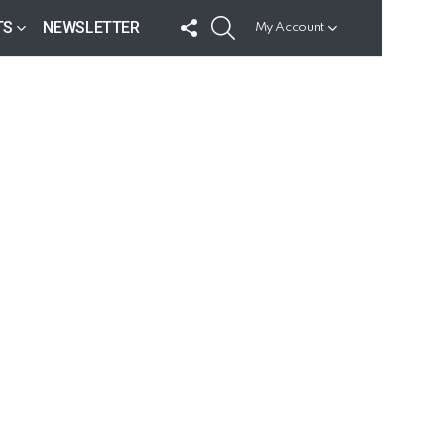
FOLLOW
SEARCH
TS
NEWSLETTER
My Account
US