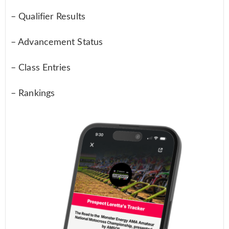
– Qualifier Results
– Advancement Status
– Class Entries
– Rankings