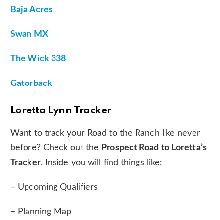
Baja Acres
Swan MX
The Wick 338
Gatorback
Loretta Lynn Tracker
Want to track your Road to the Ranch like never
before? Check out the
Prospect Road to Loretta’s
Tracker
. Inside you will find things like:
– Upcoming Qualifiers
– Planning Map