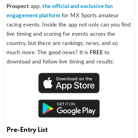
Prospect
app,
the official and exclusive fan
engagement platform
for MX Sports amateur
racing events. Inside the app not only can you find
live timing and scoring for events across the
country, but there are rankings, news, and so
much more. The good news? It is
FREE
to
download and follow live timing and results:
Pre-Entry List