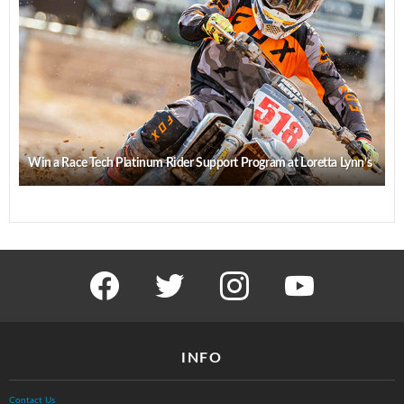
Win a Race Tech Platinum Rider Support Program at Loretta Lynn’s
facebook
twitter
instagram
youtube
INFO
Contact Us