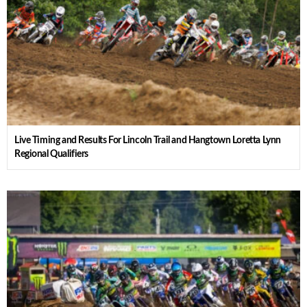
Live Timing and Results For Lincoln Trail and Hangtown Loretta Lynn
Regional Qualifiers