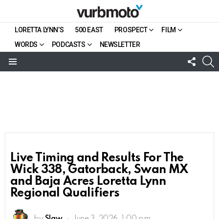
LORETTA LYNN’S
500 EAST
PROSPECT
FILM
WORDS
PODCASTS
NEWSLETTER
FOLL
S
US
Menu
Live Timing and Results For The
Wick 338, Gatorback, Swan MX
and Baja Acres Loretta Lynn
Regional Qualifiers
by
Slaw
June 3, 2026, 1:00 pm