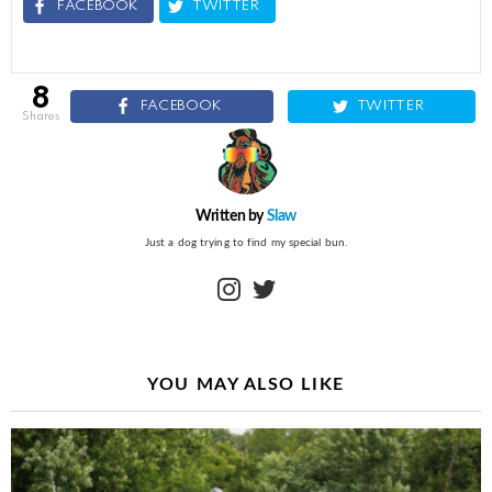
FACEBOOK
TWITTER
8
FACEBOOK
TWITTER
shares
Written by
Slaw
Just a dog trying to find my special bun.
instagram
twitter
YOU MAY ALSO LIKE