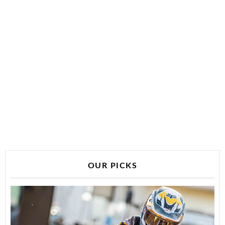
OUR PICKS