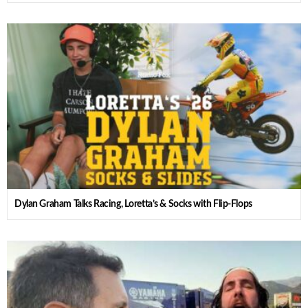
Dylan Graham Talks Racing, Loretta’s & Socks with Flip-Flops