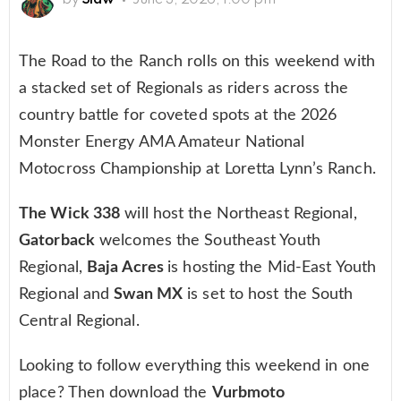
The Road to the Ranch rolls on this weekend with
a stacked set of Regionals as riders across the
country battle for coveted spots at the 2026
Monster Energy AMA Amateur National
Motocross Championship at Loretta Lynn’s Ranch.
The Wick 338
will host the Northeast Regional,
Gatorback
welcomes the Southeast Youth
Regional,
Baja Acres
is hosting the Mid-East Youth
Regional and
Swan MX
is set to host the South
Central Regional.
Looking to follow everything this weekend in one
place? Then download the
Vurbmoto