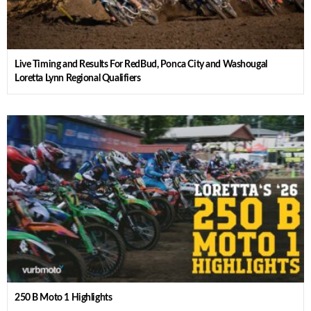
Live Timing and Results For RedBud, Ponca City and Washougal
Loretta Lynn Regional Qualifiers
250 B Moto 1 Highlights