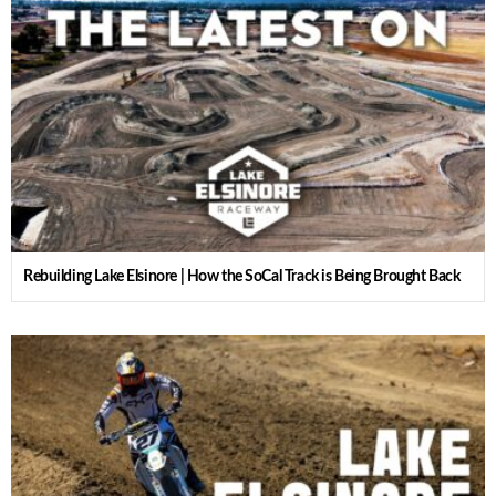
Rebuilding Lake Elsinore | How the SoCal Track is Being Brought Back