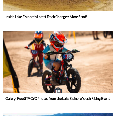
Inside Lake Elsinore’s Latest Track Changes: More Sand!
Gallery: Free STACYC Photos from the Lake Elsinore Youth Rising Event