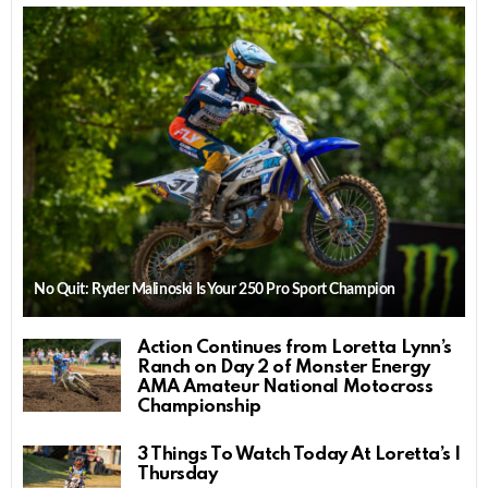
No Quit: Ryder Malinoski Is Your 250 Pro Sport Champion
Action Continues from Loretta Lynn’s
Ranch on Day 2 of Monster Energy
AMA Amateur National Motocross
Championship
3 Things To Watch Today At Loretta’s |
Thursday