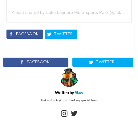
A post shared by Lake Elsinore Motorsports Park (@lake.elsinore.motorsports.park)
FACEBOOK
TWITTER
FACEBOOK
TWITTER
Written by
Slaw
Just a dog trying to find my special bun.
instagram
twitter