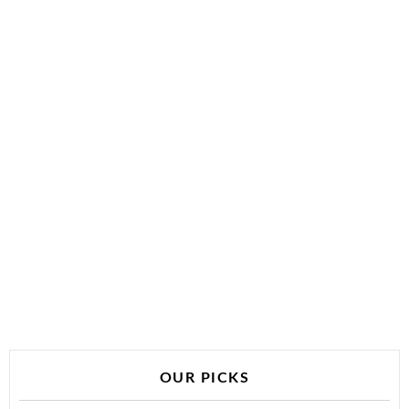
OUR PICKS