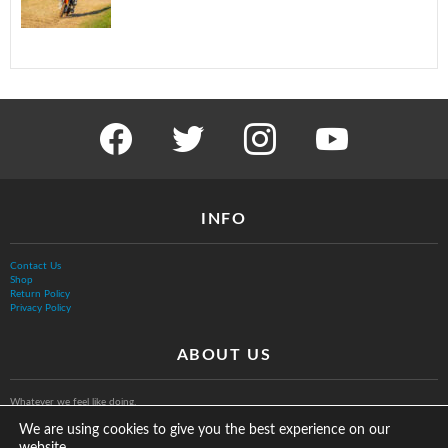
facebook
twitter
instagram
youtube
INFO
Contact Us
Shop
Return Policy
Privacy Policy
ABOUT US
Whatever we feel like doing.
We are using cookies to give you the best experience on our
website.