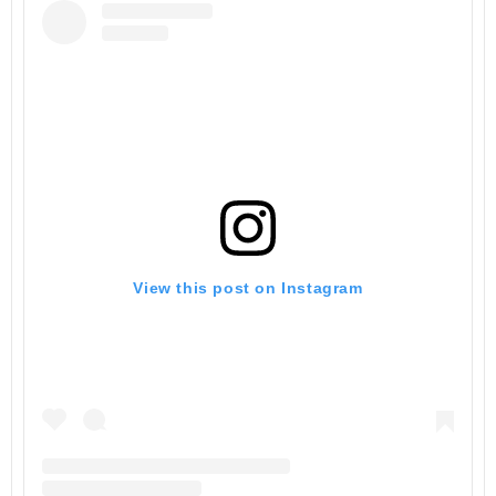
View this post on Instagram