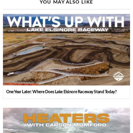
YOU MAY ALSO LIKE
One Year Later: Where Does Lake Elsinore Raceway Stand Today?