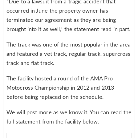
“Due to a lawsuit from a tragic accident that
occurred in June the property owner has
terminated our agreement as they are being
brought into it as well,” the statement read in part.
The track was one of the most popular in the area
and featured a vet track, regular track, supercross
track and flat track.
The facility hosted a round of the AMA Pro
Motocross Championship in 2012 and 2013
before being replaced on the schedule.
We will post more as we know it. You can read the
full statement from the facility below.