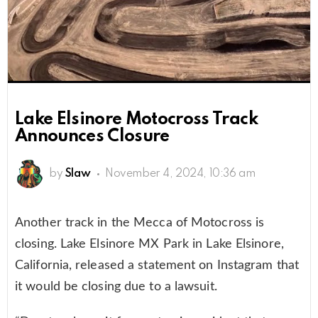
Lake Elsinore Motocross Track
Announces Closure
by
Slaw
November 4, 2024, 10:36 am
Another track in the Mecca of Motocross is
closing. Lake Elsinore MX Park in Lake Elsinore,
California, released a statement on Instagram that
it would be closing due to a lawsuit.