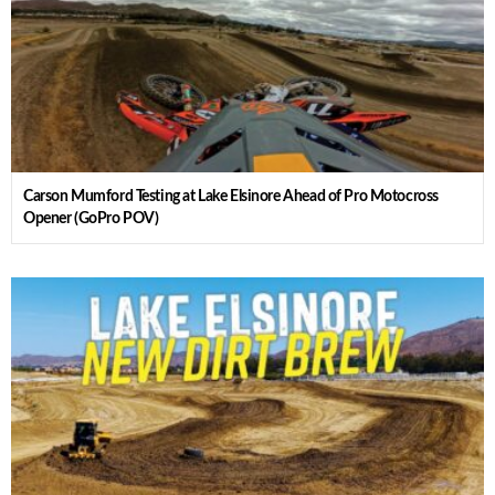
Carson Mumford Testing at Lake Elsinore Ahead of Pro Motocross
Opener (GoPro POV)