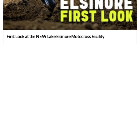
First Look at the NEW Lake Elsinore Motocross Facility