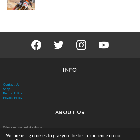
facebook
twitter
instagram
youtube
INFO
Contact Us
Shop
Return Policy
Privacy Policy
ABOUT US
Whatever we feel like doing.
We are using cookies to give you the best experience on our