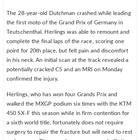
The 28-year-old Dutchman crashed while leading
the first moto of the Grand Prix of Germany in
Teutschenthal. Herlings was able to remount and
complete the final laps of the race, scoring one
point for 20th place, but felt pain and discomfort
in his neck. An initial scan at the track revealed a
potentially cracked C5 and an MRI on Monday
confirmed the injury.
Herlings, who has won four Grands Prix and
walked the MXGP podium six times with the KTM
450 SX-F this season while in firm contention for
a sixth world title, fortunately does not require
surgery to repair the fracture but will need to rest