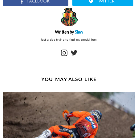
FACEBOOK
TWITTER
Written by
Slaw
Just a dog trying to find my special bun.
instagram
twitter
YOU MAY ALSO LIKE