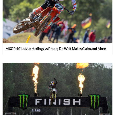
MXGPeh? Latvia: Herlings vs Prado; De Wolf Makes Claim and More