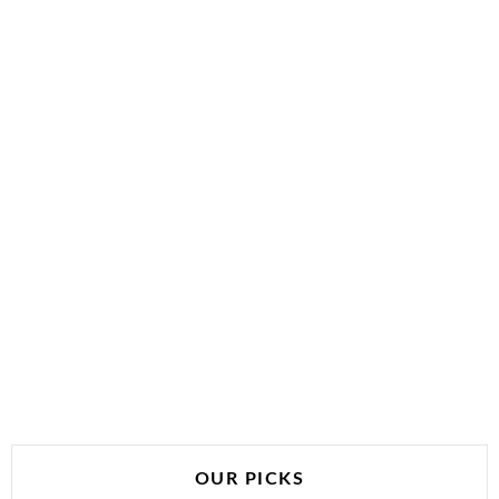
OUR PICKS