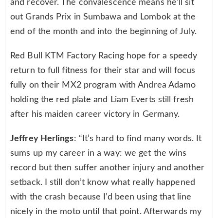
and recover. The convalescence means he’ll sit
out Grands Prix in Sumbawa and Lombok at the
end of the month and into the beginning of July.
Red Bull KTM Factory Racing hope for a speedy
return to full fitness for their star and will focus
fully on their MX2 program with Andrea Adamo
holding the red plate and Liam Everts still fresh
after his maiden career victory in Germany.
Jeffrey Herlings
: “It’s hard to find many words. It
sums up my career in a way: we get the wins
record but then suffer another injury and another
setback. I still don’t know what really happened
with the crash because I’d been using that line
nicely in the moto until that point. Afterwards my