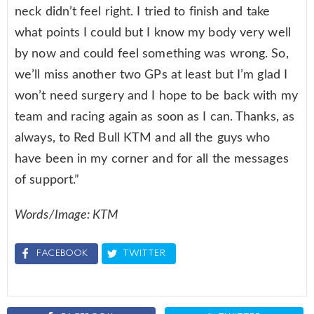
neck didn’t feel right. I tried to finish and take
what points I could but I know my body very well
by now and could feel something was wrong. So,
we’ll miss another two GPs at least but I’m glad I
won’t need surgery and I hope to be back with my
team and racing again as soon as I can. Thanks, as
always, to Red Bull KTM and all the guys who
have been in my corner and for all the messages
of support.”
Words/Image: KTM
FACEBOOK
TWITTER