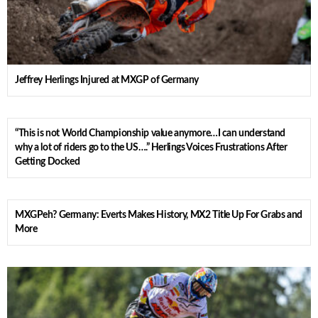
Jeffrey Herlings Injured at MXGP of Germany
“This is not World Championship value anymore…I can understand
why a lot of riders go to the US….” Herlings Voices Frustrations After
Getting Docked
MXGPeh? Germany: Everts Makes History, MX2 Title Up For Grabs and
More