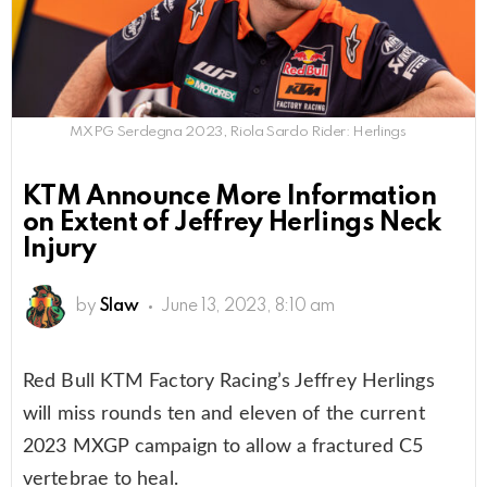
MXPG Serdegna 2023, Riola Sardo Rider: Herlings
KTM Announce More Information
on Extent of Jeffrey Herlings Neck
Injury
by
Slaw
June 13, 2023, 8:10 am
Red Bull KTM Factory Racing’s Jeffrey Herlings
will miss rounds ten and eleven of the current
2023 MXGP campaign to allow a fractured C5
vertebrae to heal.