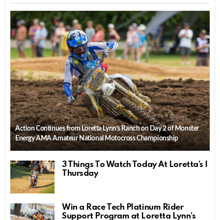
Action Continues from Loretta Lynn’s Ranch on Day 2 of Monster
Energy AMA Amateur National Motocross Championship
3 Things To Watch Today At Loretta’s |
Thursday
Win a Race Tech Platinum Rider
Support Program at Loretta Lynn’s