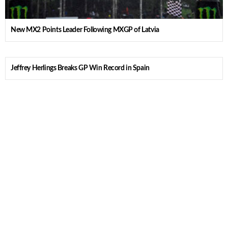
New MX2 Points Leader Following MXGP of Latvia
Jeffrey Herlings Breaks GP Win Record in Spain