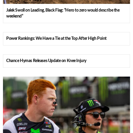
Jalek Swoll on Leading, Black Flag: “Hero to zero would describe the
weekend”
Power Rankings: We Have a Tie at the Top After High Point
Chance Hymas Releases Update on Knee Injury