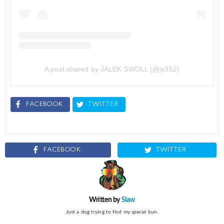
A post shared by JALEK SWOLL (@js352)
FACEBOOK
TWITTER
FACEBOOK
TWITTER
Written by
Slaw
Just a dog trying to find my special bun.