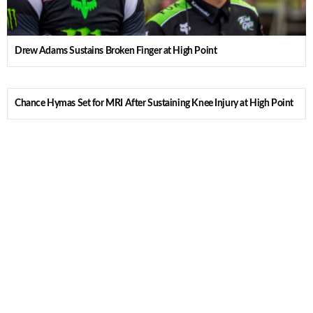
Drew Adams Sustains Broken Finger at High Point
Chance Hymas Set for MRI After Sustaining Knee Injury at High Point