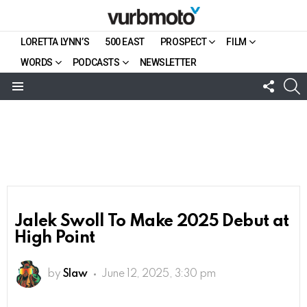
LORETTA LYNN’S
500 EAST
PROSPECT
FILM
WORDS
PODCASTS
NEWSLETTER
FOLL
S
US
Menu
Jalek Swoll To Make 2025 Debut at
High Point
by
Slaw
June 12, 2025, 3:30 pm