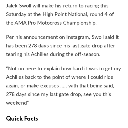
Jalek Swoll will make his return to racing this
Saturday at the High Point National, round 4 of
the AMA Pro Motocross Championship.
Per his announcement on Instagram, Swoll said it
has been 278 days since his last gate drop after
tearing his Achilles during the off-season.
“Not on here to explain how hard it was to get my
Achilles back to the point of where I could ride
again, or make excuses ….. with that being said,
278 days since my last gate drop, see you this
weekend”
Quick Facts