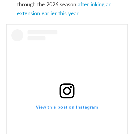
through the 2026 season
after inking an
extension earlier this year.
View this post on Instagram