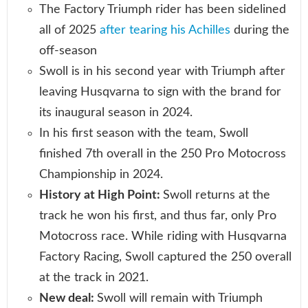
The Factory Triumph rider has been sidelined
all of 2025
after tearing his Achilles
during the
off-season
Swoll is in his second year with Triumph after
leaving Husqvarna to sign with the brand for
its inaugural season in 2024.
In his first season with the team, Swoll
finished 7th overall in the 250 Pro Motocross
Championship in 2024.
History at High Point:
Swoll returns at the
track he won his first, and thus far, only Pro
Motocross race. While riding with Husqvarna
Factory Racing, Swoll captured the 250 overall
at the track in 2021.
New deal:
Swoll will remain with Triumph