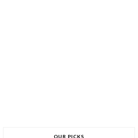
OUR PICKS