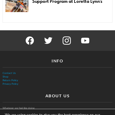
Support Program at Loretta Lynn’s
facebook
twitter
instagram
youtube
INFO
Contact Us
Shop
Return Policy
Privacy Policy
ABOUT US
Whatever we feel like doing.