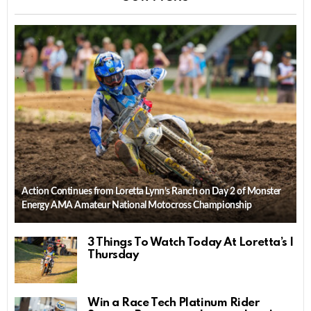
Action Continues from Loretta Lynn’s Ranch on Day 2 of Monster
Energy AMA Amateur National Motocross Championship
3 Things To Watch Today At Loretta’s |
Thursday
Win a Race Tech Platinum Rider