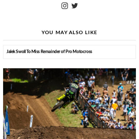
instagram
twitter
YOU MAY ALSO LIKE
Jalek Swoll To Miss Remainder of Pro Motocross