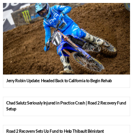
Jerry Robin Update: Headed Back to California to Begin Rehab
Chad Salutz Seriously Injured in Practice Crash | Road 2 Recovery Fund
Setup
Road 2 Recovery Sets Up Fund to Help Thibault Bénistant