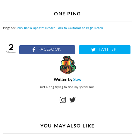
ONE PING
Pingback:
Jerry Robin Update: Headed Back to California to Begin Rehab
2
FACEBOOK
TWITTER
shares
Written by
Slaw
Just a dog trying to find my special bun.
instagram
twitter
YOU MAY ALSO LIKE