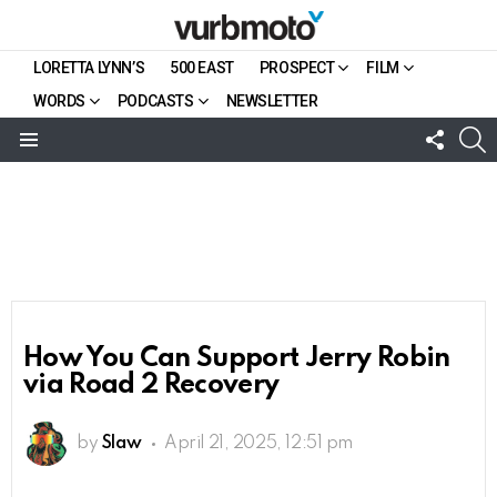
LORETTA LYNN’S
500 EAST
PROSPECT
FILM
WORDS
PODCASTS
NEWSLETTER
FOLL
S
US
Menu
How You Can Support Jerry Robin
via Road 2 Recovery
by
Slaw
April 21, 2025, 12:51 pm