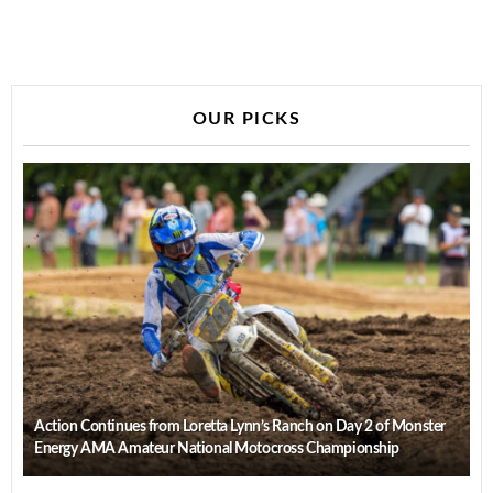
OUR PICKS
Action Continues from Loretta Lynn’s Ranch on Day 2 of Monster
Energy AMA Amateur National Motocross Championship