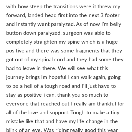
with how steep the transitions were it threw my
forward, landed head first into the next 3 footer
and instantly went paralyzed. As of now I’m belly
button down paralyzed, surgeon was able to
completely straighten my spine which is a huge
positive and there was some fragments that they
got out of my spinal cord and they had some they
had to leave in there. We will see what this
journey brings im hopeful I can walk again, going
to be a hell of a tough road and I’ll just have to
stay as positive i can, thank you so much to
everyone that reached out I really am thankful for
all of the love and support. Tough to make a tiny
mistake like that and have my life change in the
blink of an eye. Was riding really good this year