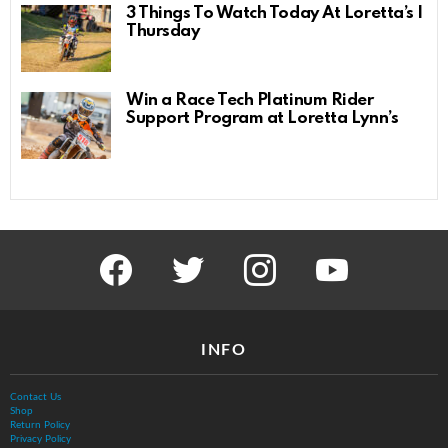
3 Things To Watch Today At Loretta’s |
Thursday
Win a Race Tech Platinum Rider
Support Program at Loretta Lynn’s
facebook
twitter
instagram
youtube
INFO
Contact Us
Shop
Return Policy
Privacy Policy