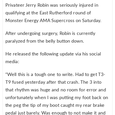
Privateer Jerry Robin was seriously injured in
qualifying at the East Rutherford round of
Monster Energy AMA Supercross on Saturday.
After undergoing surgery, Robin is currently
paralyzed from the belly button down.
He released the following update via his social
media:
“Well this is a tough one to write. Had to get T3-
T9 fused yesterday after that crash. The 3 into
that rhythm was huge and no room for error and
unfortunately when I was putting my foot back on
the peg the tip of my boot caught my rear brake
pedal just barely. Was enough to not make it and