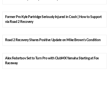
Former Pro Kyle Partridge Seriously Injured in Crash | How to Support
via Road 2 Recovery
Road 2 Recovery Shares Positive Update on Mike Brown’s Condition
Alex Fedortsov Set to Turn Pro with ClubMX Yamaha Starting at Fox
Raceway