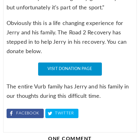
but unfortunately it’s part of the sport.”
Obviously this is a life changing experience for
Jerry and his family. The Road 2 Recovery has
stepped in to help Jerry in his recovery. You can
donate below.
VISIT DONATION PAGE
The entire Vurb family has Jerry and his family in
our thoughts during this difficult time.
FACEBOOK
TWITTER
ONE COMMENT