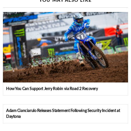
YOU MAY ALSO LIKE
How You Can Support Jerry Robin via Road 2 Recovery
Adam Cianciarulo Releases Statement Following Security Incident at
Daytona