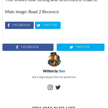
Main image: Road 2 Recovery
FACEBOOK
TWITTER
FACEBOOK
TWITTER
Written by
Slaw
Just a dog trying to find my special bun.
instagram
twitter