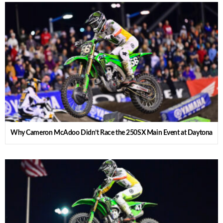
Why Cameron McAdoo Didn’t Race the 250SX Main Event at Daytona