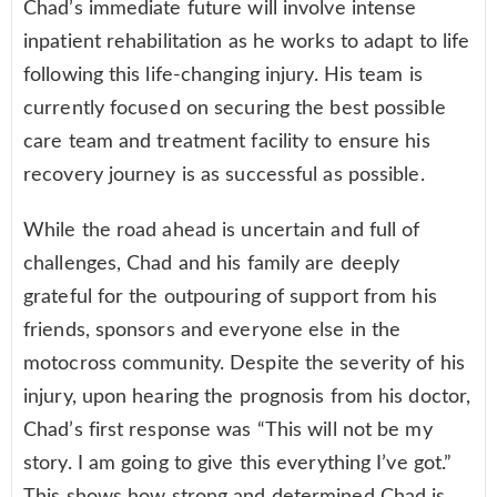
Chad’s immediate future will involve intense
inpatient rehabilitation as he works to adapt to life
following this life-changing injury. His team is
currently focused on securing the best possible
care team and treatment facility to ensure his
recovery journey is as successful as possible.
While the road ahead is uncertain and full of
challenges, Chad and his family are deeply
grateful for the outpouring of support from his
friends, sponsors and everyone else in the
motocross community. Despite the severity of his
injury, upon hearing the prognosis from his doctor,
Chad’s first response was “This will not be my
story. I am going to give this everything I’ve got.”
This shows how strong and determined Chad is.