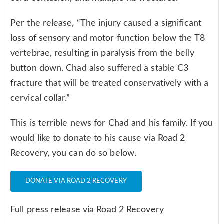
Per the release, “The injury caused a significant
loss of sensory and motor function below the T8
vertebrae, resulting in paralysis from the belly
button down. Chad also suffered a stable C3
fracture that will be treated conservatively with a
cervical collar.”
This is terrible news for Chad and his family. If you
would like to donate to his cause via Road 2
Recovery, you can do so below.
DONATE VIA ROAD 2 RECOVERY
Full press release via Road 2 Recovery