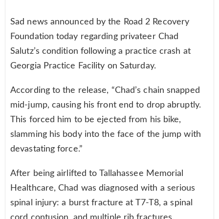
Sad news announced by the Road 2 Recovery
Foundation today regarding privateer Chad
Salutz’s condition following a practice crash at
Georgia Practice Facility on Saturday.
According to the release, “Chad’s chain snapped
mid-jump, causing his front end to drop abruptly.
This forced him to be ejected from his bike,
slamming his body into the face of the jump with
devastating force.”
After being airlifted to Tallahassee Memorial
Healthcare, Chad was diagnosed with a serious
spinal injury: a burst fracture at T7-T8, a spinal
cord contusion, and multiple rib fractures.