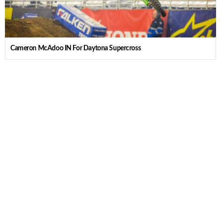
Cameron McAdoo IN For Daytona Supercross