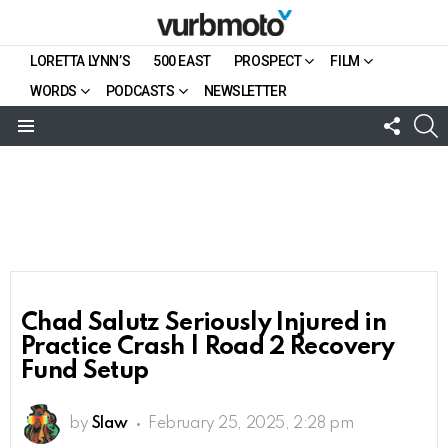
LORETTA LYNN’S
500 EAST
PROSPECT
FILM
WORDS
PODCASTS
NEWSLETTER
FOLL
S
US
Menu
Chad Salutz Seriously Injured in
Practice Crash | Road 2 Recovery
Fund Setup
by
Slaw
February 25, 2025, 2:28 pm