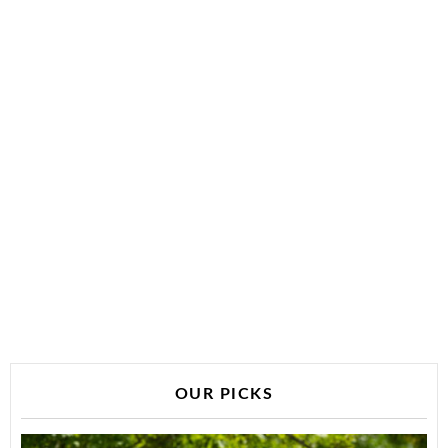
OUR PICKS