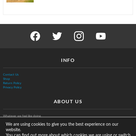
facebook
twitter
instagram
youtube
INFO
Contact Us
Shop
Return Policy
Privacy Policy
ABOUT US
Whatever we feel like doing.
We are using cookies to give you the best experience on our
website.
You can find out more about which cookies we are using or switch