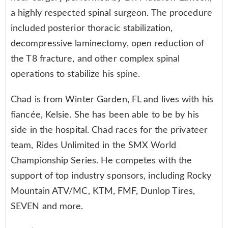
a highly respected spinal surgeon. The procedure
included posterior thoracic stabilization,
decompressive laminectomy, open reduction of
the T8 fracture, and other complex spinal
operations to stabilize his spine.
Chad is from Winter Garden, FL and lives with his
fiancée, Kelsie. She has been able to be by his
side in the hospital. Chad races for the privateer
team, Rides Unlimited in the SMX World
Championship Series. He competes with the
support of top industry sponsors, including Rocky
Mountain ATV/MC, KTM, FMF, Dunlop Tires,
SEVEN and more.