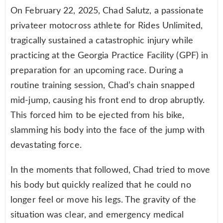
On February 22, 2025, Chad Salutz, a passionate
privateer motocross athlete for Rides Unlimited,
tragically sustained a catastrophic injury while
practicing at the Georgia Practice Facility (GPF) in
preparation for an upcoming race. During a
routine training session, Chad’s chain snapped
mid-jump, causing his front end to drop abruptly.
This forced him to be ejected from his bike,
slamming his body into the face of the jump with
devastating force.
In the moments that followed, Chad tried to move
his body but quickly realized that he could no
longer feel or move his legs. The gravity of the
situation was clear, and emergency medical