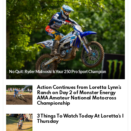
No Quit: Ryder Malinoski Is Your 250 Pro Sport Champion
Action Continues from Loretta Lynn’s
Ranch on Day 2 of Monster Energy
AMA Amateur National Motocross
Championship
3 Things To Watch Today At Loretta’s |
Thursday