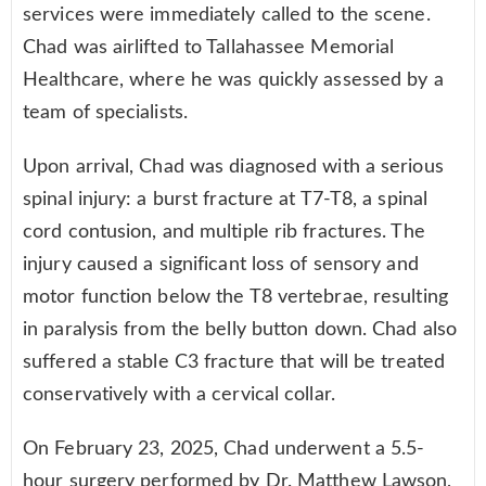
services were immediately called to the scene.
Chad was airlifted to Tallahassee Memorial
Healthcare, where he was quickly assessed by a
team of specialists.
Upon arrival, Chad was diagnosed with a serious
spinal injury: a burst fracture at T7-T8, a spinal
cord contusion, and multiple rib fractures. The
injury caused a significant loss of sensory and
motor function below the T8 vertebrae, resulting
in paralysis from the belly button down. Chad also
suffered a stable C3 fracture that will be treated
conservatively with a cervical collar.
On February 23, 2025, Chad underwent a 5.5-
hour surgery performed by Dr. Matthew Lawson,