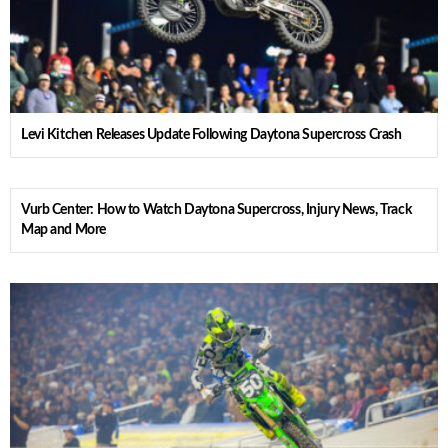
Levi Kitchen Releases Update Following Daytona Supercross Crash
Vurb Center: How to Watch Daytona Supercross, Injury News, Track
Map and More