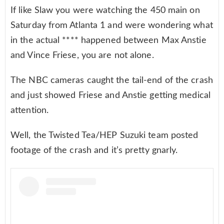
If like Slaw you were watching the 450 main on
Saturday from Atlanta 1 and were wondering what
in the actual **** happened between Max Anstie
and Vince Friese, you are not alone.
The NBC cameras caught the tail-end of the crash
and just showed Friese and Anstie getting medical
attention.
Well, the Twisted Tea/HEP Suzuki team posted
footage of the crash and it’s pretty gnarly.