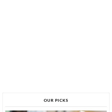
OUR PICKS