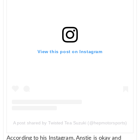
View this post on Instagram
A post shared by Twisted Tea Suzuki (@hepmotorsports)
According to his Instagram, Anstie is okay and