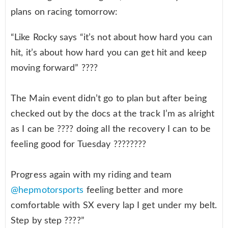
plans on racing tomorrow:
“Like Rocky says “it’s not about how hard you can
hit, it’s about how hard you can get hit and keep
moving forward” ????
The Main event didn’t go to plan but after being
checked out by the docs at the track I’m as alright
as I can be ???? doing all the recovery I can to be
feeling good for Tuesday ????????
Progress again with my riding and team
@hepmotorsports
feeling better and more
comfortable with SX every lap I get under my belt.
Step by step ????”