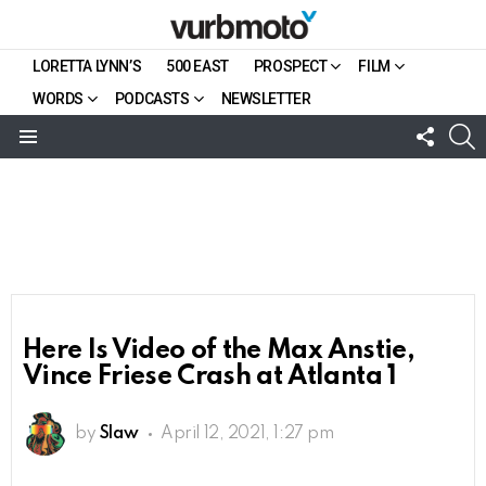
LORETTA LYNN’S
500 EAST
PROSPECT
FILM
WORDS
PODCASTS
NEWSLETTER
FOLL
S
US
Menu
Here Is Video of the Max Anstie,
Vince Friese Crash at Atlanta 1
by
Slaw
April 12, 2021, 1:27 pm