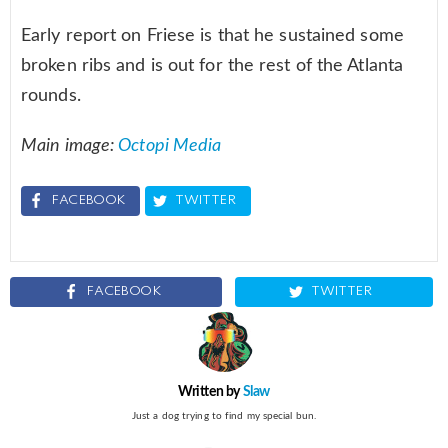
Early report on Friese is that he sustained some
broken ribs and is out for the rest of the Atlanta
rounds.
Main image:
Octopi Media
FACEBOOK
TWITTER
FACEBOOK
TWITTER
Written by
Slaw
Just a dog trying to find my special bun.
instagram
twitter