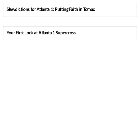
Slawdictions for Atlanta 1: Putting Faith in Tomac
Your First Look at Atlanta 1 Supercross