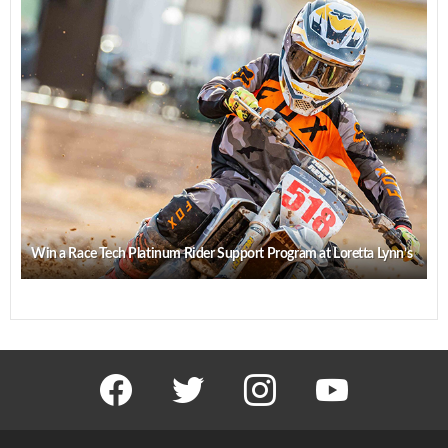
Win a Race Tech Platinum Rider Support Program at Loretta Lynn’s
facebook
twitter
instagram
youtube