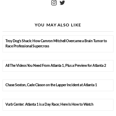
YOU MAY ALSO LIKE
Troy Dog’s Shack: How Camron Mitchell Overcame a Brain Tumor to
Race Professional Supercross
All The Videos You Need From Atlanta 1, Plus a Preview for Atlanta 2
Chase Sexton, Cade Clason on the Lapper Incident at Atlanta 1
Vurb Center: Atlanta 1 is a Day Race; Here Is How to Watch