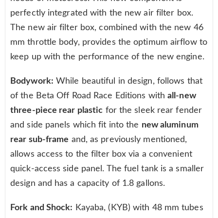
perfectly integrated with the new air filter box.
The new air filter box, combined with the new 46
mm throttle body, provides the optimum airflow to
keep up with the performance of the new engine.
Bodywork:
While beautiful in design, follows that
of the Beta Off Road Race Editions with
all-new
three-piece rear plastic
for the sleek rear fender
and side panels which fit into the
new aluminum
rear sub-frame
and, as previously mentioned,
allows access to the filter box via a convenient
quick-access side panel. The fuel tank is a smaller
design and has a capacity of 1.8 gallons.
Fork and Shock:
Kayaba, (KYB) with 48 mm tubes