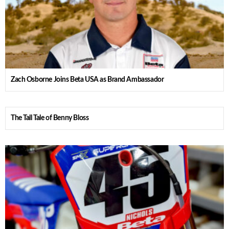
Zach Osborne Joins Beta USA as Brand Ambassador
The Tall Tale of Benny Bloss