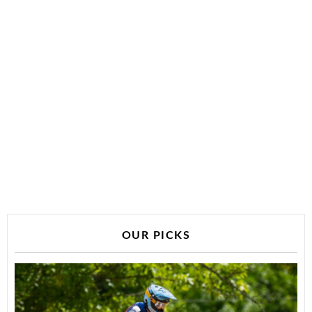
OUR PICKS