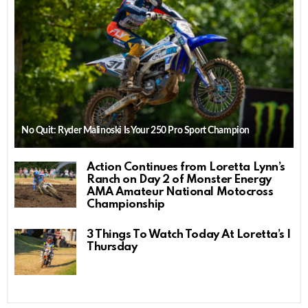
No Quit: Ryder Malinoski Is Your 250 Pro Sport Champion
Action Continues from Loretta Lynn’s
Ranch on Day 2 of Monster Energy
AMA Amateur National Motocross
Championship
3 Things To Watch Today At Loretta’s |
Thursday