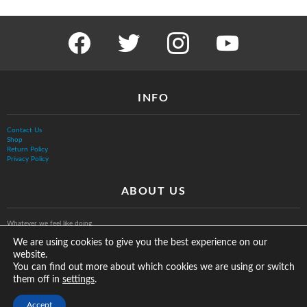
facebook
twitter
instagram
youtube
INFO
Contact Us
Shop
Return Policy
Privacy Policy
ABOUT US
Whatever we feel like doing.
We are using cookies to give you the best experience on our
website.
You can find out more about which cookies we are using or switch
them off in
.
settings
© The Vurb Company, LLC
Accept