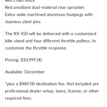
Red chain block
Red anodized dual-material rear sprocket
Extra-wide machined aluminum footpegs with
stainless steel pins
The RX 450 will be delivered with a customized
bike stand and four different throttle pulleys, to
customize the throttle response.
Pricing: $10,999.00
Available: December
*plus a $489.00 destination fee. Not included are
professional dealer setup, taxes, license, or other
required fees.