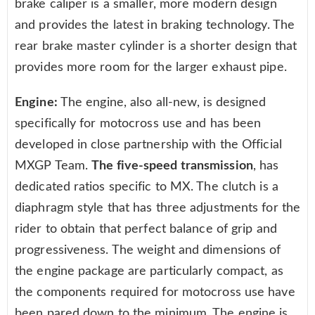
brake caliper is a smaller, more modern design
and provides the latest in braking technology. The
rear brake master cylinder is a shorter design that
provides more room for the larger exhaust pipe.
Engine:
The engine, also all-new, is designed
specifically for motocross use and has been
developed in close partnership with the Official
MXGP Team.
The five-speed transmission
, has
dedicated ratios specific to MX. The clutch is a
diaphragm style that has three adjustments for the
rider to obtain that perfect balance of grip and
progressiveness. The weight and dimensions of
the engine package are particularly compact, as
the components required for motocross use have
been pared down to the minimum. The engine is