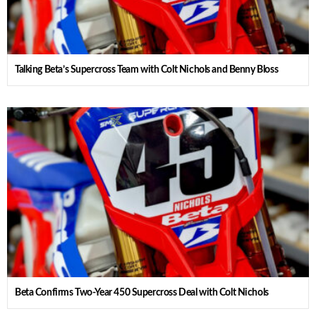
Talking Beta’s Supercross Team with Colt Nichols and Benny Bloss
Beta Confirms Two-Year 450 Supercross Deal with Colt Nichols