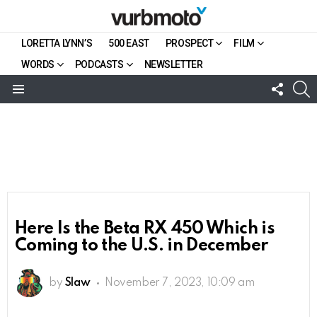
LORETTA LYNN’S
500 EAST
PROSPECT
FILM
WORDS
PODCASTS
NEWSLETTER
FOLL
S
US
Menu
Here Is the Beta RX 450 Which is
Coming to the U.S. in December
by
Slaw
November 7, 2023, 10:09 am