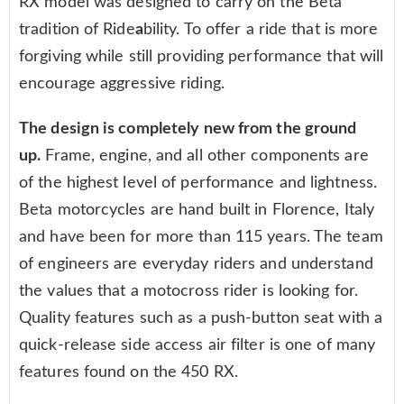
RX model was designed to carry on the Beta
tradition of Ride
a
bility. To offer a ride that is more
forgiving while still providing performance that will
encourage aggressive riding.
The design is completely new from the ground
up.
Frame, engine, and all other components are
of the highest level of performance and lightness.
Beta motorcycles are hand built in Florence, Italy
and have been for more than 115 years. The team
of engineers are everyday riders and understand
the values that a motocross rider is looking for.
Quality features such as a push-button seat with a
quick-release side access air filter is one of many
features found on the 450 RX.