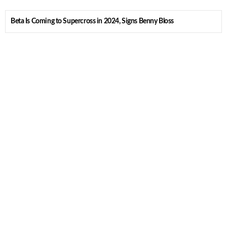
Beta Is Coming to Supercross in 2024, Signs Benny Bloss