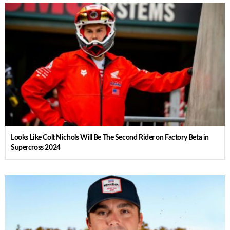
Looks Like Colt Nichols Will Be The Second Rider on Factory Beta in
Supercross 2024