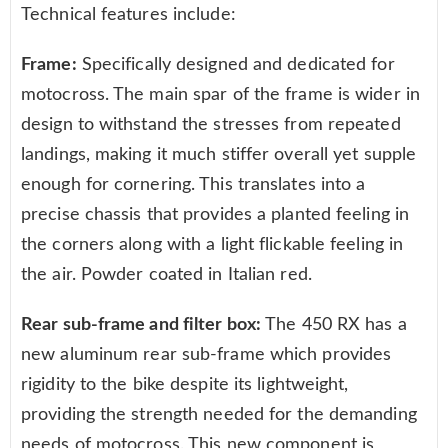
Technical features include:
Frame:
Specifically designed and dedicated for
motocross. The main spar of the frame is wider in
design to withstand the stresses from repeated
landings, making it much stiffer overall yet supple
enough for cornering. This translates into a
precise chassis that provides a planted feeling in
the corners along with a light flickable feeling in
the air. Powder coated in Italian red.
Rear sub-frame and filter box:
The 450 RX has a
new aluminum rear sub-frame which provides
rigidity to the bike despite its lightweight,
providing the strength needed for the demanding
needs of motocross. This new component is