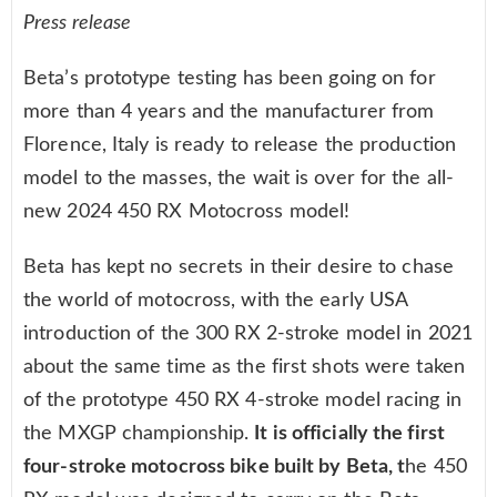
Press release
Beta’s prototype testing has been going on for
more than 4 years and the manufacturer from
Florence, Italy is ready to release the production
model to the masses, the wait is over for the all-
new 2024 450 RX Motocross model!
Beta has kept no secrets in their desire to chase
the world of motocross, with the early USA
introduction of the 300 RX 2-stroke model in 2021
about the same time as the first shots were taken
of the prototype 450 RX 4-stroke model racing in
the MXGP championship.
It is officially the first
four-stroke motocross bike built by Beta, t
he 450