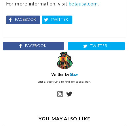
For more information, visit
betausa.com
.
FACEBOOK
TWITTER
FACEBOOK
TWITTER
Written by
Slaw
Just a dog trying to find my special bun.
instagram
twitter
YOU MAY ALSO LIKE