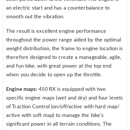
an electric start and has a counterbalance to
smooth out the vibration.
The result is excellent engine performance
throughout the power range aided by the optimal
weight distribution, the frame to engine location is
therefore designed to create a manageable, agile,
and fun bike, with great power at the top end
when you decide to open up the throttle.
Engine maps:
450 RX is equipped with two
specific engine maps (wet and dry) and four levels
of Traction Control (on/off/active with hard map/
active with soft map) to manage the bike’s
significant power in all terrain conditions. The