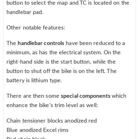
button to select the map and TC is located on the
handlebar pad.
Other notable features:
The
handlebar controls
have been reduced to a
minimum, as has the electrical system. On the
right-hand side is the start button, while the
button to shut off the bike is on the left. The
battery is lithium type.
There are then some
special components
which
enhance the bike’s trim level as well:
Chain tensioner blocks anodized red
Blue anodized Excel rims