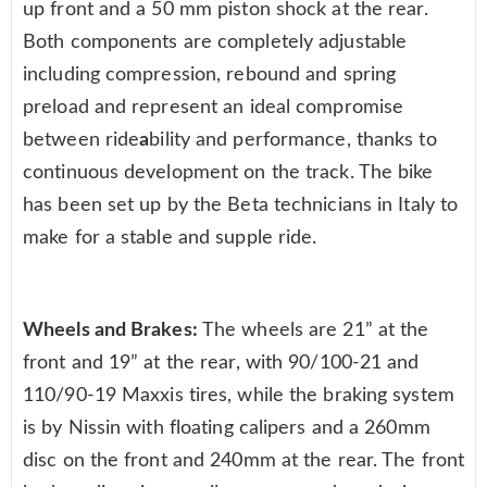
up front and a 50 mm piston shock at the rear.
Both components are completely adjustable
including compression, rebound and spring
preload and represent an ideal compromise
between ride
a
bility and performance, thanks to
continuous development on the track. The bike
has been set up by the Beta technicians in Italy to
make for a stable and supple ride.
Wheels and Brakes:
The wheels are 21” at the
front and 19” at the rear, with 90/100-21 and
110/90-19 Maxxis tires, while the braking system
is by Nissin with floating calipers and a 260mm
disc on the front and 240mm at the rear. The front