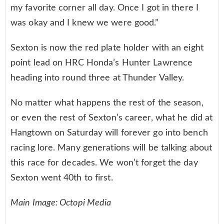
my favorite corner all day. Once I got in there I
was okay and I knew we were good.”
Sexton is now the red plate holder with an eight
point lead on HRC Honda’s Hunter Lawrence
heading into round three at Thunder Valley.
No matter what happens the rest of the season,
or even the rest of Sexton’s career, what he did at
Hangtown on Saturday will forever go into bench
racing lore. Many generations will be talking about
this race for decades. We won’t forget the day
Sexton went 40th to first.
Main Image: Octopi Media