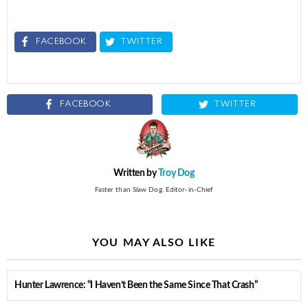
FACEBOOK
TWITTER
FACEBOOK
TWITTER
Written by
Troy Dog
Faster than Slaw Dog. Editor-in-Chief
YOU MAY ALSO LIKE
Hunter Lawrence: “I Haven’t Been the Same Since That Crash”