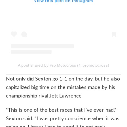
View this post on Instagram
A post shared by Pro Motocross (@promotocross)
Not only did Sexton go 1-1 on the day, but he also
capitalized big time on the mistakes made by his
championship rival Jett Lawrence
“This is one of the best races that I’ve ever had,”
Sexton said. “I was pretty conscience when it was