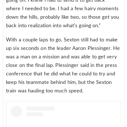
going on. I knew I had to send it to get back
where I needed to be. I had a few hairy moments
down the hills, probably like two, so those get you
back into realization into what’s going on.”
With a couple laps to go, Sexton still had to make
up six seconds on the leader Aaron Plessinger. He
was a man on a mission and was able to get very
close on the final lap. Plessinger said in the press
conference that he did what he could to try and
keep his teammate behind him, but the Sexton
train was hauling too much speed.