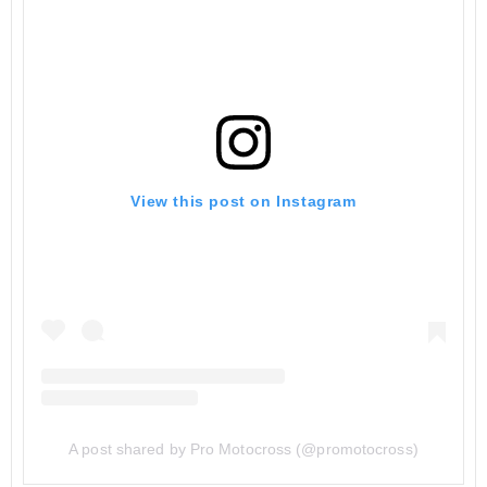
View this post on Instagram
A post shared by Pro Motocross (@promotocross)