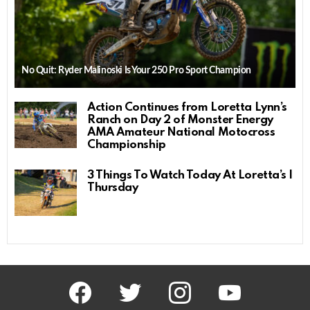
No Quit: Ryder Malinoski Is Your 250 Pro Sport Champion
Action Continues from Loretta Lynn’s
Ranch on Day 2 of Monster Energy
AMA Amateur National Motocross
Championship
3 Things To Watch Today At Loretta’s |
Thursday
facebook
twitter
instagram
youtube