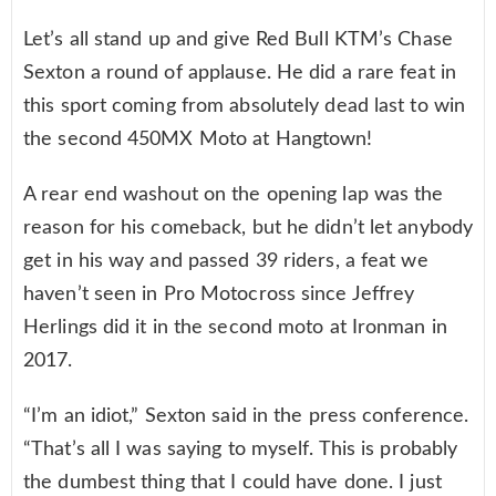
Let’s all stand up and give Red Bull KTM’s Chase
Sexton a round of applause. He did a rare feat in
this sport coming from absolutely dead last to win
the second 450MX Moto at Hangtown!
A rear end washout on the opening lap was the
reason for his comeback, but he didn’t let anybody
get in his way and passed 39 riders, a feat we
haven’t seen in Pro Motocross since Jeffrey
Herlings did it in the second moto at Ironman in
2017.
“I’m an idiot,” Sexton said in the press conference.
“That’s all I was saying to myself. This is probably
the dumbest thing that I could have done. I just