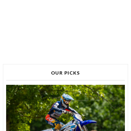
OUR PICKS