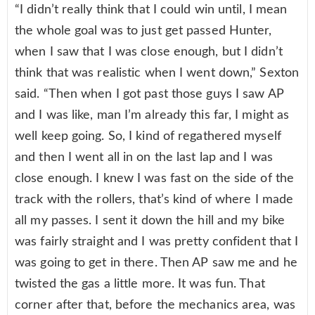
“I didn’t really think that I could win until, I mean
the whole goal was to just get passed Hunter,
when I saw that I was close enough, but I didn’t
think that was realistic when I went down,” Sexton
said. “Then when I got past those guys I saw AP
and I was like, man I’m already this far, I might as
well keep going. So, I kind of regathered myself
and then I went all in on the last lap and I was
close enough. I knew I was fast on the side of the
track with the rollers, that’s kind of where I made
all my passes. I sent it down the hill and my bike
was fairly straight and I was pretty confident that I
was going to get in there. Then AP saw me and he
twisted the gas a little more. It was fun. That
corner after that, before the mechanics area, was