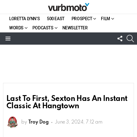
LORETTA LYNN’S
500 EAST
PROSPECT
FILM
WORDS
PODCASTS
NEWSLETTER
FOLL
S
US
Menu
Last To First, Sexton Has An Instant
Classic At Hangtown
by
Troy Dog
June 3, 2024, 7:12 am