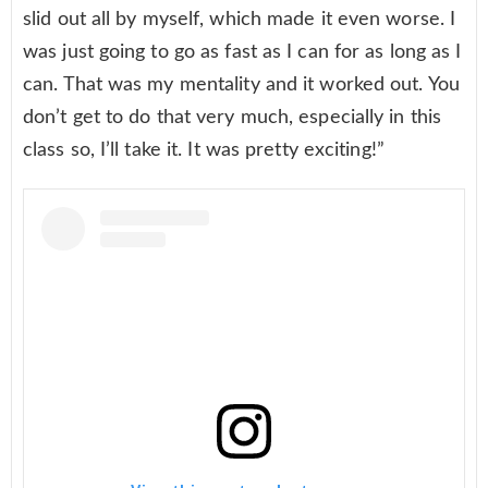
slid out all by myself, which made it even worse. I
was just going to go as fast as I can for as long as I
can. That was my mentality and it worked out. You
don’t get to do that very much, especially in this
class so, I’ll take it. It was pretty exciting!”