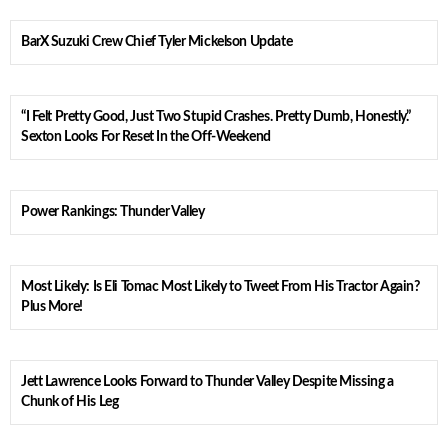
BarX Suzuki Crew Chief Tyler Mickelson Update
“I Felt Pretty Good, Just Two Stupid Crashes. Pretty Dumb, Honestly.”
Sexton Looks For Reset In the Off-Weekend
Power Rankings: Thunder Valley
Most Likely: Is Eli Tomac Most Likely to Tweet From His Tractor Again?
Plus More!
Jett Lawrence Looks Forward to Thunder Valley Despite Missing a
Chunk of His Leg