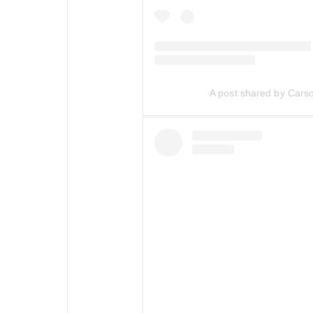
A post shared by Car