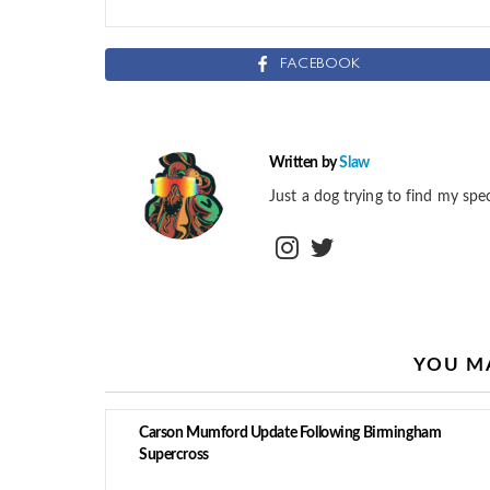
FACEBOOK
Written by
Slaw
Just a dog trying to find my spec
instagram
twitter
YOU MA
Carson Mumford Update Following Birmingham
Supercross