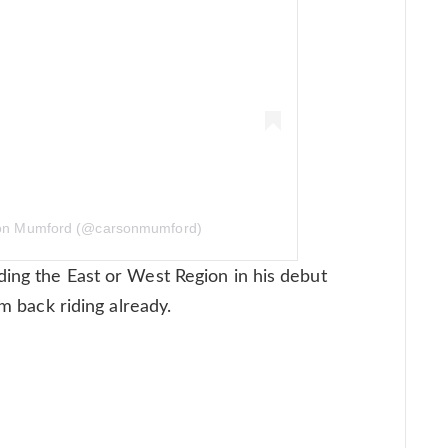
son Mumford (@carsonmumford)
ing the East or West Region in his debut
im back riding already.