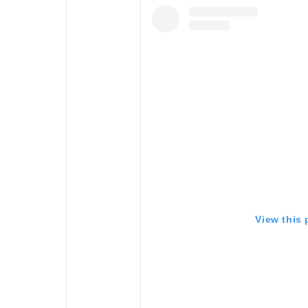
View this