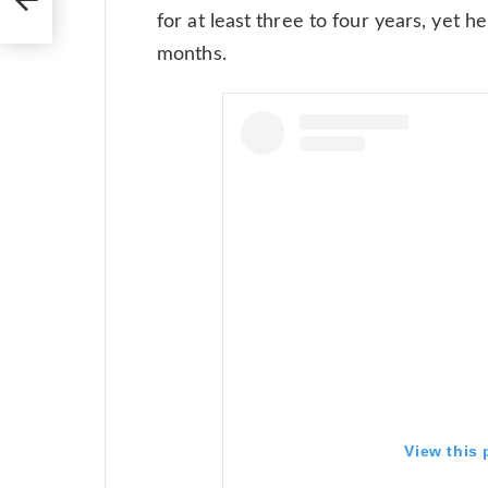
for at least three to four years, yet 
months.
View this