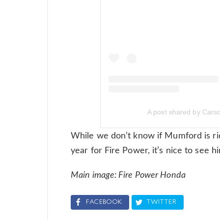
A post shared by Car
While we don’t know if Mumford is rid
year for Fire Power, it’s nice to see h
Main image: Fire Power Honda
FACEBOOK
TWITTER