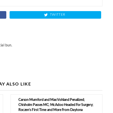
TWITTER
ial bun.
Y ALSO LIKE
Carson Mumford and Max Vohland Penalized;
Chisholm Passes MC; McAdoo Headed For Surgery;
Roczen’s First Time and More From Daytona