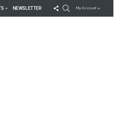
FOLLOW
SEARCH
TS
NEWSLETTER
My Account
US