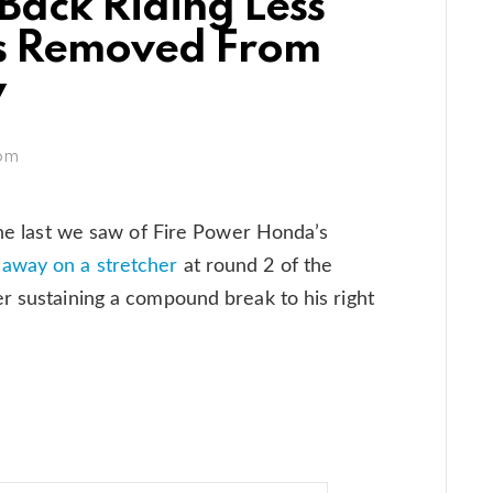
ack Riding Less
s Removed From
y
 pm
 The last we saw of Fire Power Honda’s
 away on a stretcher
at round 2 of the
r sustaining a compound break to his right