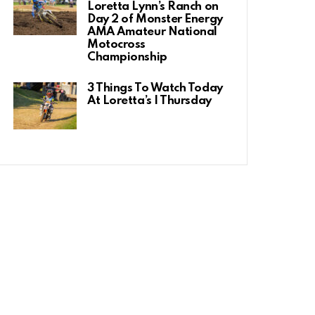
Loretta Lynn’s Ranch on
Day 2 of Monster Energy
AMA Amateur National
Motocross
Championship
3 Things To Watch Today
At Loretta’s | Thursday