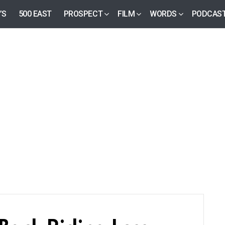
’S
500 EAST
PROSPECT
FILM
WORDS
PODCAS