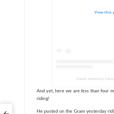
View this
A post shared by Car
And yet, here we are less than four 
riding!
He posted on the Gram yesterday ridin
s