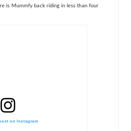
here is Mummfy back riding in less than four
 post on Instagram