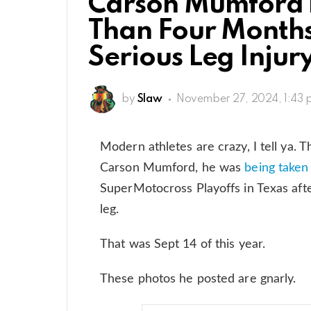
Carson Mumford B
Than Four Month
Serious Leg Injur
by
Slaw
November 27, 2024, 1:43
Modern athletes are crazy, I tell ya.
Carson Mumford, he was
being taken
SuperMotocross Playoffs in Texas afte
leg.
That was Sept 14 of this year.
These photos he posted are gnarly.