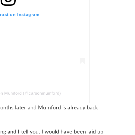
 post on Instagram
son Mumford (@carsonmumford)
months later and Mumford is already back
g and I tell you, I would have been laid up