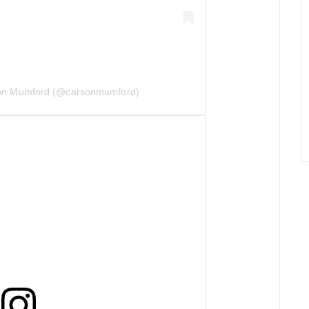
son Mumford (@carsonmumford)