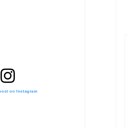
 post on Instagram