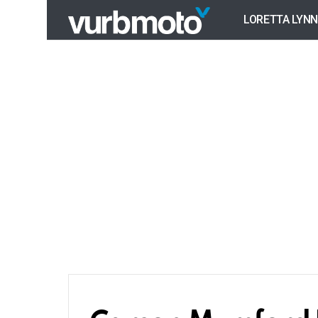
LORETTA LYNN