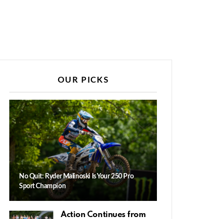
OUR PICKS
No Quit: Ryder Malinoski Is Your 250 Pro
Sport Champion
Action Continues from