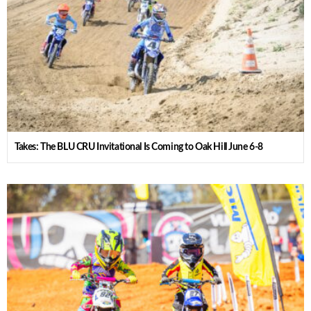
Takes: The BLU CRU Invitational Is Coming to Oak Hill June 6-8