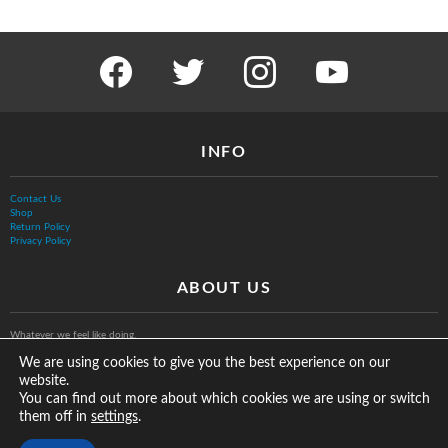
facebook
twitter
instagram
youtube
INFO
Contact Us
Shop
Return Policy
Privacy Policy
ABOUT US
Whatever we feel like doing.
We are using cookies to give you the best experience on our
website.
You can find out more about which cookies we are using or switch
them off in
.
settings
© The Vurb Company, LLC