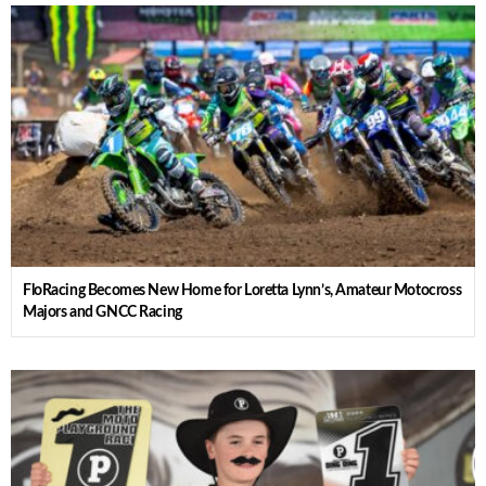
FloRacing Becomes New Home for Loretta Lynn’s, Amateur Motocross
Majors and GNCC Racing