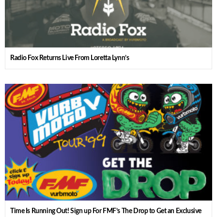
Radio Fox Returns Live From Loretta Lynn’s
Time Is Running Out! Sign up For FMF’s The Drop to Get an Exclusive