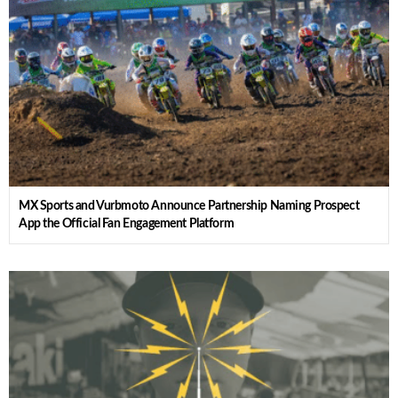
MX Sports and Vurbmoto Announce Partnership Naming Prospect
App the Official Fan Engagement Platform