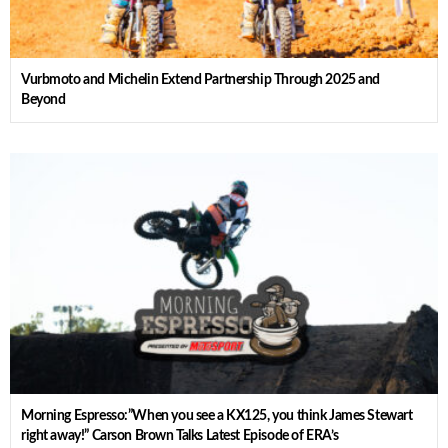
Vurbmoto and Michelin Extend Partnership Through 2025 and
Beyond
Morning Espresso:”When you see a KX125, you think James Stewart
right away!” Carson Brown Talks Latest Episode of ERA’s