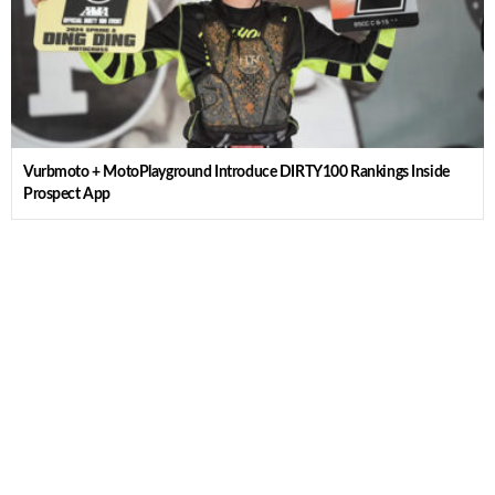
Vurbmoto + MotoPlayground Introduce DIRTY100 Rankings Inside
Prospect App