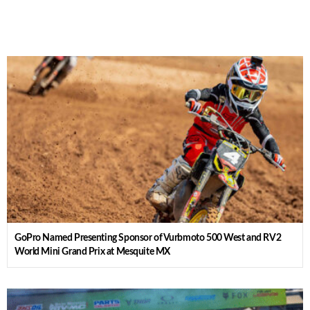
GoPro Named Presenting Sponsor of Vurbmoto 500 West and RV2
World Mini Grand Prix at Mesquite MX