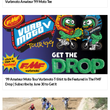
Vurbmoto Amateur ’99 Moto Tee
‘99 Amateur Moto Tour Vurbmoto T-Shirt to Be Featured in The FMF
Drop | Subscribe by June 30 to Get It