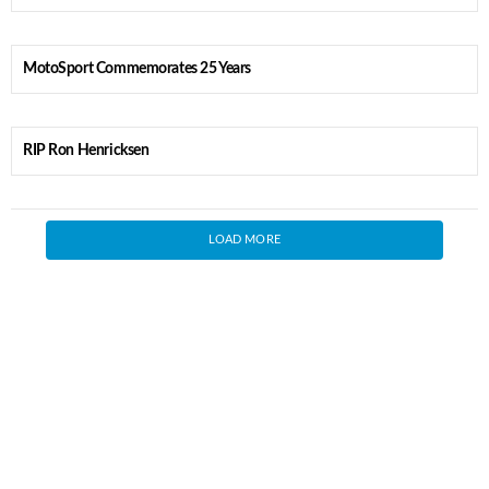
MotoSport Commemorates 25 Years
RIP Ron Henricksen
LOAD MORE