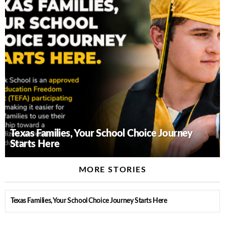
Texas Families, Your School Choice Journey
Starts Here
MORE STORIES
Texas Families, Your School Choice Journey Starts Here