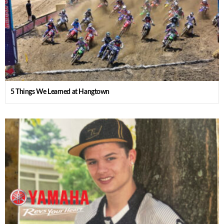
5 Things We Learned at Hangtown