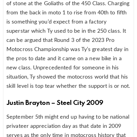
of stone at the Goliaths of the 450 Class. Charging
from the back in moto 1 to rise from 40th to fifth
is something you’d expect from a factory
superstar which Ty used to be in the 250 class. It
can be argued that Round 3 of the 2023 Pro
Motocross Championship was Ty’s greatest day in
the pros to date and it came on a new bike in a
new class. Unprecedented for someone in his
situation, Ty showed the motocross world that his
skill level is top tear whether the support is or not.
Justin Brayton – Steel City 2009
September 5th might end up having to be national
privateer appreciation day as that date in 2009
serves as the only time in motocross history that