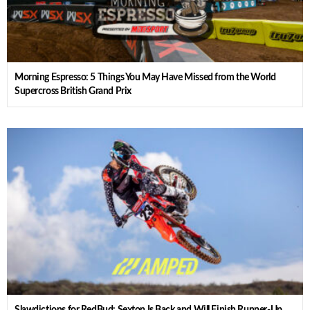
Morning Espresso: 5 Things You May Have Missed from the World
Supercross British Grand Prix