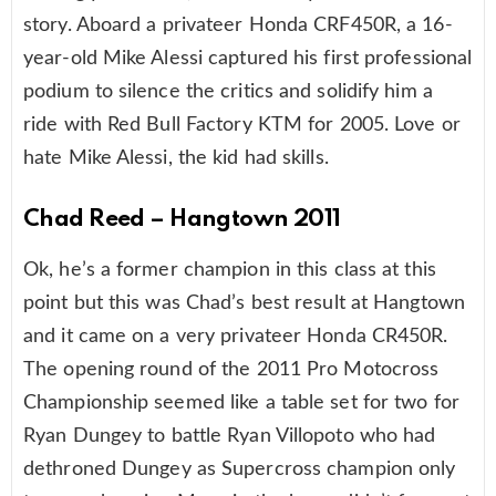
story. Aboard a privateer Honda CRF450R, a 16-
year-old Mike Alessi captured his first professional
podium to silence the critics and solidify him a
ride with Red Bull Factory KTM for 2005. Love or
hate Mike Alessi, the kid had skills.
Chad Reed – Hangtown 2011
Ok, he’s a former champion in this class at this
point but this was Chad’s best result at Hangtown
and it came on a very privateer Honda CR450R.
The opening round of the 2011 Pro Motocross
Championship seemed like a table set for two for
Ryan Dungey to battle Ryan Villopoto who had
dethroned Dungey as Supercross champion only