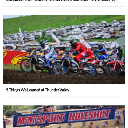
Slawdictions for RedBud: Sexton Is Back and Will Finish Runner-Up
5 Things We Learned at Thunder Valley