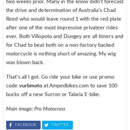
two weeks prior. Many in the know didn’t forecast
the drive and determination of Australia’s Chad
Reed who would leave round 1 with the red plate
after one of the most impressive privateer rides
ever. Both Villopoto and Dungey are all timers and
for Chad to beat both on a non-factory backed
motorcycle is nothing short of amazing. My wig
was blown back.
That’s all I got. Go ride your bike or use promo
code
vurbmoto
at Ampedbikes.com to save 100
bucks off a new Surron or Talaria E-bike.
Main image: Pro Motocross
FACEBOOK
TWITTER