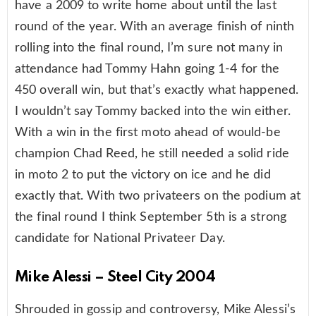
have a 2009 to write home about until the last
round of the year. With an average finish of ninth
rolling into the final round, I’m sure not many in
attendance had Tommy Hahn going 1-4 for the
450 overall win, but that’s exactly what happened.
I wouldn’t say Tommy backed into the win either.
With a win in the first moto ahead of would-be
champion Chad Reed, he still needed a solid ride
in moto 2 to put the victory on ice and he did
exactly that. With two privateers on the podium at
the final round I think September 5th is a strong
candidate for National Privateer Day.
Mike Alessi – Steel City 2004
Shrouded in gossip and controversy, Mike Alessi’s