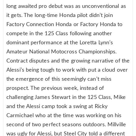
long awaited pro debut was as unconventional as
it gets. The long-time Honda pilot didn’t join
Factory Connection Honda or Factory Honda to
compete in the 125 Class following another
dominant performance at the Loretta Lynn’s
Amateur National Motocross Championships.
Contract disputes and the growing narrative of the
Alessi’s being tough to work with put a cloud over
the emergence of this seemingly can’t miss
prospect. The previous week, instead of
challenging James Stewart in the 125 Class, Mike
and the Alessi camp took a swing at Ricky
Carmichael who at the time was working on his
second of two perfect seasons outdoors. Millville
was ugly for Alessi, but Steel City told a different