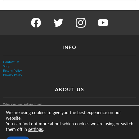
facebook
twitter
instagram
youtube
INFO
Contact Us
Shop
Return Policy
Privacy Policy
ABOUT US
Whatever we feel like doing.
We are using cookies to give you the best experience on our
website.
You can find out more about which cookies we are using or switch
them off in
.
settings
© The Vurb Company, LLC