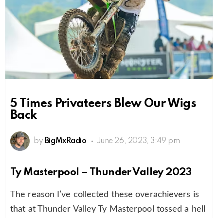
5 Times Privateers Blew Our Wigs
Back
by
BigMxRadio
June 26, 2023, 3:49 pm
Ty Masterpool – Thunder Valley 2023
The reason I’ve collected these overachievers is
that at Thunder Valley Ty Masterpool tossed a hell