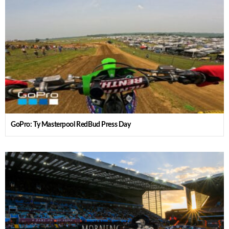
GoPro: Ty Masterpool RedBud Press Day