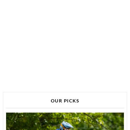
OUR PICKS