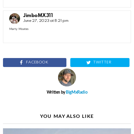
JimboMX311
June 27, 2023 at 8:21 pm
Marty Moates
FACEBOOK
TWITTER
Written by
BigMxRadio
YOU MAY ALSO LIKE