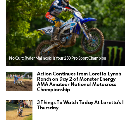
No Quit: Ryder Malinoski Is Your 250 Pro Sport Champion
Action Continues from Loretta Lynn’s
Ranch on Day 2 of Monster Energy
AMA Amateur National Motocross
Championship
3 Things To Watch Today At Loretta’s |
Thursday