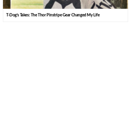
T-Dog’s Takes: The Thor Pinstripe Gear Changed My Life