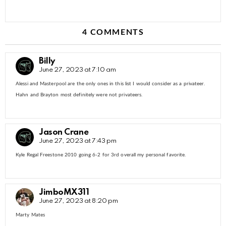
4 COMMENTS
Billy
June 27, 2023 at 7:10 am
Alessi and Masterpool are the only ones in this list I would consider as a privateer.
Hahn and Brayton most definitely were not privateers.
Jason Crane
June 27, 2023 at 7:43 pm
Kyle Regal Freestone 2010 going 6-2 for 3rd overall my personal favorite.
JimboMX311
June 27, 2023 at 8:20 pm
Marty Mates