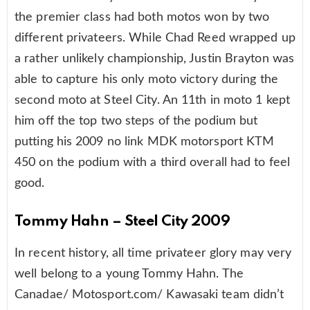
the premier class had both motos won by two
different privateers. While Chad Reed wrapped up
a rather unlikely championship, Justin Brayton was
able to capture his only moto victory during the
second moto at Steel City. An 11th in moto 1 kept
him off the top two steps of the podium but
putting his 2009 no link MDK motorsport KTM
450 on the podium with a third overall had to feel
good.
Tommy Hahn – Steel City 2009
In recent history, all time privateer glory may very
well belong to a young Tommy Hahn. The
Canadae/ Motosport.com/ Kawasaki team didn’t