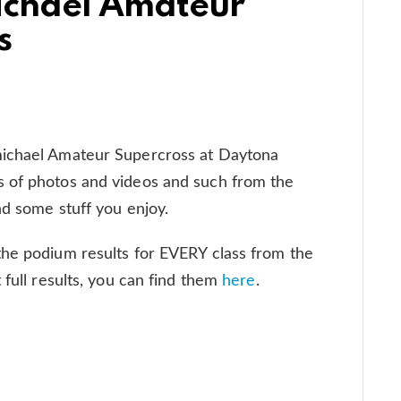
ichael Amateur
s
michael Amateur Supercross at Daytona
 of photos and videos and such from the
nd some stuff you enjoy.
the podium results for EVERY class from the
 full results, you can find them
here
.