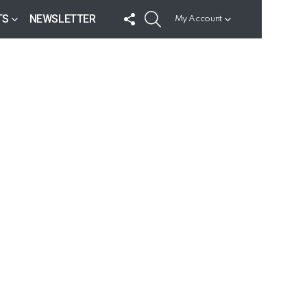
FOLLOW
SEARCH
TS
NEWSLETTER
My Account
US