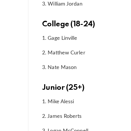
3. William Jordan
College (18-24)
1. Gage Linville
2. Matthew Curler
3. Nate Mason
Junior (25+)
1. Mike Alessi
2. James Roberts