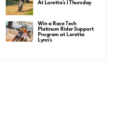
At Loretta’s | Thursday
Win a Race Tech
Platinum Rider Support
Program at Loretta
Lynn’s