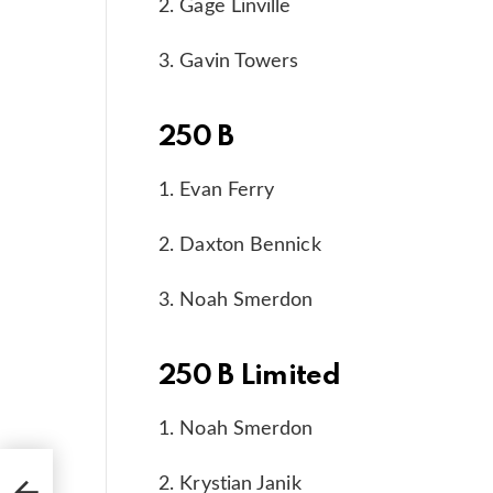
2. Gage Linville
3. Gavin Towers
250 B
1. Evan Ferry
2. Daxton Bennick
3. Noah Smerdon
250 B Limited
1. Noah Smerdon
es
2. Krystian Janik