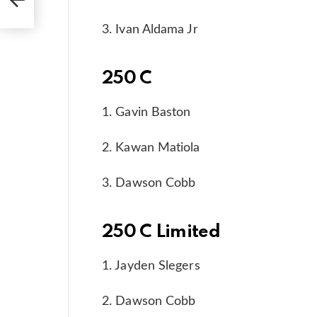
3. Ivan Aldama Jr
250 C
1. Gavin Baston
2. Kawan Matiola
3. Dawson Cobb
250 C Limited
1. Jayden Slegers
2. Dawson Cobb