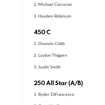
2. Michael Corcoran
3. Hayden Robinson
450 C
1. Dawson Cobb
2. Layton Thigpen
3. Justin Smith
250 All Star (A/B)
1. Ryder DiFrancesco