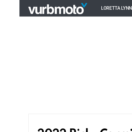
LORETTA LYNN