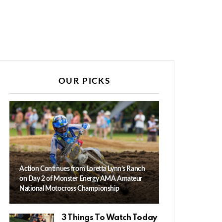
OUR PICKS
Action Continues from Loretta Lynn’s Ranch
on Day 2 of Monster Energy AMA Amateur
National Motocross Championship
3 Things To Watch Today