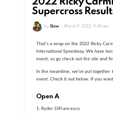
2022 Ricky Carm
Supercross Result
by
Slaw
March 9, 2022, 9:46 am
That’s a wrap on the 2022 Ricky Car
International Speedway. We have tons
event, so go check out the site and fi
In the meantime, we’ve put together 
event. Check it out below. If you want
Open A
1. Ryder DiFrancesco