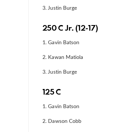
3. Justin Burge
250 C Jr. (12-17)
1. Gavin Batson
2. Kawan Matiola
3. Justin Burge
125 C
1. Gavin Batson
2. Dawson Cobb