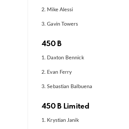
2. Mike Alessi
3. Gavin Towers
450 B
1. Daxton Bennick
2. Evan Ferry
3. Sebastian Balbuena
450 B Limited
1. Krystian Janik