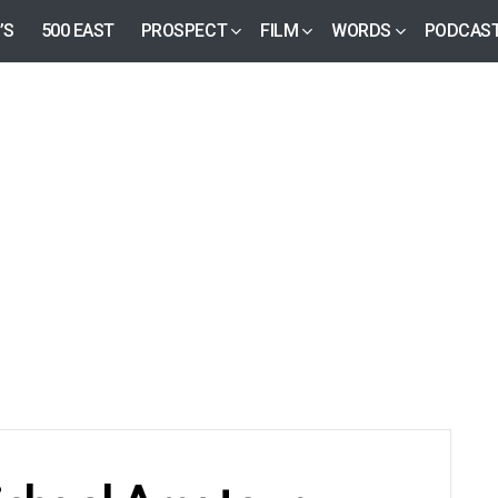
’S
500 EAST
PROSPECT
FILM
WORDS
PODCAS