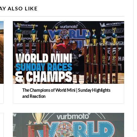
Y ALSO LIKE
The Champions of World Mini | Sunday Highlights
and Reaction