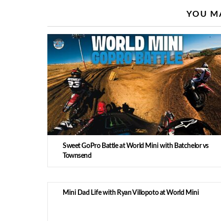
YOU MA
Sweet GoPro Battle at World Mini with Batchelor vs
Townsend
Mini Dad Life with Ryan Villopoto at World Mini