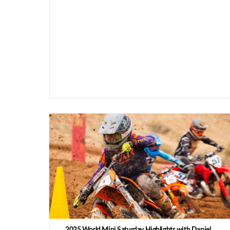
2025 World Mini Saturday Highlights with Daniel