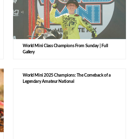
World Mini Class Champions From Sunday | Full
Gallery
World Mini 2025 Champions: The Comeback of a
Legendary Amateur National