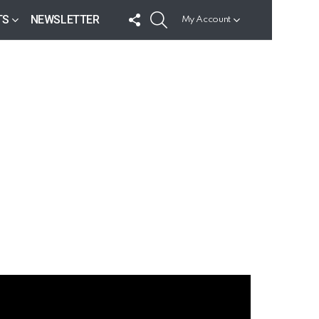
FOLLOW
SEARCH
TS
NEWSLETTER
My Account
US