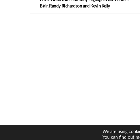
Blair, Randy Richardson and Kevin Kelly
We are using cookie
You can find out m