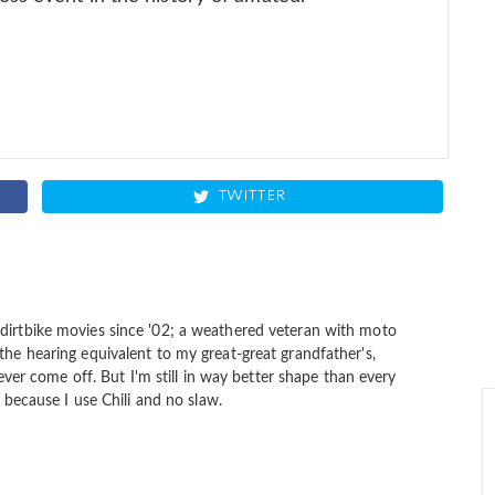
TWITTER
dirtbike movies since '02; a weathered veteran with moto
the hearing equivalent to my great-great grandfather's,
 never come off. But I'm still in way better shape than every
s because I use Chili and no slaw.