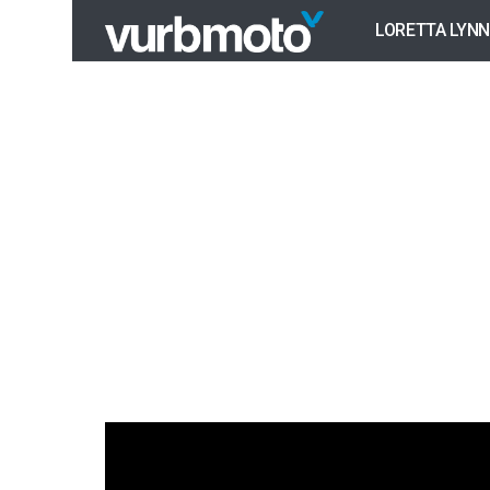
LORETTA LYNN