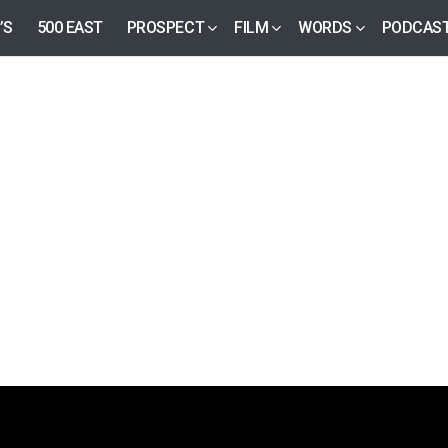
’S
500 EAST
PROSPECT
FILM
WORDS
PODCAS