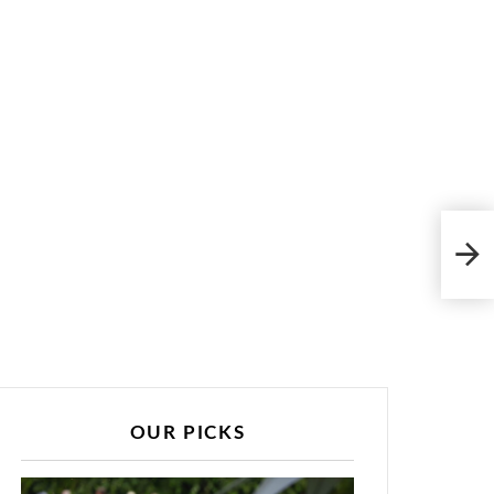
202
Fri
OUR PICKS