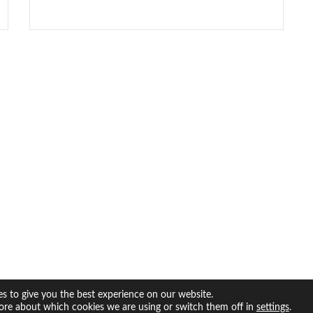
s to give you the best experience on our website.
ore about which cookies we are using or switch them off in
.
settings