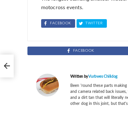
motocross events.
FACEBOOK
TWITTER
FACEBOOK
Written by
Vurbwes Chilidog
Been 'round these parts making 
and camera related back issues, 
and a dirt tan that will literally
other dog in this joint, but that'