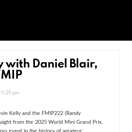
 with Daniel Blair,
FMIP
, 11:29 pm
 Kevin Kelly and the FMIP222 (Randy
traight from the 2025 World Mini Grand Prix.
ss event in the history of amateur