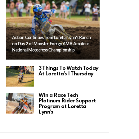
Action Continues from Loretta Lynn’s Ranch
on Day 2 of Monster Energy AMA Amateur
National Motocross Championship
3 Things To Watch Today
At Loretta’s | Thursday
Win a Race Tech
Platinum Rider Support
Program at Loretta
Lynn’s