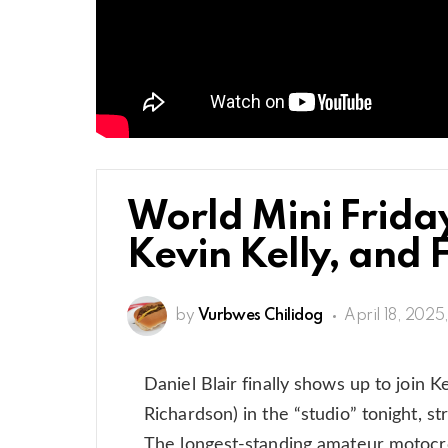
World Mini Friday
Kevin Kelly, and 
by
Vurbwes Chilidog
April 18, 2025
Daniel Blair finally shows up to join
Richardson) in the “studio” tonight, s
The longest-standing amateur motocro