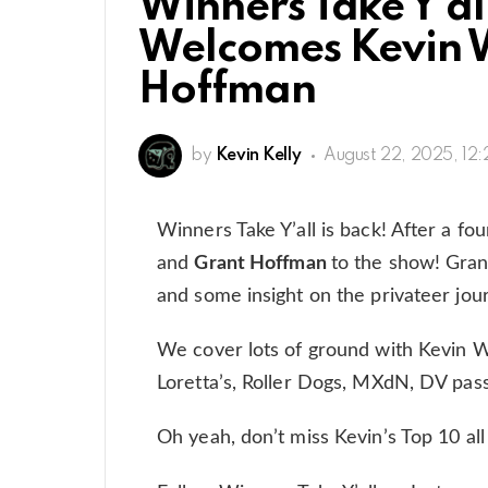
Winners Take Y’al
Welcomes Kevin 
Hoffman
by
Kevin Kelly
August 22, 2025, 12
Winners Take Y’all is back! After a f
and
Grant Hoffman
to the show! Grant
and some insight on the privateer jou
We cover lots of ground with Kevin W
Loretta’s, Roller Dogs, MXdN, DV pa
Oh yeah, don’t miss Kevin’s Top 10 all t