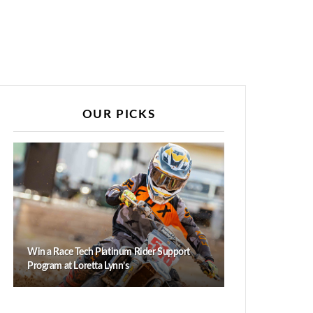
OUR PICKS
Win a Race Tech Platinum Rider Support
Program at Loretta Lynn’s