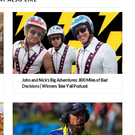
John and Nick’s Big Adventures: 800 Miles of Bad
Decisions | Winners Take Y’all Podcast