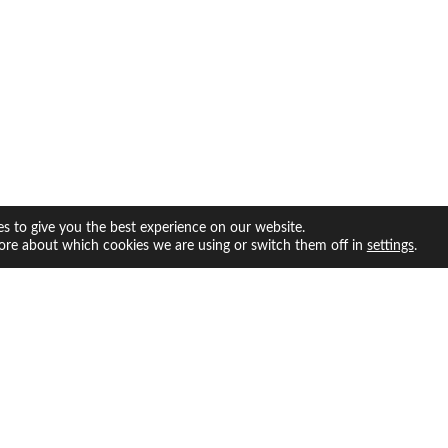
s to give you the best experience on our website.
ore about which cookies we are using or switch them off in
.
settings
facebook
twitter
instagram
youtube
INFO
ABOUT US