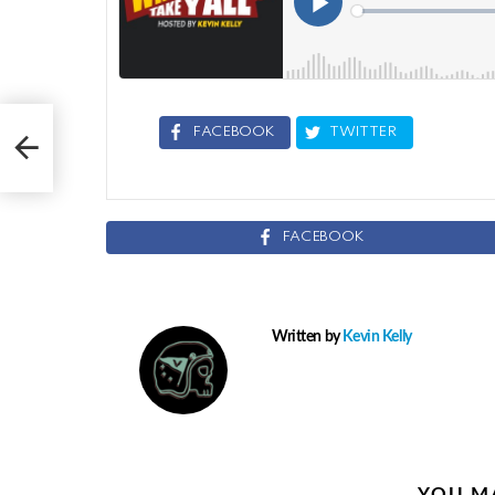
FACEBOOK
TWITTER
FACEBOOK
Written by
Kevin Kelly
YOU MA