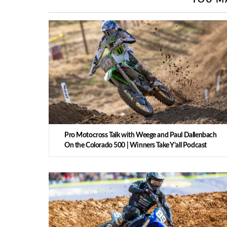
Pro Motocross Talk with Weege and Paul Dallenbach
On the Colorado 500 | Winners Take Y’all Podcast