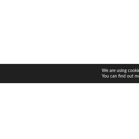
We are using cookie
You can find out m