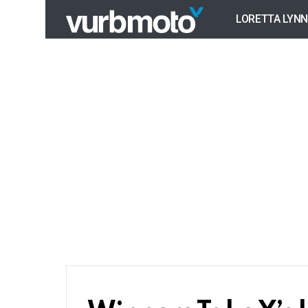
LORETTA LYNN