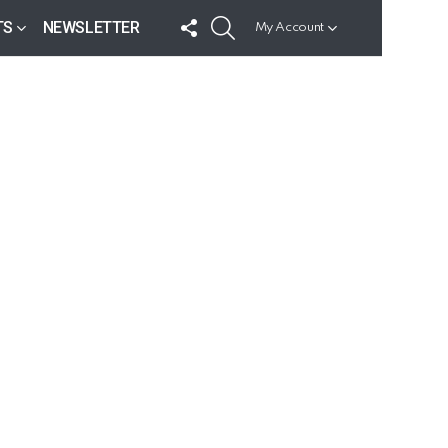
FOLLOW
SEARCH
TS
NEWSLETTER
My Account
US