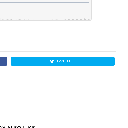
TWITTER
Y ALSO LIKE