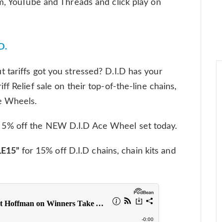
m, YouTube and Threads and click play on
D.
tariffs got you stressed? D.I.D has your
f Relief sale on their top-of-the-line chains,
e Wheels.
r 5% off the NEW D.I.D Ace Wheel set today.
E15”
for 15% off D.I.D chains, chain kits and