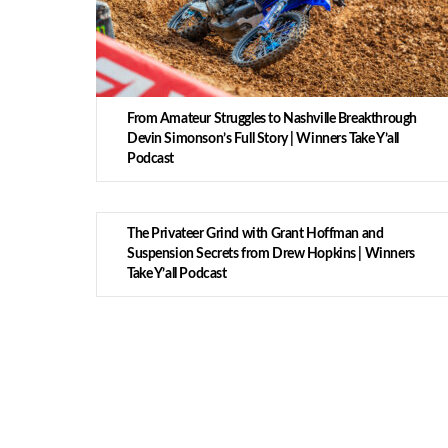
From Amateur Struggles to Nashville Breakthrough
Devin Simonson’s Full Story | Winners Take Y’all
Podcast
The Privateer Grind with Grant Hoffman and
Suspension Secrets from Drew Hopkins | Winners
Take Y’all Podcast