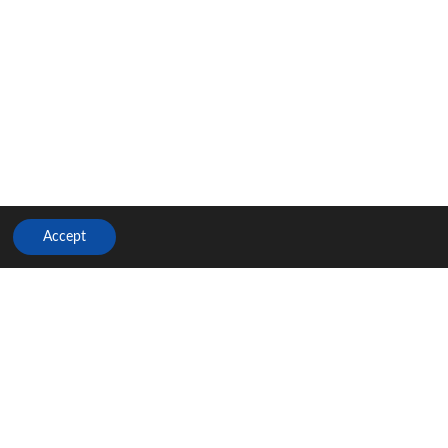
Accept