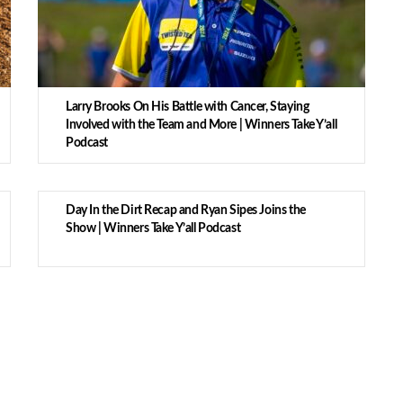
Larry Brooks On His Battle with Cancer, Staying
Involved with the Team and More | Winners Take Y’all
Podcast
Day In the Dirt Recap and Ryan Sipes Joins the
Show | Winners Take Y’all Podcast