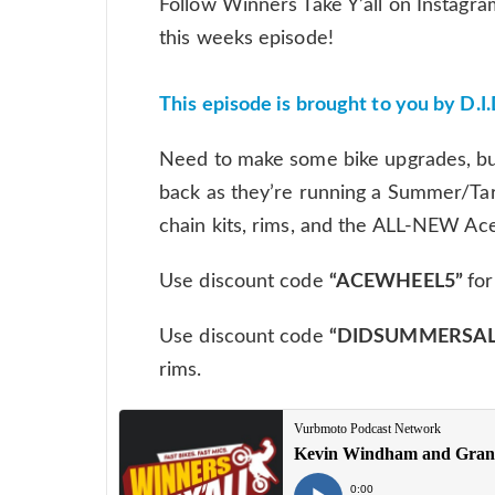
Follow Winners Take Y’all on Instagra
this weeks episode!
This episode is brought to you by D.I.
Need to make some bike upgrades, but 
back as they’re running a Summer/Tarif
chain kits, rims, and the ALL-NEW Ac
Use discount code
“ACEWHEEL5”
fo
Use discount code
“DIDSUMMERSAL
rims.