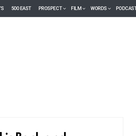
’S
500 EAST
PROSPECT
FILM
WORDS
PODCAS