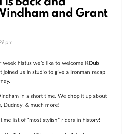
l is Back and
Windham and Grant
:29 pm
our week hiatus we’d like to welcome
KDub
 joined us in studio to give a Ironman recap
rney.
indham in a short time. We chop it up about
ss, Dudney, & much more!
ime list of “most stylish” riders in history!