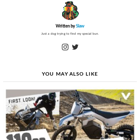
Written by
Slaw
Just a dog trying to find my special bun.
instagram
twitter
YOU MAY ALSO LIKE