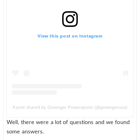
View this post on Instagram
A post shared by Greenger Powersports (@greengerusa)
Well, there were a lot of questions and we found
some answers.