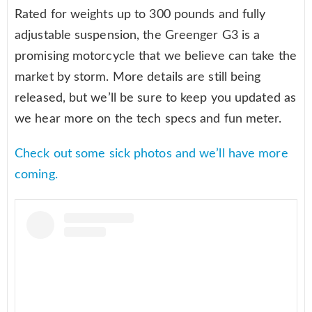
Rated for weights up to 300 pounds and fully
adjustable suspension, the Greenger G3 is a
promising motorcycle that we believe can take the
market by storm. More details are still being
released, but we’ll be sure to keep you updated as
we hear more on the tech specs and fun meter.
Check out some sick photos and we’ll have more
coming.