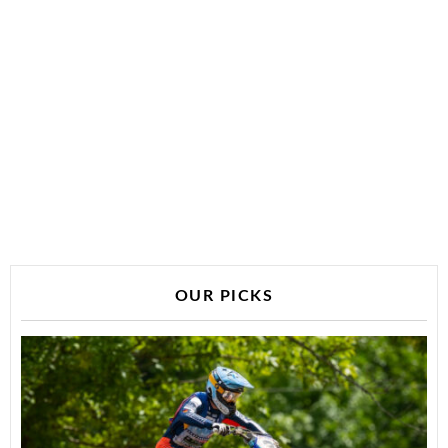
OUR PICKS