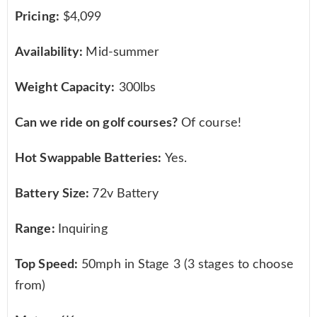
Pricing:
$4,099
Availability:
Mid-summer
Weight Capacity:
300lbs
Can we ride on golf courses?
Of course!
Hot Swappable Batteries:
Yes.
Battery Size:
72v Battery
Range:
Inquiring
Top Speed:
50mph in Stage 3 (3 stages to choose
from)