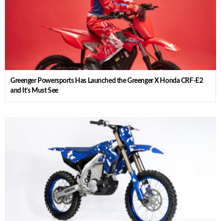
Greenger Powersports Has Launched the Greenger X Honda CRF-E2
and It’s Must See