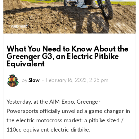
What You Need to Know About the
Greenger G3, an Electric Pitbike
Equivalent
by
Slaw
February 16, 2023, 2:25 pm
Yesterday, at the AIM Expo, Greenger
Powersports officially unveiled a game changer in
the electric motocross market: a pitbike sized /
110cc equivalent electric dirtbike.