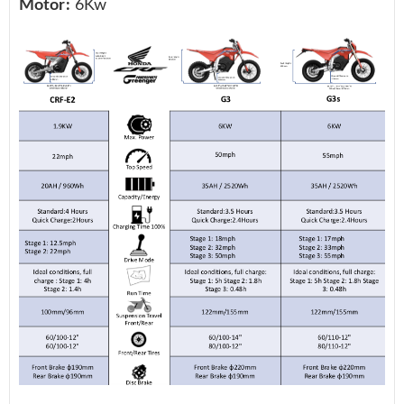
Motor:
6Kw