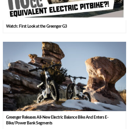
Watch: First Look at the Greenger G3
Greenger Releases All-New Electric Balance Bike And Enters E-
Bike/Power Bank Segments