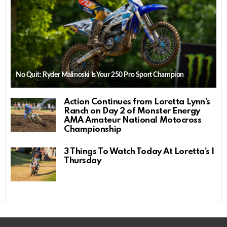
No Quit: Ryder Malinoski Is Your 250 Pro Sport Champion
Action Continues from Loretta Lynn’s
Ranch on Day 2 of Monster Energy
AMA Amateur National Motocross
Championship
3 Things To Watch Today At Loretta’s |
Thursday