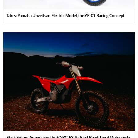
Takes: Yamaha Unveils an Electric Model, the YE-01 Racing Concept