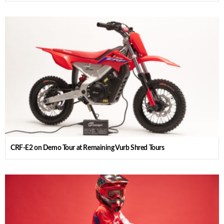
CRF-E2 on Demo Tour at Remaining Vurb Shred Tours