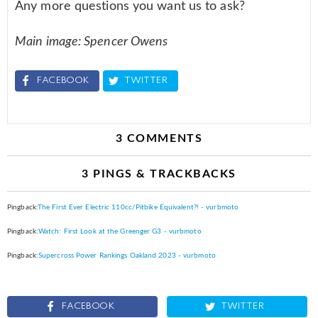
Any more questions you want us to ask?
Main image: Spencer Owens
FACEBOOK
TWITTER
3 COMMENTS
3 PINGS & TRACKBACKS
Pingback:
The First Ever Electric 110cc/Pitbike Equivalent?! - vurbmoto
Pingback:
Watch: First Look at the Greenger G3 - vurbmoto
Pingback:
Supercross Power Rankings Oakland 2023 - vurbmoto
FACEBOOK
TWITTER