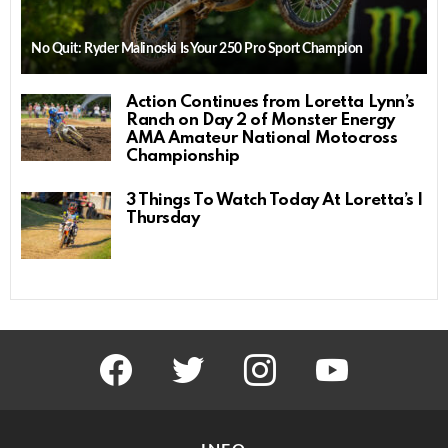
No Quit: Ryder Malinoski Is Your 250 Pro Sport Champion
Action Continues from Loretta Lynn’s
Ranch on Day 2 of Monster Energy
AMA Amateur National Motocross
Championship
3 Things To Watch Today At Loretta’s |
Thursday
facebook
twitter
instagram
youtube