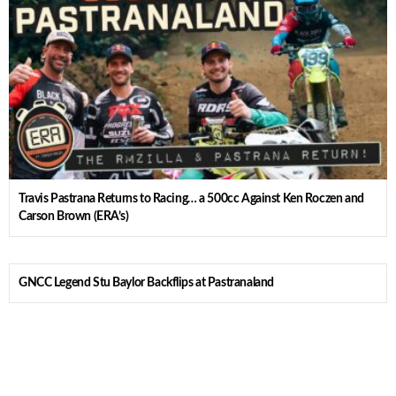
Travis Pastrana Returns to Racing… a 500cc Against Ken Roczen and
Carson Brown (ERA’s)
GNCC Legend Stu Baylor Backflips at Pastranaland