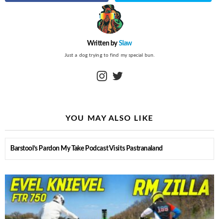
Written by
Slaw
Just a dog trying to find my special bun.
instagram
twitter
YOU MAY ALSO LIKE
Barstool’s Pardon My Take Podcast Visits Pastranaland