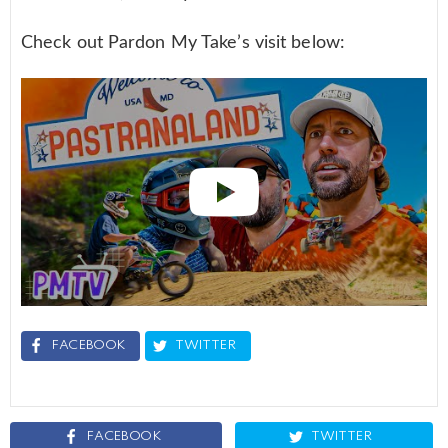
Check out Pardon My Take’s visit below:
FACEBOOK
TWITTER
FACEBOOK
TWITTER