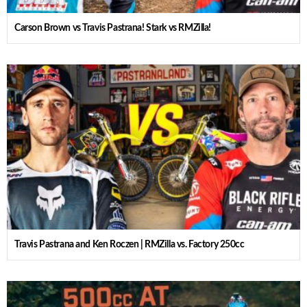
Carson Brown vs Travis Pastrana! Stark vs RMZilla!
Travis Pastrana and Ken Roczen | RMZilla vs. Factory 250cc