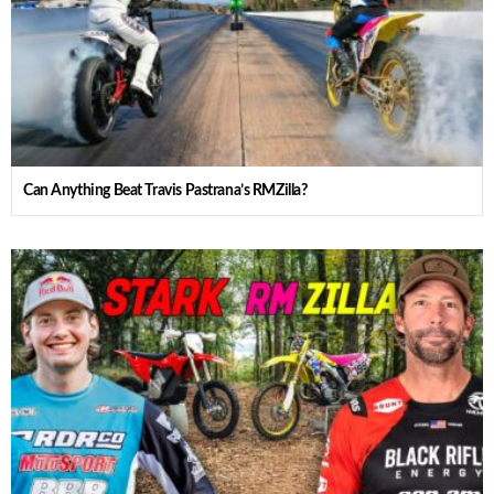
Can Anything Beat Travis Pastrana’s RMZilla?