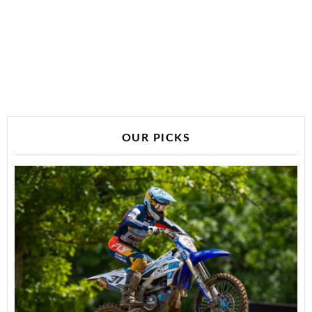
OUR PICKS