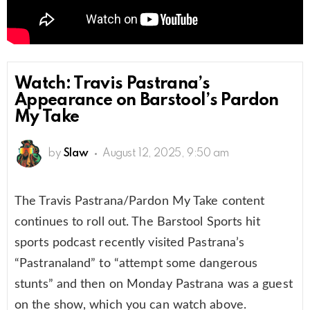
Watch: Travis Pastrana’s
Appearance on Barstool’s Pardon
My Take
by
Slaw
August 12, 2025, 9:50 am
The Travis Pastrana/Pardon My Take content
continues to roll out. The Barstool Sports hit
sports podcast recently visited Pastrana’s
“Pastranaland” to “attempt some dangerous
stunts” and then on Monday Pastrana was a guest
on the show, which you can watch above.