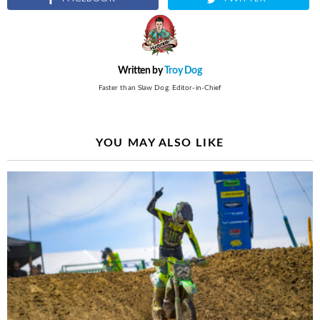
Written by
Troy Dog
Faster than Slaw Dog. Editor-in-Chief
YOU MAY ALSO LIKE