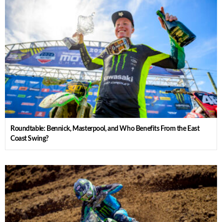
Roundtable: Bennick, Masterpool, and Who Benefits From the East
Coast Swing?