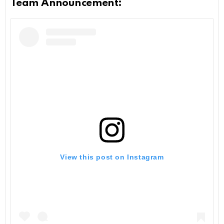
Team Announcement:
View this post on Instagram