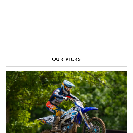
OUR PICKS