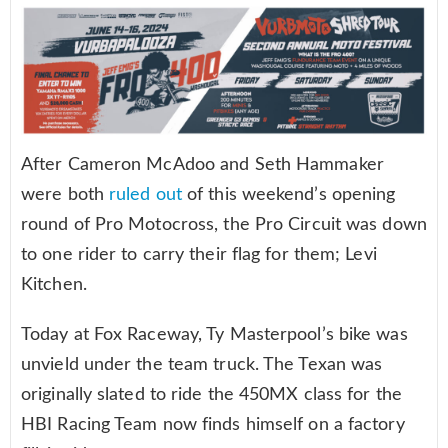
After Cameron McAdoo and Seth Hammaker
were both
ruled out
of this weekend’s opening
round of Pro Motocross, the Pro Circuit was down
to one rider to carry their flag for them; Levi
Kitchen.
Today at Fox Raceway, Ty Masterpool’s bike was
unvield under the team truck. The Texan was
originally slated to ride the 450MX class for the
HBI Racing Team now finds himself on a factory