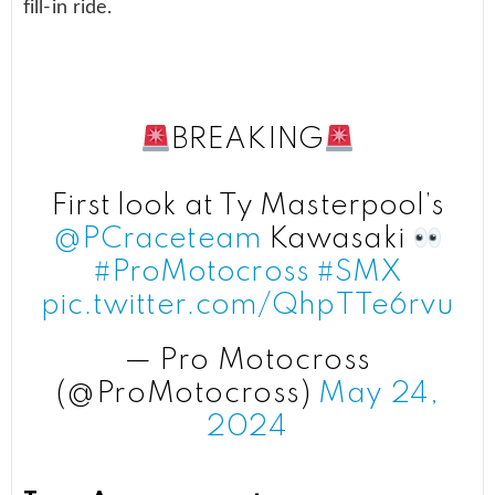
fill-in ride.
BREAKING
First look at Ty Masterpool’s
@PCraceteam
Kawasaki
#ProMotocross
#SMX
pic.twitter.com/QhpTTe6rvu
— Pro Motocross
(@ProMotocross)
May 24,
2024