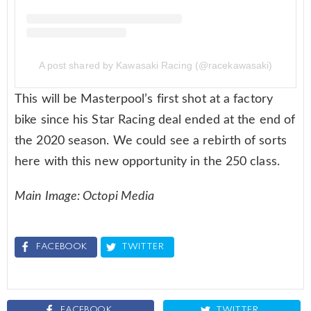
A post shared by Kawasaki Racing (@racekawasaki)
This will be Masterpool’s first shot at a factory
bike since his Star Racing deal ended at the end of
the 2020 season. We could see a rebirth of sorts
here with this new opportunity in the 250 class.
Main Image: Octopi Media
FACEBOOK
TWITTER
FACEBOOK
TWITTER