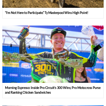
“I’m Not Here to Participate.” Ty Masterpool Wins High Point!
Morning Espresso: Inside Pro Circuit’s 300 Wins; Pro Motocross Purse
and Ranking Chicken Sandwiches