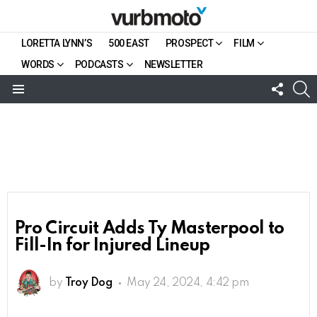
LORETTA LYNN’S
500 EAST
PROSPECT
FILM
WORDS
PODCASTS
NEWSLETTER
FOLL
S
US
Menu
Pro Circuit Adds Ty Masterpool to
Fill-In for Injured Lineup
by
Troy Dog
May 24, 2024, 4:42 pm