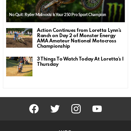
No Quit: Ryder Malinoski Is Your 250 Pro Sport Champion
Action Continues from Loretta Lynn’s
Ranch on Day 2 of Monster Energy
AMA Amateur National Motocross
Championship
3 Things To Watch Today At Loretta’s |
Thursday
facebook
twitter
instagram
youtube