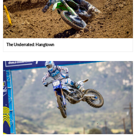
The Underrated: Hangtown