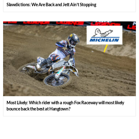
Slawdictions: We Are Back and Jett Ain’t Stopping
Most Likely: Which rider with a rough Fox Raceway will most likely
bounce back the best at Hangtown?