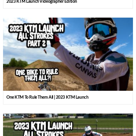
2023 KTM Launch Videographer Edition
One KTM To Rule Them All | 2023 KTM Launch