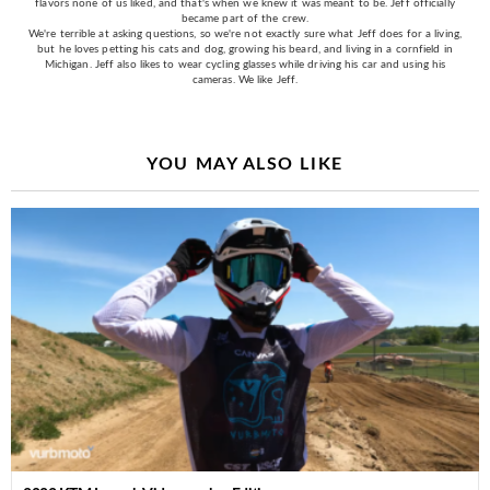
flavors none of us liked, and that's when we knew it was meant to be. Jeff officially
became part of the crew.
We're terrible at asking questions, so we're not exactly sure what Jeff does for a living,
but he loves petting his cats and dog, growing his beard, and living in a cornfield in
Michigan. Jeff also likes to wear cycling glasses while driving his car and using his
cameras. We like Jeff.
YOU MAY ALSO LIKE