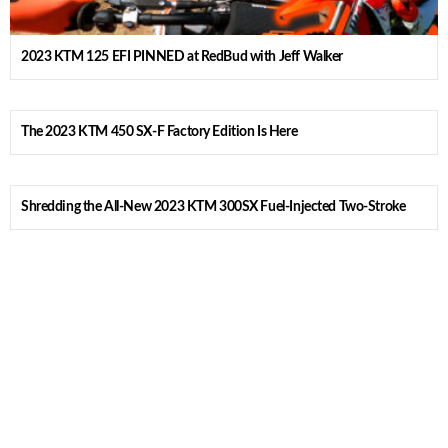
2023 KTM 125 EFI PINNED at RedBud with Jeff Walker
The 2023 KTM 450 SX-F Factory Edition Is Here
Shredding the All-New 2023 KTM 300SX Fuel-Injected Two-Stroke