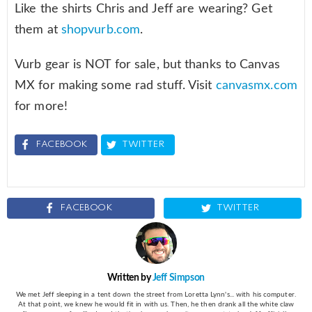
Like the shirts Chris and Jeff are wearing? Get
them at
shopvurb.com
.
Vurb gear is NOT for sale, but thanks to Canvas
MX for making some rad stuff. Visit
canvasmx.com
for more!
FACEBOOK
TWITTER
FACEBOOK
TWITTER
Written by
Jeff Simpson
We met Jeff sleeping in a tent down the street from Loretta Lynn's... with his computer.
At that point, we knew he would fit in with us. Then, he then drank all the white claw