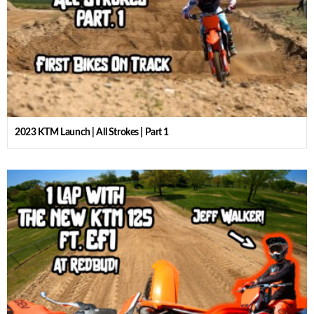
2023 KTM Launch | All Strokes | Part 1