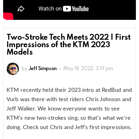
Two-Stroke Tech Meets 2022 | First
Impressions of the KTM 2023
Models
by
Jeff Simpson
May 18, 2022, 3:19 pm
KTM recently held their 2023 intro at RedBud and
Vurb was there with test riders Chris Johnson and
Jeff Walker. We know everyone wants to see
KTM’s new two-strokes sing, so that’s what we’re
doing. Check out Chris and Jeff’s first impressions.