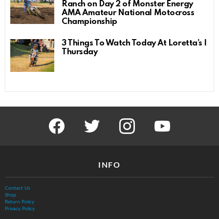
Ranch on Day 2 of Monster Energy
AMA Amateur National Motocross
Championship
3 Things To Watch Today At Loretta’s |
Thursday
facebook
twitter
instagram
youtube
INFO
Contact Us
Shop
Return Policy
Privacy Policy