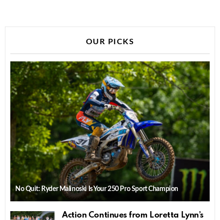
OUR PICKS
No Quit: Ryder Malinoski Is Your 250 Pro Sport Champion
Action Continues from Loretta Lynn’s