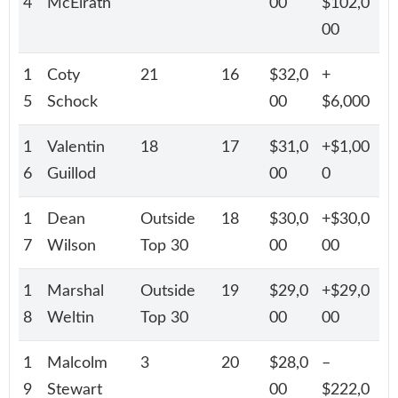
4
McElrath
00
$102,0
00
1
Coty
21
16
$32,0
+
5
Schock
00
$6,000
1
Valentin
18
17
$31,0
+$1,00
6
Guillod
00
0
1
Dean
Outside
18
$30,0
+$30,0
7
Wilson
Top 30
00
00
1
Marshal
Outside
19
$29,0
+$29,0
8
Weltin
Top 30
00
00
1
Malcolm
3
20
$28,0
–
9
Stewart
00
$222,0