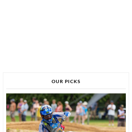
OUR PICKS