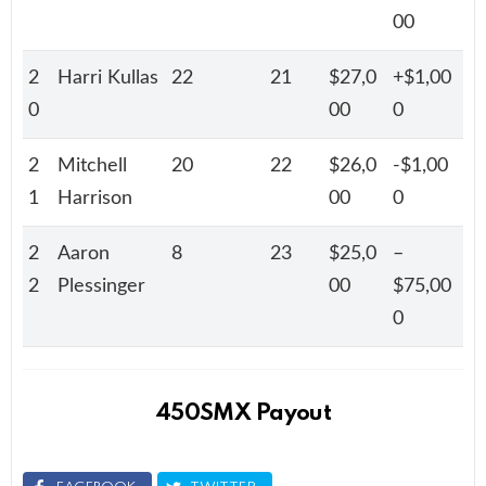
00
2
Harri Kullas
22
21
$27,0
+$1,00
0
00
0
2
Mitchell
20
22
$26,0
-$1,00
1
Harrison
00
0
2
Aaron
8
23
$25,0
–
2
Plessinger
00
$75,00
0
450SMX Payout