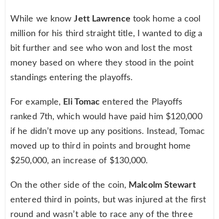
While we know
Jett Lawrence
took home a cool
million for his third straight title, I wanted to dig a
bit further and see who won and lost the most
money based on where they stood in the point
standings entering the playoffs.
For example,
Eli Tomac
entered the Playoffs
ranked 7th, which would have paid him $120,000
if he didn’t move up any positions. Instead, Tomac
moved up to third in points and brought home
$250,000, an increase of $130,000.
On the other side of the coin,
Malcolm Stewart
entered third in points, but was injured at the first
round and wasn’t able to race any of the three