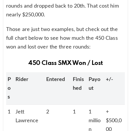
rounds and dropped back to 20th. That cost him
nearly $250,000.
Those are just two examples, but check out the
full chart below to see how much the 450 Class
won and lost over the three rounds:
450 Class SMX Won / Lost
P
Rider
Entered
Finis
Payo
+/-
o
hed
ut
s
1
Jett
2
1
1
+
Lawrence
millio
$500,0
n
00