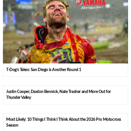
T-Dog’s Takes: San Diego is Another Round 1
Justin Cooper, Daxton Bennick, Nate Trasher and More Out for
Thunder Valley
Most Likely: 10 Things I Think I Think About the 2026 Pro Motocross
Season