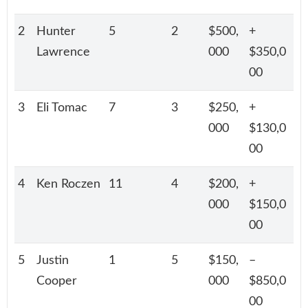
2
Hunter
5
2
$500,
+
Lawrence
000
$350,0
00
3
Eli Tomac
7
3
$250,
+
000
$130,0
00
4
Ken Roczen
11
4
$200,
+
000
$150,0
00
5
Justin
1
5
$150,
–
Cooper
000
$850,0
00