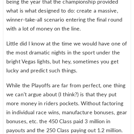
being the year that the championship provided
what is what designed to do: create a massive,
winner-take-all scenario entering the final round
with a lot of money on the line.
Little did I know at the time we would have one of
the most dramatic nights in the sport under the
bright Vegas lights, but hey, sometimes you get
lucky and predict such things.
While the Playoffs are far from perfect, one thing
we can’t argue about (I think?) is that they put
more money in riders pockets. Without factoring
in individual race wins, manufacture bonuses, gear
bonuses, etc. the 450 Class paid 3 million in
payouts and the 250 Class paying out 1.2 million.