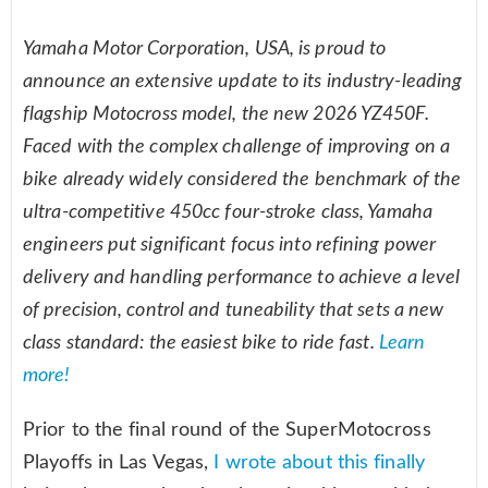
Yamaha Motor Corporation, USA, is proud to
announce an extensive update to its industry-leading
flagship Motocross model, the new 2026 YZ450F.
Faced with the complex challenge of improving on a
bike already widely considered the benchmark of the
ultra-competitive 450cc four-stroke class, Yamaha
engineers put significant focus into refining power
delivery and handling performance to achieve a level
of precision, control and tuneability that sets a new
class standard: the easiest bike to ride fast.
Learn
more!
Prior to the final round of the SuperMotocross
Playoffs in Las Vegas,
I wrote about this finally