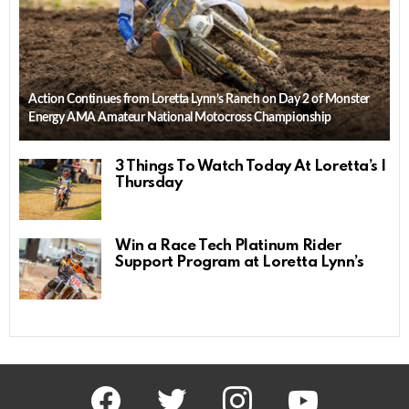
Action Continues from Loretta Lynn’s Ranch on Day 2 of Monster
Energy AMA Amateur National Motocross Championship
3 Things To Watch Today At Loretta’s |
Thursday
Win a Race Tech Platinum Rider
Support Program at Loretta Lynn’s
facebook
twitter
instagram
youtube