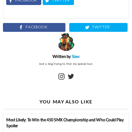
FACEBOOK
TWITTER
FACEBOOK
TWITTER
Written by
Slaw
Just a dog trying to find my special bun.
instagram
twitter
YOU MAY ALSO LIKE
Most Likely: To Win the 450 SMX Championship and Who Could Play
Spoiler