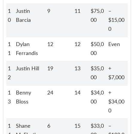
1
Justin
9
11
$75,0
–
0
Barcia
00
$15,00
0
1
Dylan
12
12
$50,0
Even
1
Ferrandis
00
1
Justin Hill
19
13
$35,0
+
2
00
$7,000
1
Benny
24
14
$34,0
+
3
Bloss
00
$34,00
0
1
Shane
6
15
$33,0
–