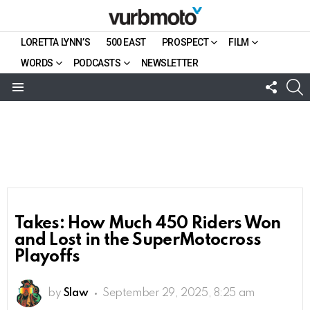
LORETTA LYNN’S
500 EAST
PROSPECT
FILM
WORDS
PODCASTS
NEWSLETTER
FOLL
S
US
Menu
Takes: How Much 450 Riders Won
and Lost in the SuperMotocross
Playoffs
by
Slaw
September 29, 2025, 8:25 am