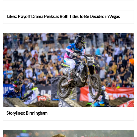
Takes: Playoff Drama Peaks as Both Titles To Be Decided in Vegas
Storylines: Birmingham