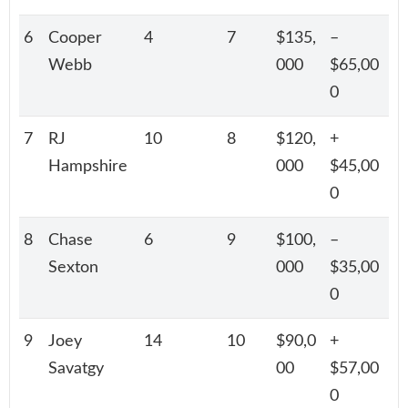
6
Cooper
4
7
$135,
–
Webb
000
$65,00
0
7
RJ
10
8
$120,
+
Hampshire
000
$45,00
0
8
Chase
6
9
$100,
–
Sexton
000
$35,00
0
9
Joey
14
10
$90,0
+
Savatgy
00
$57,00
0