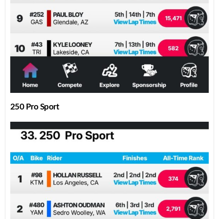
250 Pro Sport