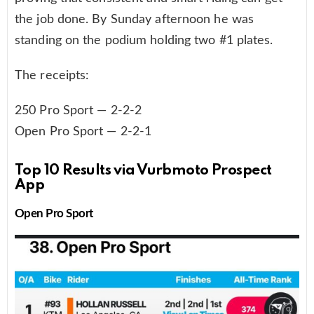
the job done. By Sunday afternoon he was
standing on the podium holding two #1 plates.
The receipts:
250 Pro Sport — 2-2-2
Open Pro Sport — 2-2-1
Top 10 Results via Vurbmoto Prospect
App
Open Pro Sport