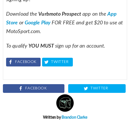
Download the
Vurbmoto Prospect
app on the
App
Store
or
Google Play
FOR FREE and get $20 to use at
MotoSport.com.
To qualify
YOU MUST
sign up for an account.
FACEBOOK
TWITTER
FACEBOOK
TWITTER
Written by
Brandon Clarke