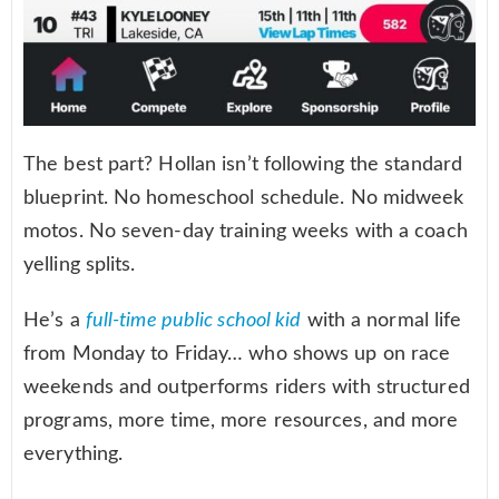
The best part? Hollan isn’t following the standard
blueprint. No homeschool schedule. No midweek
motos. No seven-day training weeks with a coach
yelling splits.
He’s a
full-time public school kid
with a normal life
from Monday to Friday… who shows up on race
weekends and outperforms riders with structured
programs, more time, more resources, and more
everything.