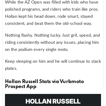
While the AZ Open was filled with kids who have
polished programs, and riders who train like pros,
Hollan kept his head down, rode smart, stayed
consistent, and beat them the old-school way.
Nothing flashy. Nothing lucky. Just grit, speed, and
riding consistently without any issues, placing him
on the podium every single moto.
Keep sleeping on him and he will continue to stack
plates.
Hollan Russell Stats via Vurbmoto
Prospect App