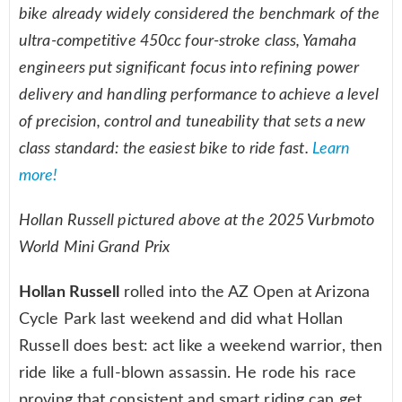
bike already widely considered the benchmark of the
ultra-competitive 450cc four-stroke class, Yamaha
engineers put significant focus into refining power
delivery and handling performance to achieve a level
of precision, control and tuneability that sets a new
class standard: the easiest bike to ride fast.
Learn
more!
Hollan Russell pictured above at the 2025 Vurbmoto
World Mini Grand Prix
Hollan Russell
rolled into the AZ Open at Arizona
Cycle Park last weekend and did what Hollan
Russell does best: act like a weekend warrior, then
ride like a full-blown assassin. He rode his race
proving that consistent and smart riding can get