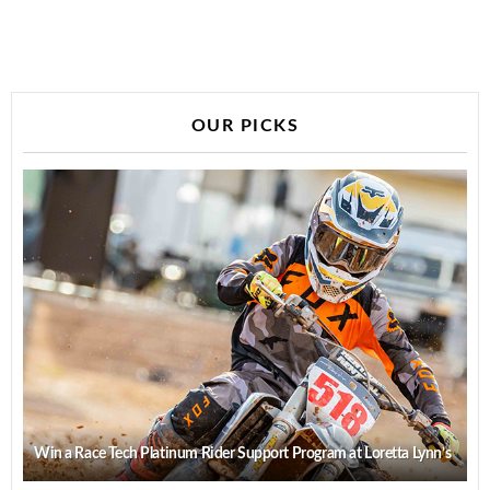
OUR PICKS
Win a Race Tech Platinum Rider Support Program at Loretta Lynn’s