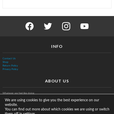
facebook
twitter
instagram
youtube
INFO
Contact Us
Shop
Return Policy
Privacy Policy
ABOUT US
Whatever we feel like doing.
We are using cookies to give you the best experience on our
website.
You can find out more about which cookies we are using or switch
them off in
.