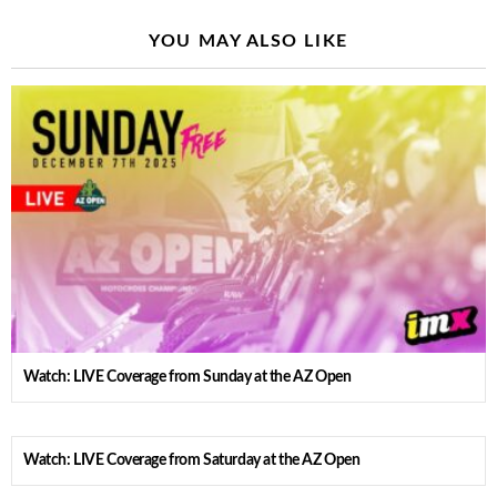
YOU MAY ALSO LIKE
Watch: LIVE Coverage from Sunday at the AZ Open
Watch: LIVE Coverage from Saturday at the AZ Open