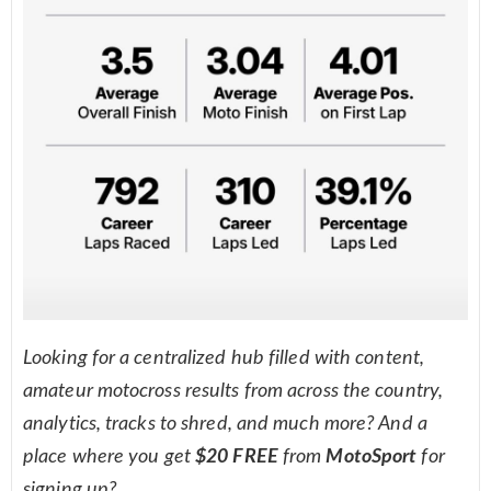
Looking for a centralized hub filled with content,
amateur motocross results from across the country,
analytics, tracks to shred, and much more? And a
place where you get
$20 FREE
from
MotoSport
for
signing up?