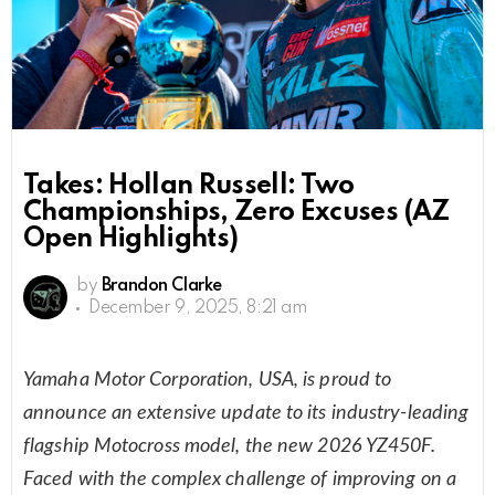
Takes: Hollan Russell: Two
Championships, Zero Excuses (AZ
Open Highlights)
by
Brandon Clarke
December 9, 2025, 8:21 am
Yamaha Motor Corporation, USA, is proud to
announce an extensive update to its industry-leading
flagship Motocross model, the new 2026 YZ450F.
Faced with the complex challenge of improving on a