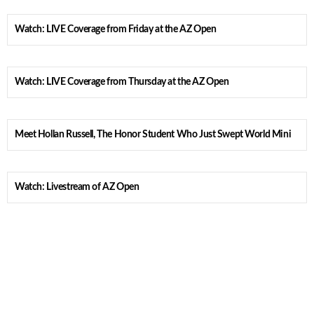
Watch: LIVE Coverage from Friday at the AZ Open
Watch: LIVE Coverage from Thursday at the AZ Open
Meet Hollan Russell, The Honor Student Who Just Swept World Mini
Watch: Livestream of AZ Open