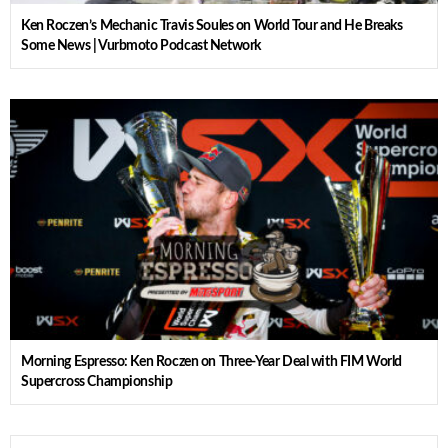
Ken Roczen’s Mechanic Travis Soules on World Tour and He Breaks
Some News | Vurbmoto Podcast Network
Morning Espresso: Ken Roczen on Three-Year Deal with FIM World
Supercross Championship