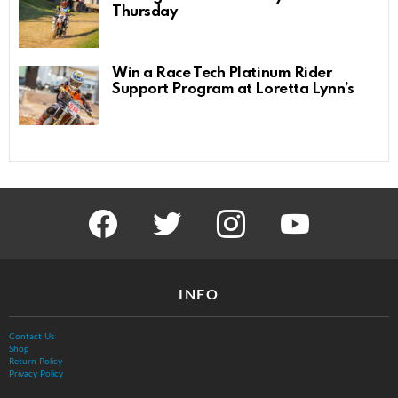
Thursday
Win a Race Tech Platinum Rider
Support Program at Loretta Lynn’s
facebook
twitter
instagram
youtube
INFO
Contact Us
Shop
Return Policy
Privacy Policy