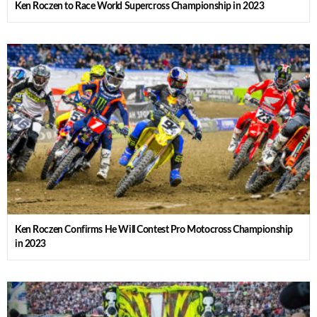
Ken Roczen to Race World Supercross Championship in 2023
Ken Roczen Confirms He Will Contest Pro Motocross Championship
in 2023