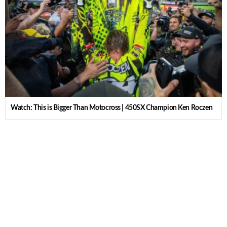
Watch: This is Bigger Than Motocross | 450SX Champion Ken Roczen