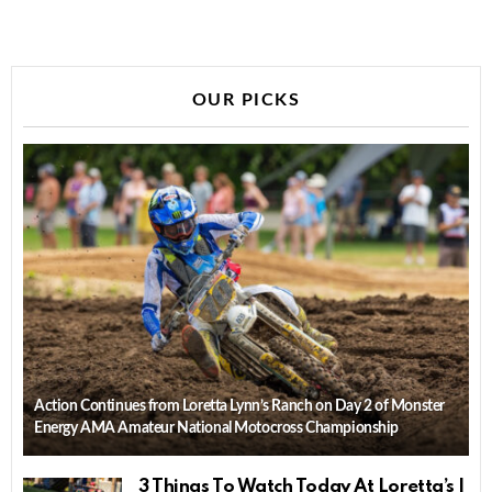
OUR PICKS
Action Continues from Loretta Lynn’s Ranch on Day 2 of Monster
Energy AMA Amateur National Motocross Championship
3 Things To Watch Today At Loretta’s |