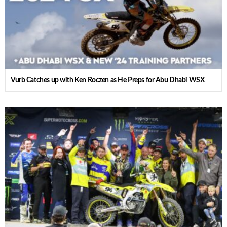
Vurb Catches up with Ken Roczen as He Preps for Abu Dhabi WSX