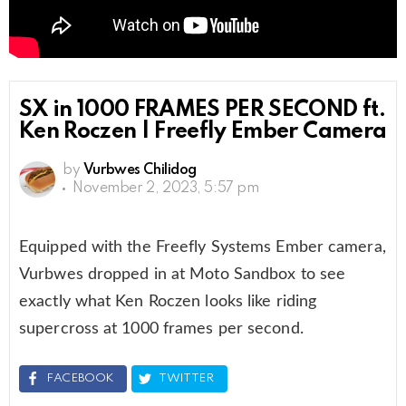
SX in 1000 FRAMES PER SECOND ft.
Ken Roczen | Freefly Ember Camera
by
Vurbwes Chilidog
November 2, 2023, 5:57 pm
Equipped with the Freefly Systems Ember camera,
Vurbwes dropped in at Moto Sandbox to see
exactly what Ken Roczen looks like riding
supercross at 1000 frames per second.
FACEBOOK
TWITTER