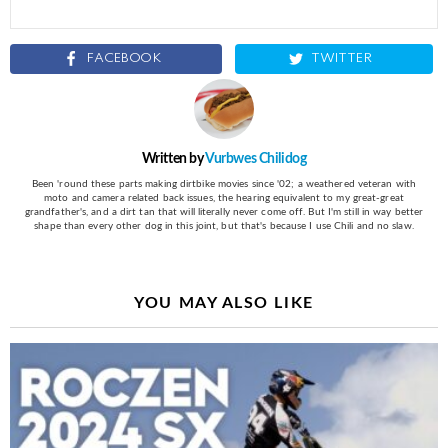
FACEBOOK
TWITTER
Written by
Vurbwes Chilidog
Been 'round these parts making dirtbike movies since '02; a weathered veteran with
moto and camera related back issues, the hearing equivalent to my great-great
grandfather's, and a dirt tan that will literally never come off. But I'm still in way better
shape than every other dog in this joint, but that's because I use Chili and no slaw.
YOU MAY ALSO LIKE