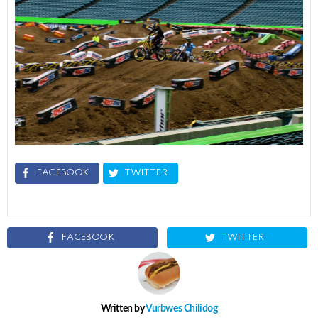
FACEBOOK
TWITTER
FACEBOOK
TWITTER
Written by
Vurbwes Chilidog