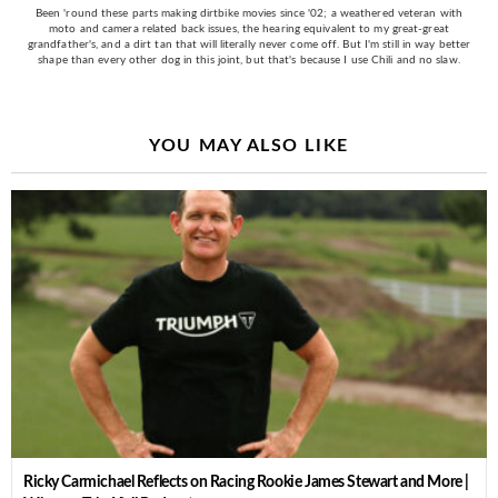
Been 'round these parts making dirtbike movies since '02; a weathered veteran with
moto and camera related back issues, the hearing equivalent to my great-great
grandfather's, and a dirt tan that will literally never come off. But I'm still in way better
shape than every other dog in this joint, but that's because I use Chili and no slaw.
YOU MAY ALSO LIKE
Ricky Carmichael Reflects on Racing Rookie James Stewart and More |