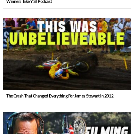
Winners Take Y’all Podcast
The Crash That Changed Everything For James Stewart in 2012