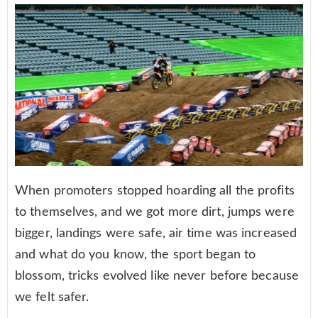
When promoters stopped hoarding all the profits
to themselves, and we got more dirt, jumps were
bigger, landings were safe, air time was increased
and what do you know, the sport began to
blossom, tricks evolved like never before because
we felt safer.