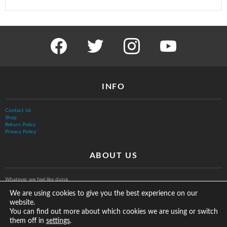
facebook
twitter
instagram
youtube
INFO
Contact Us
Shop
Return Policy
Privacy Policy
ABOUT US
Whatever we feel like doing.
We are using cookies to give you the best experience on our
website.
You can find out more about which cookies we are using or switch
them off in
.
settings