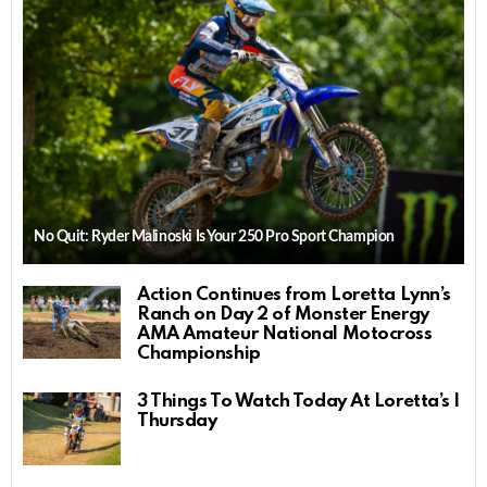
No Quit: Ryder Malinoski Is Your 250 Pro Sport Champion
Action Continues from Loretta Lynn’s
Ranch on Day 2 of Monster Energy
AMA Amateur National Motocross
Championship
3 Things To Watch Today At Loretta’s |
Thursday