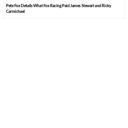
Pete Fox Details What Fox Racing Paid James Stewart and Ricky
Carmichael