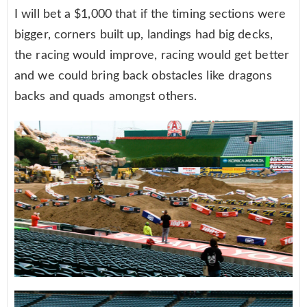
I will bet a $1,000 that if the timing sections were
bigger, corners built up, landings had big decks,
the racing would improve, racing would get better
and we could bring back obstacles like dragons
backs and quads amongst others.