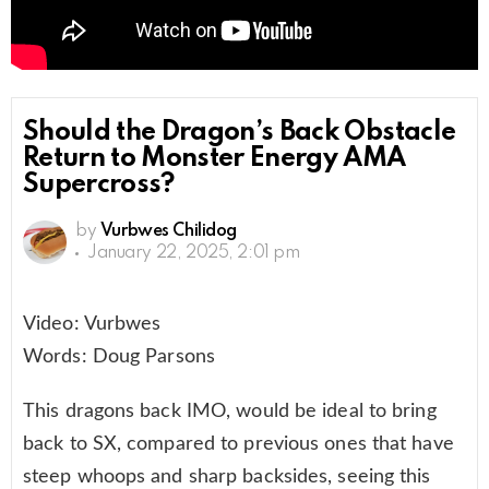
Should the Dragon’s Back Obstacle
Return to Monster Energy AMA
Supercross?
by
Vurbwes Chilidog
January 22, 2025, 2:01 pm
Video: Vurbwes
Words: Doug Parsons
This dragons back IMO, would be ideal to bring
back to SX, compared to previous ones that have
steep whoops and sharp backsides, seeing this