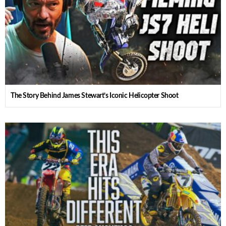
The Story Behind James Stewart’s Iconic Helicopter Shoot