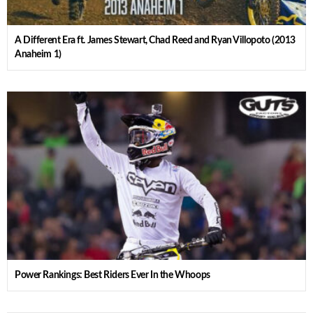
A Different Era ft. James Stewart, Chad Reed and Ryan Villopoto (2013
Anaheim 1)
Power Rankings: Best Riders Ever In the Whoops