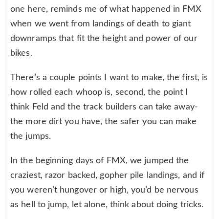
one here, reminds me of what happened in FMX
when we went from landings of death to giant
downramps that fit the height and power of our
bikes.
There’s a couple points I want to make, the first, is
how rolled each whoop is, second, the point I
think Feld and the track builders can take away-
the more dirt you have, the safer you can make
the jumps.
In the beginning days of FMX, we jumped the
craziest, razor backed, gopher pile landings, and if
you weren’t hungover or high, you’d be nervous
as hell to jump, let alone, think about doing tricks.