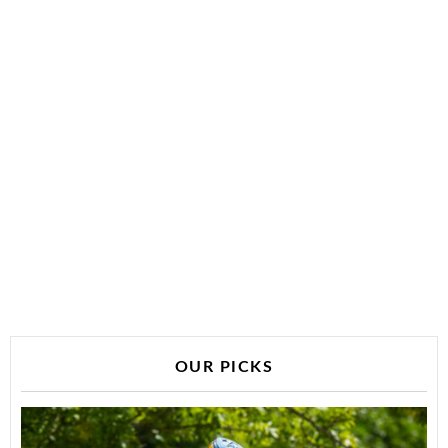
OUR PICKS