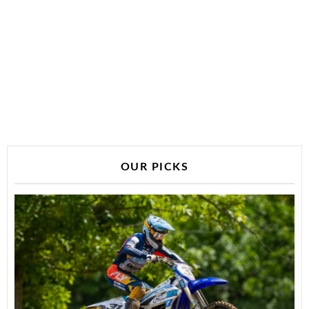
OUR PICKS