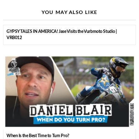
YOU MAY ALSO LIKE
GYPSY TALES IN AMERICA! Jase Visits the Vurbmoto Studio |
VRB012
When Is the Best Time to Turn Pro?