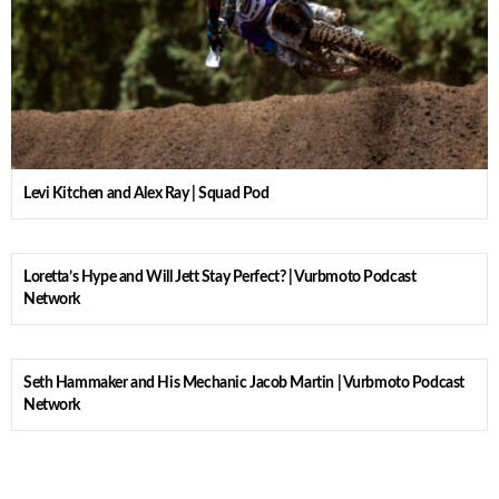
Levi Kitchen and Alex Ray | Squad Pod
Loretta’s Hype and Will Jett Stay Perfect? | Vurbmoto Podcast
Network
Seth Hammaker and His Mechanic Jacob Martin | Vurbmoto Podcast
Network