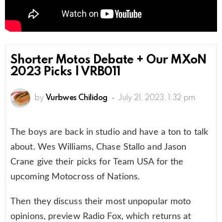
Shorter Motos Debate + Our MXoN
2023 Picks | VRB011
by
Vurbwes Chilidog
July 21, 2023, 1:32 pm
The boys are back in studio and have a ton to talk
about. Wes Williams, Chase Stallo and Jason
Crane give their picks for Team USA for the
upcoming Motocross of Nations.
Then they discuss their most unpopular moto
opinions, preview Radio Fox, which returns at