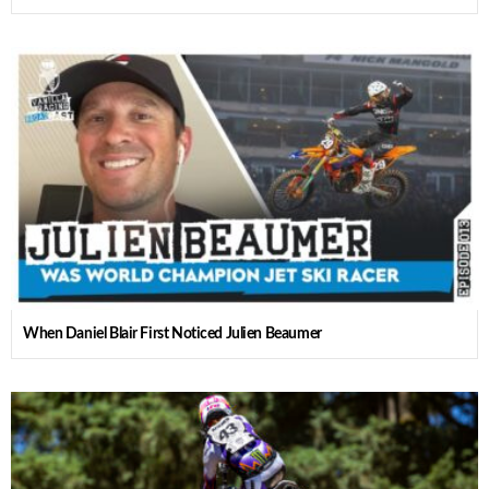
When Daniel Blair First Noticed Julien Beaumer