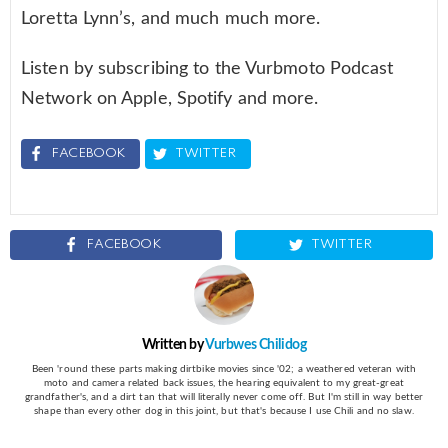
Loretta Lynn’s, and much much more.
Listen by subscribing to the Vurbmoto Podcast
Network on Apple, Spotify and more.
FACEBOOK
TWITTER
FACEBOOK
TWITTER
Written by
Vurbwes Chilidog
Been 'round these parts making dirtbike movies since '02; a weathered veteran with
moto and camera related back issues, the hearing equivalent to my great-great
grandfather's, and a dirt tan that will literally never come off. But I'm still in way better
shape than every other dog in this joint, but that's because I use Chili and no slaw.