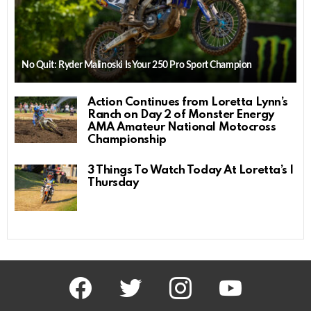
No Quit: Ryder Malinoski Is Your 250 Pro Sport Champion
Action Continues from Loretta Lynn’s
Ranch on Day 2 of Monster Energy
AMA Amateur National Motocross
Championship
3 Things To Watch Today At Loretta’s |
Thursday
facebook
twitter
instagram
youtube