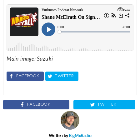
Main image: Suzuki
FACEBOOK
TWITTER
FACEBOOK
TWITTER
Written by
BigMxRadio