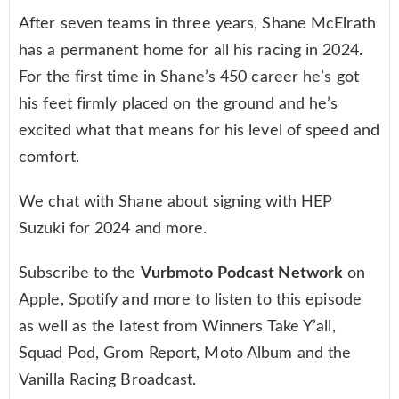
After seven teams in three years, Shane McElrath
has a permanent home for all his racing in 2024.
For the first time in Shane’s 450 career he’s got
his feet firmly placed on the ground and he’s
excited what that means for his level of speed and
comfort.
We chat with Shane about signing with HEP
Suzuki for 2024 and more.
Subscribe to the
Vurbmoto Podcast Network
on
Apple, Spotify and more to listen to this episode
as well as the latest from Winners Take Y’all,
Squad Pod, Grom Report, Moto Album and the
Vanilla Racing Broadcast.