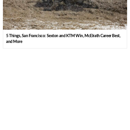
5 Things, San Francisco: Sexton and KTM Win, McElrath Career Best,
and More