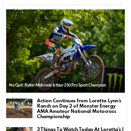
No Quit: Ryder Malinoski Is Your 250 Pro Sport Champion
Action Continues from Loretta Lynn’s
Ranch on Day 2 of Monster Energy
AMA Amateur National Motocross
Championship
3 Things To Watch Today At Loretta’s |