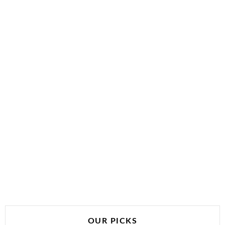
OUR PICKS