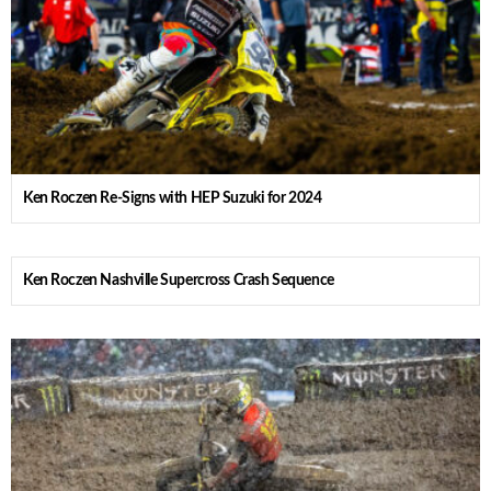
Ken Roczen Re-Signs with HEP Suzuki for 2024
Ken Roczen Nashville Supercross Crash Sequence