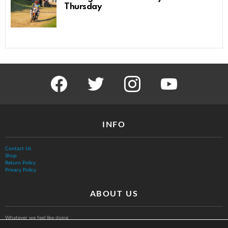
Thursday
facebook
twitter
instagram
youtube
INFO
Contact Us
Shop
Return Policy
Privacy Policy
ABOUT US
Whatever we feel like doing.