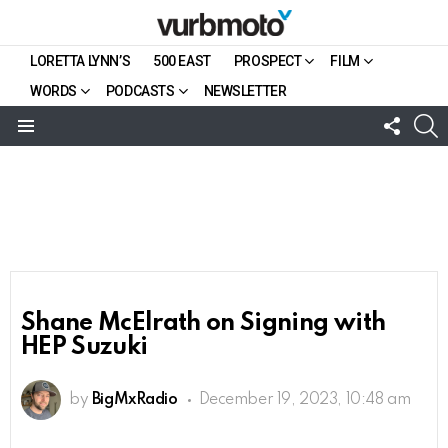
LORETTA LYNN’S
500 EAST
PROSPECT
FILM
WORDS
PODCASTS
NEWSLETTER
FOLL
S
US
Menu
Shane McElrath on Signing with
HEP Suzuki
by
BigMxRadio
December 19, 2023, 10:48 am