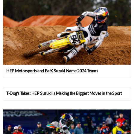
HEP Motorsports and BarX Suzuki Name 2024 Teams
T-Dog’s Takes: HEP Suzuki is Making the Biggest Moves in the Sport