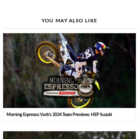
YOU MAY ALSO LIKE
Morning Espresso: Vurb’s 2024 Team Previews: HEP Suzuki