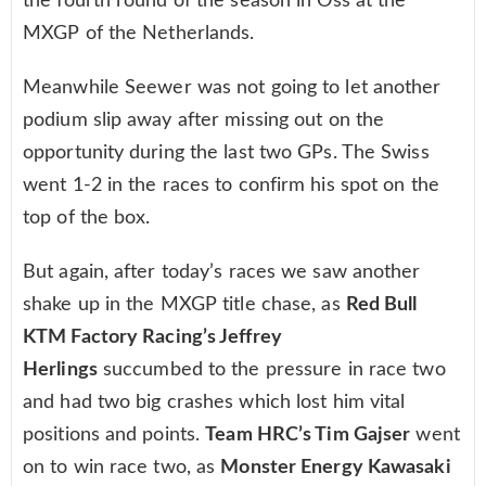
the fourth round of the season in Oss at the
MXGP of the Netherlands.
Meanwhile Seewer was not going to let another
podium slip away after missing out on the
opportunity during the last two GPs. The Swiss
went 1-2 in the races to confirm his spot on the
top of the box.
But again, after today’s races we saw another
shake up in the MXGP title chase, as
Red Bull
KTM Factory Racing’s Jeffrey
Herlings
succumbed to the pressure in race two
and had two big crashes which lost him vital
positions and points.
Team HRC’s Tim Gajser
went
on to win race two, as
Monster Energy Kawasaki