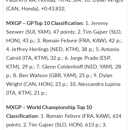
Paturel (FRA, Honda), +0:42.504; 10. Dylan Wright
(CAN, Honda), +0:43.832;
MXGP – GP Top 10 Classification:
1. Jeremy
Seewer (SUI, YAM), 47 points; 2. Tim Gajser (SLO,
HON), 43 p.; 3. Romain Febvre (FRA, KAW), 42 p.;
4. Jeffrey Herlings (NED, KTM), 38 p.; 5. Antonio
Cairoli (ITA, KTM), 32 p.; 6. Jorge Prado (ESP,
KTM), 29 p.; 7. Glenn Coldenhoff (NED, YAM), 28
p.; 8. Ben Watson (GBR, YAM), 25 p.; 9. Dylan
Wright (CAN, HON), 23 p.; 10. Alessandro Lupino
(ITA, KTM), 21 p.;
MXGP – World Championship Top 10
Classification:
1. Romain Febvre (FRA, KAW), 614
points; 2. Tim Gajser (SLO, HON), 613 p.; 3.