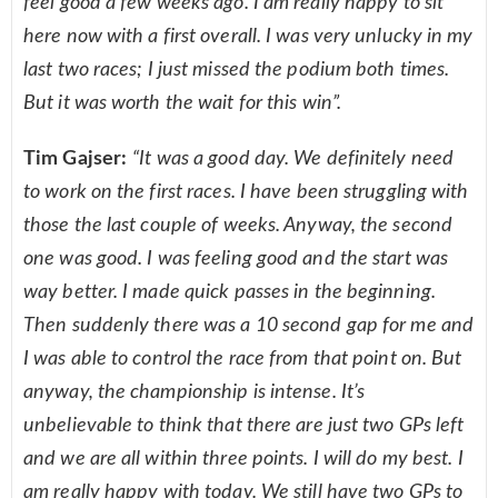
feel good a few weeks ago. I am really happy to sit
here now with a first overall. I was very unlucky in my
last two races; I just missed the podium both times.
But it was worth the wait for this win”.
Tim Gajser:
“It was a good day. We definitely need
to work on the first races. I have been struggling with
those the last couple of weeks. Anyway, the second
one was good. I was feeling good and the start was
way better. I made quick passes in the beginning.
Then suddenly there was a 10 second gap for me and
I was able to control the race from that point on. But
anyway, the championship is intense. It’s
unbelievable to think that there are just two GPs left
and we are all within three points. I will do my best. I
am really happy with today. We still have two GPs to