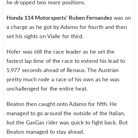
he dropped two more positions.
Honda 114 Motorsports’ Ruben Fernandez
was on
a charge as he got by Adamo for fourth and then
set his sights on Vialle for third.
Hofer was still the race leader as he set the
fastest lap time of the race to extend his lead to
5.977 seconds ahead of Renaux. The Austrian
pretty much rode a race of his own as he was
unchallenged for the entire heat.
Beaton then caught onto Adamo for fifth. He
managed to go around the outside of the Italian,
but the GasGas rider was quick to fight back. But
Beaton managed to stay ahead.