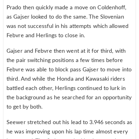
Prado then quickly made a move on Coldenhoff,
as Gajser looked to do the same. The Slovenian
was not successful in his attempts which allowed
Febvre and Herlings to close in.
Gajser and Febvre then went at it for third, with
the pair switching positions a few times before
Febvre was able to block pass Gajser to move into
third. And while the Honda and Kawasaki riders
battled each other, Herlings continued to lurk in
the background as he searched for an opportunity
to get by both.
Seewer stretched out his lead to 3.946 seconds as
he was improving upon his lap time almost every