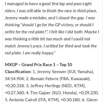
I managed to have a good first lap and pass eight
riders. I was still able to finish the race in third place.
Jeremy made a mistake, and I closed the gap. I was
thinking “should I go for the GP victory, or should I
settle for the red plate?”. I felt like I did both. Maybe I
was thinking a little bit too much and I could not
match Jeremy’s pace. I settled for third and took the
red plate. I am really happy.”
MXGP – Grand Prix Race 1 – Top 10
Classification:
1. Jeremy Seewer (SUI, Yamaha),
34:54.904; 2. Romain Febvre (FRA, Kawasaki),
+0:20.318; 3. Jeffrey Herlings (NED, KTM),
+0:27.360; 4. Tim Gajser (SLO, Honda), +0:29.230;
5. Antonio Cairoli (ITA, KTM), +0:30.180; 6. Glenn