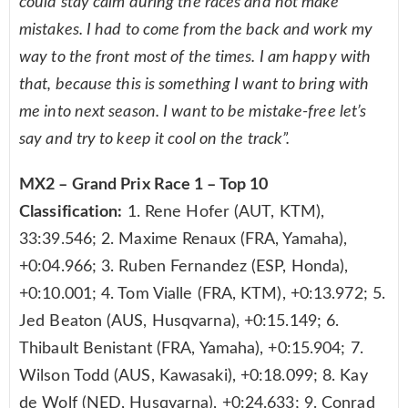
could stay calm during the races and not make
mistakes. I had to come from the back and work my
way to the front most of the times. I am happy with
that, because this is something I want to bring with
me into next season. I want to be mistake-free let’s
say and try to keep it cool on the track”.
MX2 – Grand Prix Race 1 – Top 10
Classification:
1. Rene Hofer (AUT, KTM),
33:39.546; 2. Maxime Renaux (FRA, Yamaha),
+0:04.966; 3. Ruben Fernandez (ESP, Honda),
+0:10.001; 4. Tom Vialle (FRA, KTM), +0:13.972; 5.
Jed Beaton (AUS, Husqvarna), +0:15.149; 6.
Thibault Benistant (FRA, Yamaha), +0:15.904; 7.
Wilson Todd (AUS, Kawasaki), +0:18.099; 8. Kay
de Wolf (NED, Husqvarna), +0:24.633; 9. Conrad