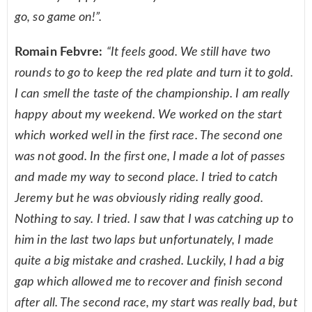
go, so game on!”.
Romain Febvre:
“It feels good. We still have two
rounds to go to keep the red plate and turn it to gold.
I can smell the taste of the championship. I am really
happy about my weekend. We worked on the start
which worked well in the first race. The second one
was not good. In the first one, I made a lot of passes
and made my way to second place. I tried to catch
Jeremy but he was obviously riding really good.
Nothing to say. I tried. I saw that I was catching up to
him in the last two laps but unfortunately, I made
quite a big mistake and crashed. Luckily, I had a big
gap which allowed me to recover and finish second
after all. The second race, my start was really bad, but