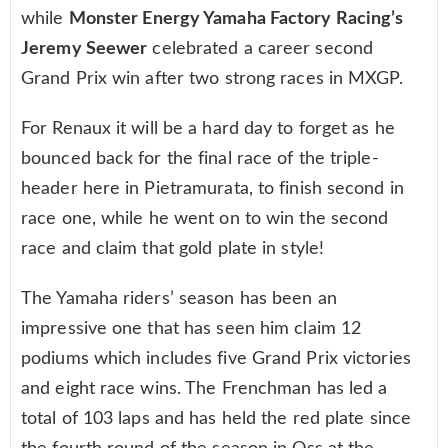
while
Monster Energy Yamaha Factory Racing’s
Jeremy Seewer
celebrated a career second
Grand Prix win after two strong races in MXGP.
For Renaux it will be a hard day to forget as he
bounced back for the final race of the triple-
header here in Pietramurata, to finish second in
race one, while he went on to win the second
race and claim that gold plate in style!
The Yamaha riders’ season has been an
impressive one that has seen him claim 12
podiums which includes five Grand Prix victories
and eight race wins. The Frenchman has led a
total of 103 laps and has held the red plate since