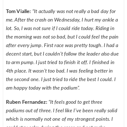
Tom Vialle:
“It actually was not really a bad day for
me. After the crash on Wednesday, I hurt my ankle a
lot. So, I was not sure if I could ride today. Riding in
the morning was not so bad, but I could feel the pain
after every jump. First race was pretty tough. I had a
decent start, but I couldn’t follow the leader also due
to arm pump. I just tried to finish it off. I finished in
4th place. It wasn’t too bad. I was feeling better in
the second one. I just tried to ride the best I could. I
am happy today with the podium”.
Ruben Fernandez:
“It feels good to get three
podiums out of three. I feel like I’ve been really solid
which is normally not one of my strongest points. I