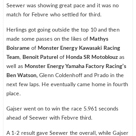
Seewer was showing great pace and it was no
match for Febvre who settled for third.
Herlings got going outside the top 10 and then
made some passes on the likes of
Mathys
Boisrame
of
Monster Energy Kawasaki Racing
Team
,
Benoit Paturel
of
Honda SR Motoblouz
as
well as
Monster Energy Yamaha Factory Racing’s
Ben Watson,
Glenn Coldenhoff and Prado in the
next few laps. He eventually came home in fourth
place.
Gajser went on to win the race 5.961 seconds
ahead of Seewer with Febvre third.
A 1-2 result gave Seewer the overall, while Gajser