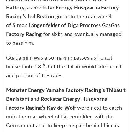
Battery,
as
Rockstar Energy Husqvarna Factory
Racing’s Jed Beaton
got onto the rear wheel
of
Simon Längenfelder
of
Diga Procross GasGas
Factory Racing
for sixth and eventually managed
to pass him.
Guadagnini was also making passes as he got
th
himself into 13
, but the Italian would later crash
and pull out of the race.
Monster Energy Yamaha Factory Racing’s Thibault
Benistant
and
Rockstar Energy Husqvarna
Factory Racing’s Kay de Wolf
were next to catch
onto the rear wheel of Längenfelder, with the
German not able to keep the pair behind him as