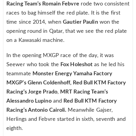
Racing Team’s Romain Febvre
rode two consistent
races to bag himself the red plate. It is the first
time since 2014, when
Gautier Paulin
won the
opening round in Qatar, that we see the red plate
on a Kawasaki machine.
In the opening MXGP race of the day, it was
Seewer who took the
Fox Holeshot
as he led his
teammate
Monster Energy Yamaha Factory
MXGP’s Glenn Coldenhoff, Red Bull KTM Factory
Racing’s Jorge Prado
,
MRT Racing Team’s
Alessandro Lupino
and
Red Bull KTM Factory
Racing’s Antonio Cairoli.
Meanwhile Gajser,
Herlings and Febvre started in sixth, seventh and
eighth.