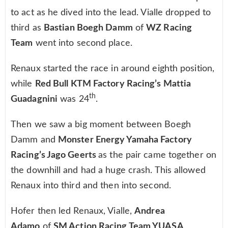
to act as he dived into the lead. Vialle dropped to
third as
Bastian Boegh Damm
of
WZ Racing
Team
went into second place.
Renaux started the race in around eighth position,
while
Red Bull KTM Factory Racing’s Mattia
th
Guadagnini
was 24
.
Then we saw a big moment between Boegh
Damm and
Monster Energy Yamaha Factory
Racing’s Jago Geerts
as the pair came together on
the downhill and had a huge crash. This allowed
Renaux into third and then into second.
Hofer then led Renaux, Vialle,
Andrea
Adamo
of
SM Action Racing Team YUASA