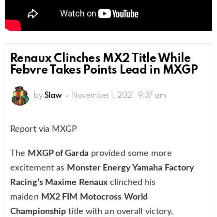
Renaux Clinches MX2 Title While
Febvre Takes Points Lead in MXGP
by
Slaw
November 1, 2021, 9:37 am
Report via MXGP
The
MXGP of Garda
provided some more
excitement as
Monster Energy Yamaha Factory
Racing’s Maxime Renaux
clinched his
maiden
MX2 FIM Motocross World
Championship
title with an overall victory,