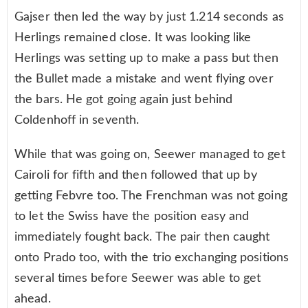
Gajser then led the way by just 1.214 seconds as
Herlings remained close. It was looking like
Herlings was setting up to make a pass but then
the Bullet made a mistake and went flying over
the bars. He got going again just behind
Coldenhoff in seventh.
While that was going on, Seewer managed to get
Cairoli for fifth and then followed that up by
getting Febvre too. The Frenchman was not going
to let the Swiss have the position easy and
immediately fought back. The pair then caught
onto Prado too, with the trio exchanging positions
several times before Seewer was able to get
ahead.