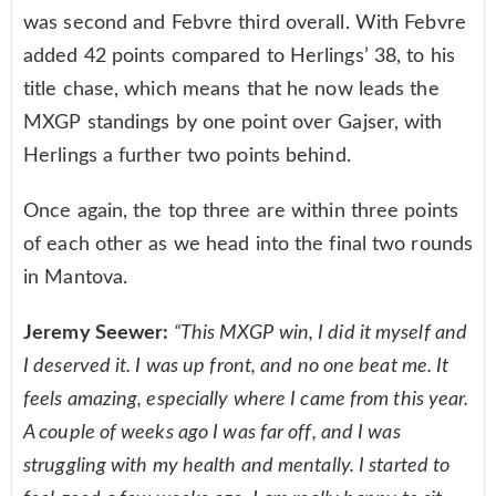
was second and Febvre third overall. With Febvre
added 42 points compared to Herlings’ 38, to his
title chase, which means that he now leads the
MXGP standings by one point over Gajser, with
Herlings a further two points behind.
Once again, the top three are within three points
of each other as we head into the final two rounds
in Mantova.
Jeremy Seewer:
“This MXGP win, I did it myself and
I deserved it. I was up front, and no one beat me. It
feels amazing, especially where I came from this year.
A couple of weeks ago I was far off, and I was
struggling with my health and mentally. I started to