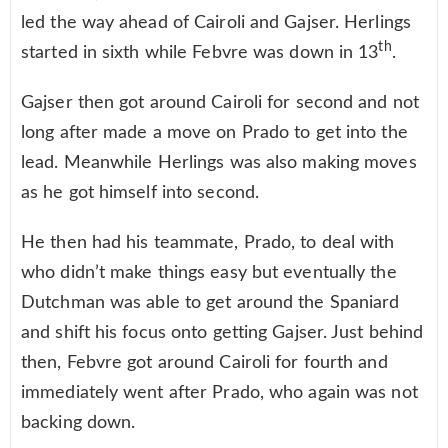
led the way ahead of Cairoli and Gajser. Herlings
th
started in sixth while Febvre was down in 13
.
Gajser then got around Cairoli for second and not
long after made a move on Prado to get into the
lead. Meanwhile Herlings was also making moves
as he got himself into second.
He then had his teammate, Prado, to deal with
who didn’t make things easy but eventually the
Dutchman was able to get around the Spaniard
and shift his focus onto getting Gajser. Just behind
then, Febvre got around Cairoli for fourth and
immediately went after Prado, who again was not
backing down.