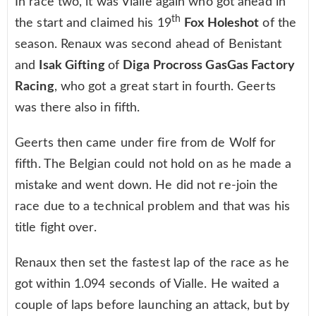
In race two, it was Vialle again who got ahead in
th
the start and claimed his 19
Fox Holeshot
of the
season. Renaux was second ahead of Benistant
and
Isak Gifting
of
Diga Procross GasGas Factory
Racing
, who got a great start in fourth. Geerts
was there also in fifth.
Geerts then came under fire from de Wolf for
fifth. The Belgian could not hold on as he made a
mistake and went down. He did not re-join the
race due to a technical problem and that was his
title fight over.
Renaux then set the fastest lap of the race as he
got within 1.094 seconds of Vialle. He waited a
couple of laps before launching an attack, but by