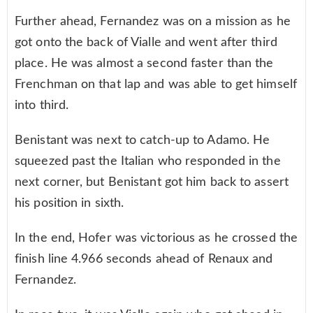
Further ahead, Fernandez was on a mission as he
got onto the back of Vialle and went after third
place. He was almost a second faster than the
Frenchman on that lap and was able to get himself
into third.
Benistant was next to catch-up to Adamo. He
squeezed past the Italian who responded in the
next corner, but Benistant got him back to assert
his position in sixth.
In the end, Hofer was victorious as he crossed the
finish line 4.966 seconds ahead of Renaux and
Fernandez.