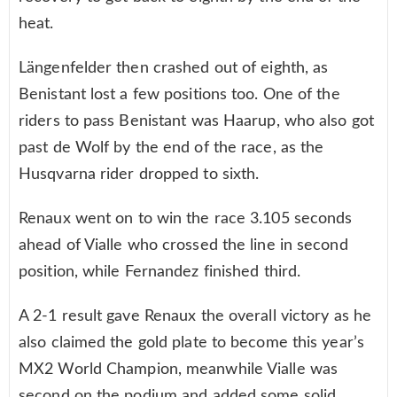
heat.
Längenfelder then crashed out of eighth, as
Benistant lost a few positions too. One of the
riders to pass Benistant was Haarup, who also got
past de Wolf by the end of the race, as the
Husqvarna rider dropped to sixth.
Renaux went on to win the race 3.105 seconds
ahead of Vialle who crossed the line in second
position, while Fernandez finished third.
A 2-1 result gave Renaux the overall victory as he
also claimed the gold plate to become this year’s
MX2 World Champion, meanwhile Vialle was
second on the podium and added some solid