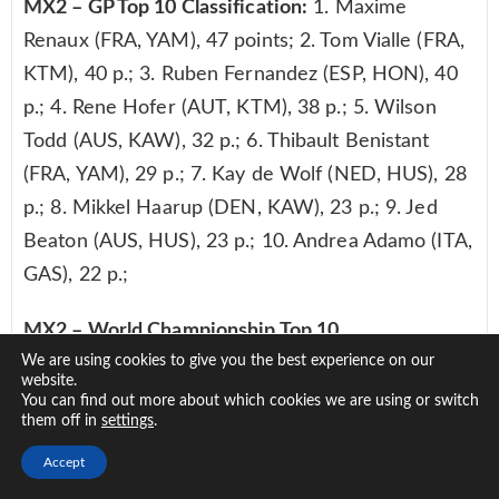
MX2 – GP Top 10 Classification:
1. Maxime
Renaux (FRA, YAM), 47 points; 2. Tom Vialle (FRA,
KTM), 40 p.; 3. Ruben Fernandez (ESP, HON), 40
p.; 4. Rene Hofer (AUT, KTM), 38 p.; 5. Wilson
Todd (AUS, KAW), 32 p.; 6. Thibault Benistant
(FRA, YAM), 29 p.; 7. Kay de Wolf (NED, HUS), 28
p.; 8. Mikkel Haarup (DEN, KAW), 23 p.; 9. Jed
Beaton (AUS, HUS), 23 p.; 10. Andrea Adamo (ITA,
GAS), 22 p.;
MX2 – World Championship Top 10
We are using cookies to give you the best experience on our
Classification:
1. Maxime Renaux (FRA, YAM), 642
website.
points; 2. Tom Vialle (FRA, KTM), 532 p.; 3. Jago
You can find out more about which cookies we are using or switch
them off in
.
settings
Geerts (BEL, YAM), 516 p.; 4. Mattia Guadagnini
(ITA, KTM), 487 p.; 5. Jed Beaton (AUS, HUS), 477
Accept
p.; 6. Rene Hofer (AUT, KTM), 474 p.; 7. Thibault