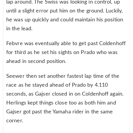
lap around. The Swiss was looking in control, up
until a slight error put him on the ground. Luckily,
he was up quickly and could maintain his position
in the lead.
Febvre was eventually able to get past Coldenhoff
for third as he set his sights on Prado who was
ahead in second position.
Seewer then set another fastest lap time of the
race as he stayed ahead of Prado by 4.110
seconds, as Gajser closed in on Coldenhoff again.
Herlings kept things close too as both him and
Gajser got past the Yamaha rider in the same
corner.