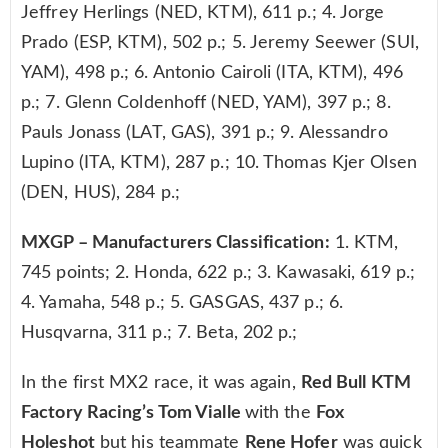
Jeffrey Herlings (NED, KTM), 611 p.; 4. Jorge
Prado (ESP, KTM), 502 p.; 5. Jeremy Seewer (SUI,
YAM), 498 p.; 6. Antonio Cairoli (ITA, KTM), 496
p.; 7. Glenn Coldenhoff (NED, YAM), 397 p.; 8.
Pauls Jonass (LAT, GAS), 391 p.; 9. Alessandro
Lupino (ITA, KTM), 287 p.; 10. Thomas Kjer Olsen
(DEN, HUS), 284 p.;
MXGP – Manufacturers Classification:
1. KTM,
745 points; 2. Honda, 622 p.; 3. Kawasaki, 619 p.;
4. Yamaha, 548 p.; 5. GASGAS, 437 p.; 6.
Husqvarna, 311 p.; 7. Beta, 202 p.;
In the first MX2 race, it was again,
Red Bull KTM
Factory Racing’s Tom Vialle
with the
Fox
Holeshot
but his teammate
Rene Hofer
was quick