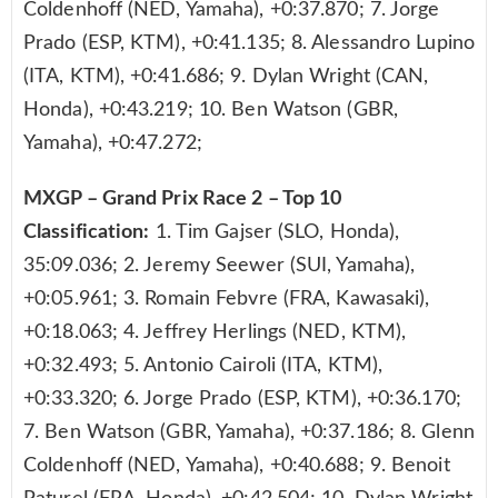
Coldenhoff (NED, Yamaha), +0:37.870; 7. Jorge
Prado (ESP, KTM), +0:41.135; 8. Alessandro Lupino
(ITA, KTM), +0:41.686; 9. Dylan Wright (CAN,
Honda), +0:43.219; 10. Ben Watson (GBR,
Yamaha), +0:47.272;
MXGP – Grand Prix Race 2 – Top 10
Classification:
1. Tim Gajser (SLO, Honda),
35:09.036; 2. Jeremy Seewer (SUI, Yamaha),
+0:05.961; 3. Romain Febvre (FRA, Kawasaki),
+0:18.063; 4. Jeffrey Herlings (NED, KTM),
+0:32.493; 5. Antonio Cairoli (ITA, KTM),
+0:33.320; 6. Jorge Prado (ESP, KTM), +0:36.170;
7. Ben Watson (GBR, Yamaha), +0:37.186; 8. Glenn
Coldenhoff (NED, Yamaha), +0:40.688; 9. Benoit