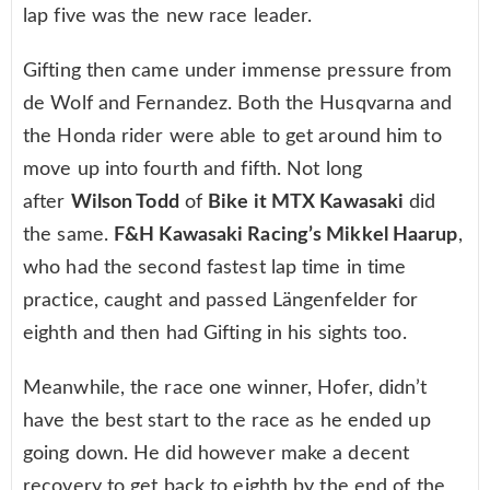
lap five was the new race leader.
Gifting then came under immense pressure from
de Wolf and Fernandez. Both the Husqvarna and
the Honda rider were able to get around him to
move up into fourth and fifth. Not long
after
Wilson Todd
of
Bike it MTX Kawasaki
did
the same.
F&H Kawasaki Racing’s Mikkel Haarup
,
who had the second fastest lap time in time
practice, caught and passed Längenfelder for
eighth and then had Gifting in his sights too.
Meanwhile, the race one winner, Hofer, didn’t
have the best start to the race as he ended up
going down. He did however make a decent
recovery to get back to eighth by the end of the