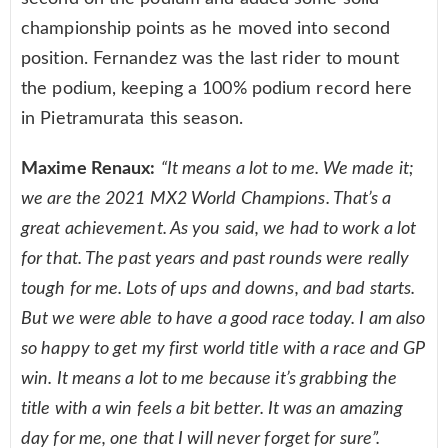
championship points as he moved into second
position. Fernandez was the last rider to mount
the podium, keeping a 100% podium record here
in Pietramurata this season.
Maxime Renaux:
“It means a lot to me. We made it;
we are the 2021 MX2 World Champions. That’s a
great achievement. As you said, we had to work a lot
for that. The past years and past rounds were really
tough for me. Lots of ups and downs, and bad starts.
But we were able to have a good race today. I am also
so happy to get my first world title with a race and GP
win. It means a lot to me because it’s grabbing the
title with a win feels a bit better. It was an amazing
day for me, one that I will never forget for sure”.