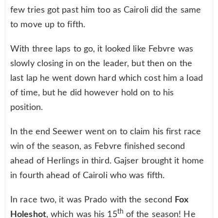
few tries got past him too as Cairoli did the same
to move up to fifth.
With three laps to go, it looked like Febvre was
slowly closing in on the leader, but then on the
last lap he went down hard which cost him a load
of time, but he did however hold on to his
position.
In the end Seewer went on to claim his first race
win of the season, as Febvre finished second
ahead of Herlings in third. Gajser brought it home
in fourth ahead of Cairoli who was fifth.
In race two, it was Prado with the second
Fox
th
Holeshot
, which was his 15
of the season! He