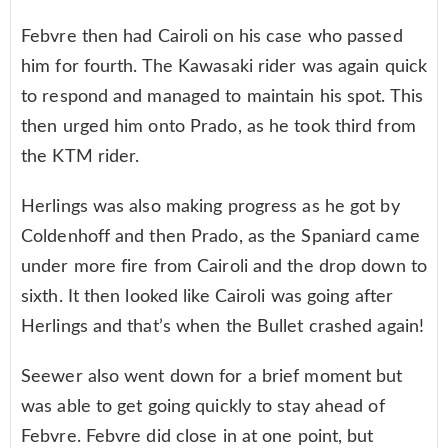
Febvre then had Cairoli on his case who passed
him for fourth. The Kawasaki rider was again quick
to respond and managed to maintain his spot. This
then urged him onto Prado, as he took third from
the KTM rider.
Herlings was also making progress as he got by
Coldenhoff and then Prado, as the Spaniard came
under more fire from Cairoli and the drop down to
sixth. It then looked like Cairoli was going after
Herlings and that’s when the Bullet crashed again!
Seewer also went down for a brief moment but
was able to get going quickly to stay ahead of
Febvre. Febvre did close in at one point, but