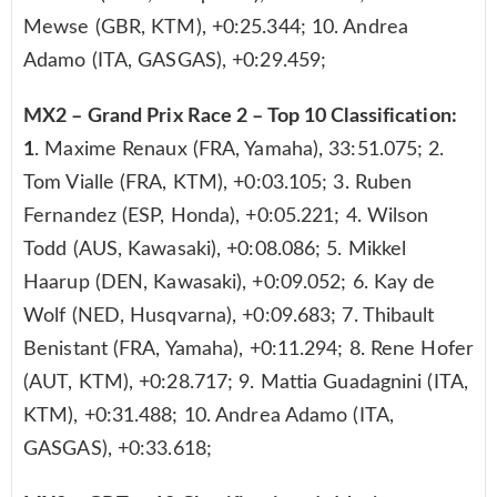
Mewse (GBR, KTM), +0:25.344; 10. Andrea
Adamo (ITA, GASGAS), +0:29.459;
MX2 – Grand Prix Race 2 – Top 10 Classification:
1
. Maxime Renaux (FRA, Yamaha), 33:51.075; 2.
Tom Vialle (FRA, KTM), +0:03.105; 3. Ruben
Fernandez (ESP, Honda), +0:05.221; 4. Wilson
Todd (AUS, Kawasaki), +0:08.086; 5. Mikkel
Haarup (DEN, Kawasaki), +0:09.052; 6. Kay de
Wolf (NED, Husqvarna), +0:09.683; 7. Thibault
Benistant (FRA, Yamaha), +0:11.294; 8. Rene Hofer
(AUT, KTM), +0:28.717; 9. Mattia Guadagnini (ITA,
KTM), +0:31.488; 10. Andrea Adamo (ITA,
GASGAS), +0:33.618;