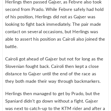
Herlings then passed Gajser, as Febvre also took
second from Prado. While Febvre safely had hold
of his position, Herlings did not as Gajser was
looking to fight back immediately. The pair made
contact on several occasions, but Herlings was
able to assert his position as Cairoli also joined the
battle.
Cairoli got ahead of Gajser but not for long as the
Slovenian fought back. Cairoli then kept a close
distance to Gajser until the end of the race as
they both made their way through backmarkers.
Herlings then managed to get by Prado, but the
Spaniard didn’t go down without a fight. Gajser
was next to catch-up to the KTM rider and after a