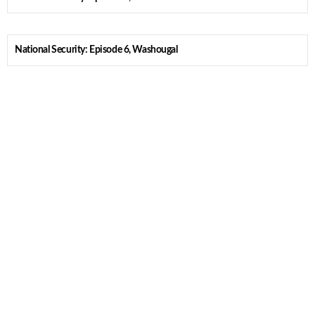
National Security: Episode 6, Washougal