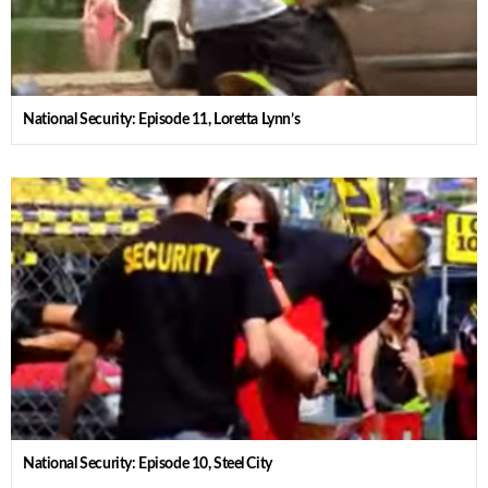
National Security: Episode 11, Loretta Lynn’s
National Security: Episode 10, Steel City