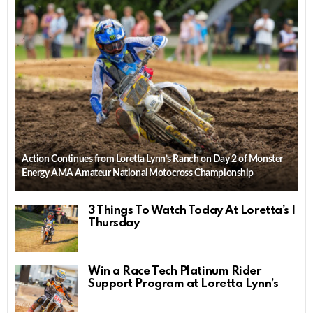
Action Continues from Loretta Lynn’s Ranch on Day 2 of Monster
Energy AMA Amateur National Motocross Championship
3 Things To Watch Today At Loretta’s |
Thursday
Win a Race Tech Platinum Rider
Support Program at Loretta Lynn’s