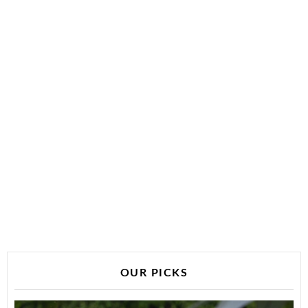
OUR PICKS