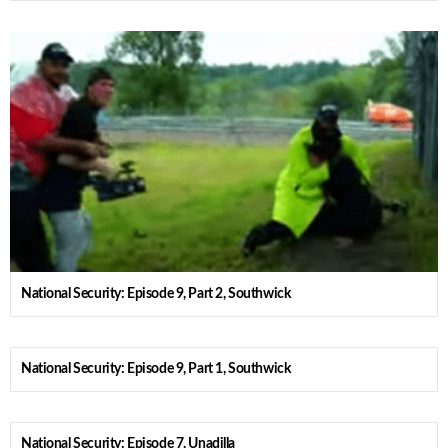
National Security: Episode 9, Part 2, Southwick
National Security: Episode 9, Part 1, Southwick
National Security: Episode 7, Unadilla