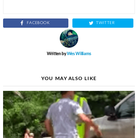
FACEBOOK
TWITTER
Written by
Wes Williams
YOU MAY ALSO LIKE