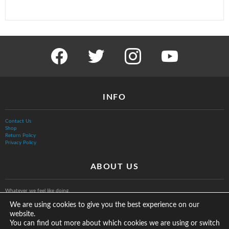
facebook
twitter
instagram
youtube
INFO
Contact Us
Shop
Return Policy
Privacy Policy
ABOUT US
Whatever we feel like doing.
We are using cookies to give you the best experience on our
website.
You can find out more about which cookies we are using or switch