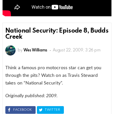
National Security: Episode 8, Budds
Creek
by
Wes Williams
August 22, 2009, 3:26 pm
Think a famous pro motocross star can get you
through the pits? Watch on as Travis Steward
takes on “National Security”.
Originally published: 2009.
FACEBOOK
TWITTER