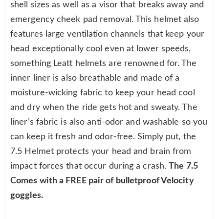
shell sizes as well as a visor that breaks away and
emergency cheek pad removal. This helmet also
features large ventilation channels that keep your
head exceptionally cool even at lower speeds,
something Leatt helmets are renowned for. The
inner liner is also breathable and made of a
moisture-wicking fabric to keep your head cool
and dry when the ride gets hot and sweaty. The
liner’s fabric is also anti-odor and washable so you
can keep it fresh and odor-free. Simply put, the
7.5 Helmet protects your head and brain from
impact forces that occur during a crash.
The 7.5
Comes with a FREE pair of bulletproof Velocity
goggles.