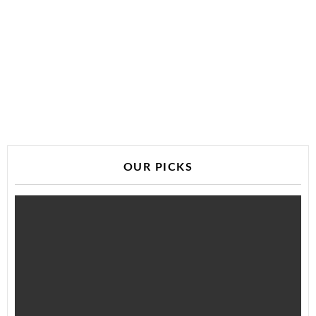
OUR PICKS