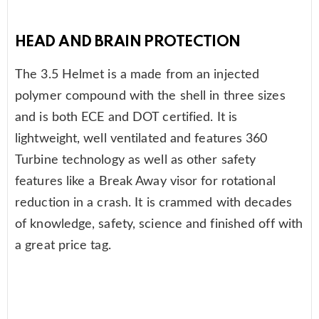
HEAD AND BRAIN PROTECTION
The 3.5 Helmet is a made from an injected
polymer compound with the shell in three sizes
and is both ECE and DOT certified. It is
lightweight, well ventilated and features 360
Turbine technology as well as other safety
features like a Break Away visor for rotational
reduction in a crash. It is crammed with decades
of knowledge, safety, science and finished off with
a great price tag.