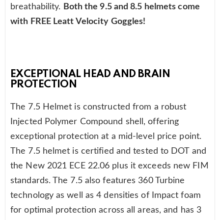
breathability.
Both the 9.5 and 8.5 helmets come
with FREE Leatt Velocity Goggles!
EXCEPTIONAL HEAD AND BRAIN
PROTECTION
The 7.5 Helmet is constructed from a robust
Injected Polymer Compound shell, offering
exceptional protection at a mid-level price point.
The 7.5 helmet is certified and tested to DOT and
the New 2021 ECE 22.06 plus it exceeds new FIM
standards. The 7.5 also features 360 Turbine
technology as well as 4 densities of Impact foam
for optimal protection across all areas, and has 3