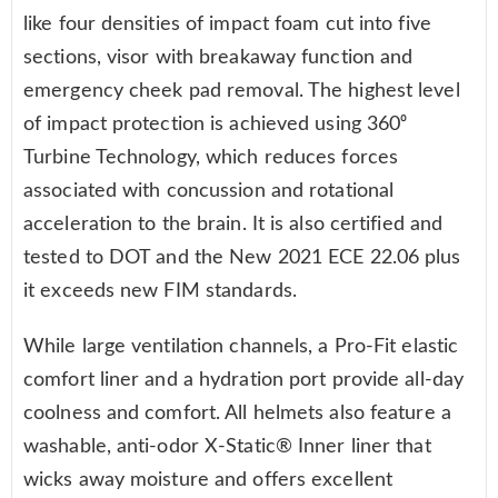
like four densities of impact foam cut into five
sections, visor with breakaway function and
emergency cheek pad removal. The highest level
of impact protection is achieved using 360⁰
Turbine Technology, which reduces forces
associated with concussion and rotational
acceleration to the brain. It is also certified and
tested to DOT and the New 2021 ECE 22.06 plus
it exceeds new FIM standards.
While large ventilation channels, a Pro-Fit elastic
comfort liner and a hydration port provide all-day
coolness and comfort. All helmets also feature a
washable, anti-odor X-Static® Inner liner that
wicks away moisture and offers excellent