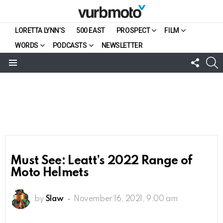
LORETTA LYNN’S
500 EAST
PROSPECT
FILM
WORDS
PODCASTS
NEWSLETTER
FOLL
S
US
Menu
Must See: Leatt’s 2022 Range of
Moto Helmets
by
Slaw
November 16, 2021, 9:00 am