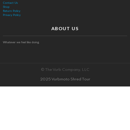
Contact Us
Shop
Return Policy
Privacy Policy
ABOUT US
Whatever we feel like doing.
© The Vurb Company, LLC
2025 Vurbmoto Shred Tour