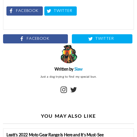
FACEBOOK
TWITTER
FACEBOOK
TWITTER
Written by
Slaw
Just a dog trying to find my special bun.
instagram
twitter
YOU MAY ALSO LIKE
Leatt’s 2022 Moto Gear Range Is Here and It’s Must-See