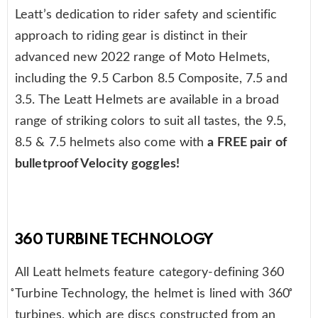
Leatt’s dedication to rider safety and scientific
approach to riding gear is distinct in their
advanced new 2022 range of Moto Helmets,
including the 9.5 Carbon 8.5 Composite, 7.5 and
3.5. The Leatt Helmets are available in a broad
range of striking colors to suit all tastes, the 9.5,
8.5 & 7.5 helmets also come with
a FREE pair of
bulletproof Velocity goggles!
360 TURBINE TECHNOLOGY
All Leatt helmets feature category-defining 360
̊Turbine Technology, the helmet is lined with 360 ̊
turbines, which are discs constructed from an