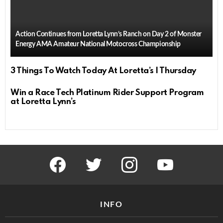
Action Continues from Loretta Lynn’s Ranch on Day 2 of Monster
Energy AMA Amateur National Motocross Championship
3 Things To Watch Today At Loretta’s | Thursday
Win a Race Tech Platinum Rider Support Program
at Loretta Lynn’s
facebook
twitter
instagram
youtube
INFO