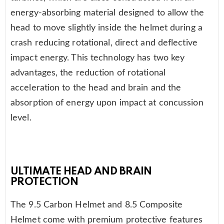
energy-absorbing material designed to allow the
head to move slightly inside the helmet during a
crash reducing rotational, direct and deflective
impact energy. This technology has two key
advantages, the reduction of rotational
acceleration to the head and brain and the
absorption of energy upon impact at concussion
level.
ULTIMATE HEAD AND BRAIN
PROTECTION
The 9.5 Carbon Helmet and 8.5 Composite
Helmet come with premium protective features