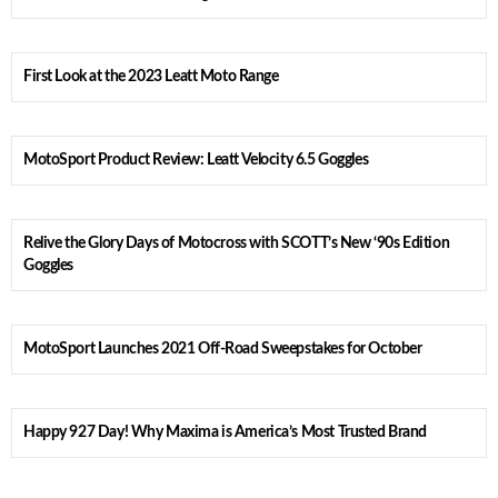
First Look at the 2023 Leatt Moto Range
MotoSport Product Review: Leatt Velocity 6.5 Goggles
Relive the Glory Days of Motocross with SCOTT’s New ‘90s Edition
Goggles
MotoSport Launches 2021 Off-Road Sweepstakes for October
Happy 927 Day! Why Maxima is America’s Most Trusted Brand