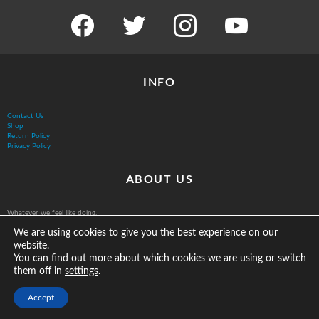
facebook
twitter
instagram
youtube
INFO
Contact Us
Shop
Return Policy
Privacy Policy
ABOUT US
Whatever we feel like doing.
We are using cookies to give you the best experience on our
website.
You can find out more about which cookies we are using or switch
them off in
.
settings
© The Vurb Company, LLC
Accept
2025 Vurbmoto Shred Tour