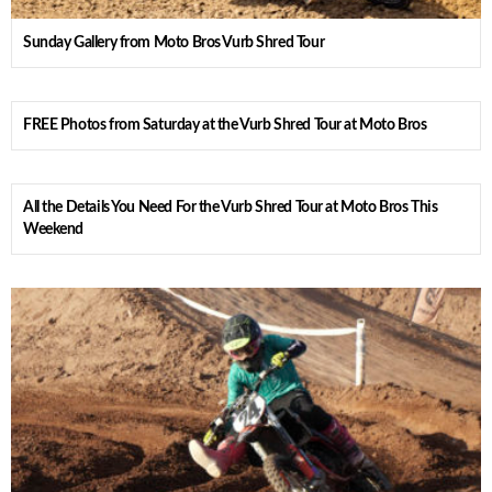
Sunday Gallery from Moto Bros Vurb Shred Tour
FREE Photos from Saturday at the Vurb Shred Tour at Moto Bros
All the Details You Need For the Vurb Shred Tour at Moto Bros This
Weekend