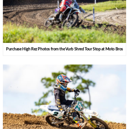
Purchase High Rez Photos from the Vurb Shred Tour Stop at Moto Bros