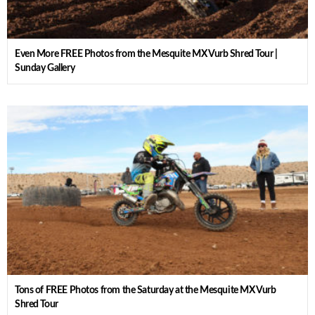
Even More FREE Photos from the Mesquite MX Vurb Shred Tour |
Sunday Gallery
Tons of FREE Photos from the Saturday at the Mesquite MX Vurb
Shred Tour