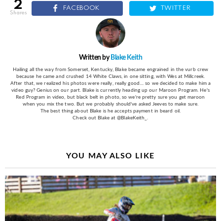
2
FACEBOOK
TWITTER
shares
Written by
Blake Keith
Hailing all the way from Somerset, Kentucky, Blake became engrained in the vurb crew
because he came and crushed 14 White Claws, in one sitting, with Wes at Millcreek.
After that, we realized his photos were really, really good.... so we decided to make him a
video guy? Genius on our part. Blake is currently heading up our Maroon Program. He's
Red Program in video, but black belt in photo, so we're pretty sure you get maroon
when you mix the two. But we probably should've asked Jeeves to make sure.
The best thing about Blake is he accepts payment in beard oil.
Check out Blake at @BlakeKeith_.
YOU MAY ALSO LIKE