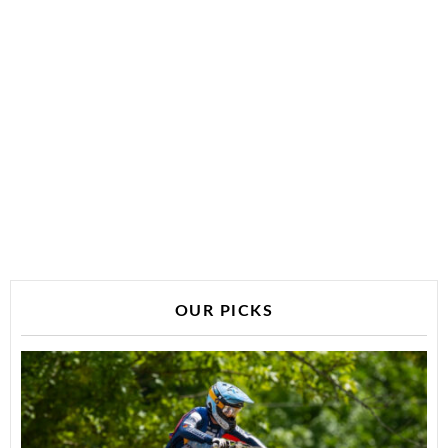
OUR PICKS