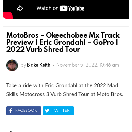
MotoBros – Okeechobee Mx Track
Preview | Eric Grondahl – GoPro |
2022 Vurb Shred Tour
by
Blake Keith
November 5, 2022, 10:46 am
Take a ride with Eric Grondahl at the 2022 Mad
Skills Motocross 3 Vurb Shred Tour at Moto Bros.
FACEBOOK
TWITTER