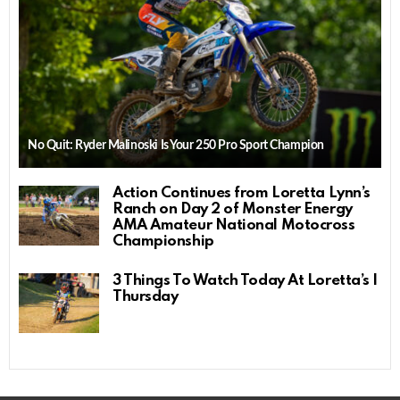
No Quit: Ryder Malinoski Is Your 250 Pro Sport Champion
Action Continues from Loretta Lynn’s
Ranch on Day 2 of Monster Energy
AMA Amateur National Motocross
Championship
3 Things To Watch Today At Loretta’s |
Thursday