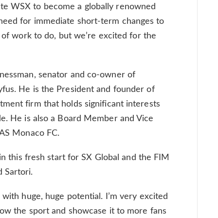
ate WSX to become a globally renowned
need for immediate short-term changes to
t of work to do, but we’re excited for the
sinessman, senator and co-owner of
fus. He is the President and founder of
ment firm that holds significant interests
ide. He is also a Board Member and Vice
, AS Monaco FC.
in this fresh start for SX Global and the FIM
 Sartori.
 with huge, huge potential. I’m very excited
grow the sport and showcase it to more fans