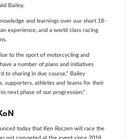
aid Bailey.
nowledge and learnings over our short 18-
fan experience, and a world class racing
ns.
lue to the sport of motorcycling and
have a number of plans and initiatives
 to sharing in due course,” Bailey
s, supporters, athletes and teams for their
his next phase of our progression.”
MXoN
nced today that Ken Roczen will race the
as not competed at the event since 2018.