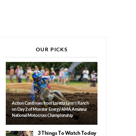
OUR PICKS
Action Continues from Loretta Lynn’s Ranch
on Day 2 of Monster Energy AMA Amateur
National Motocross Championship
3 Things To Watch Today