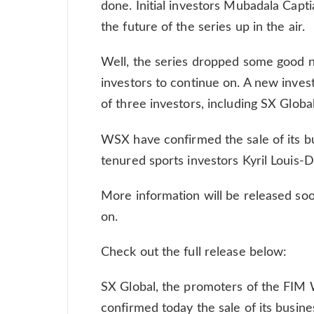
done. Initial investors Mubadala Capt
the future of the series up in the air.
Well, the series dropped some good n
investors to continue on. A new inves
of three investors, including SX Glo
WSX have confirmed the sale of its bu
tenured sports investors Kyril Louis-D
More information will be released soon
on.
Check out the full release below:
SX Global, the promoters of the FIM
confirmed today the sale of its busin