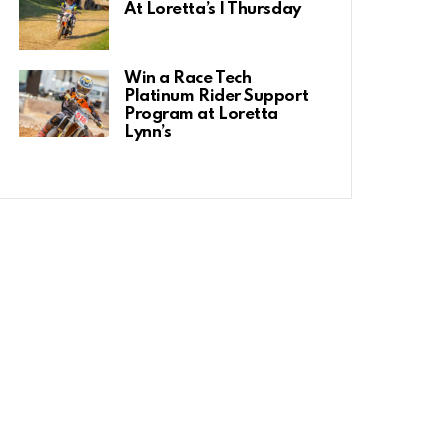
At Loretta’s | Thursday
Win a Race Tech
Platinum Rider Support
Program at Loretta
Lynn’s