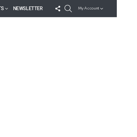
FOLLOW
SEARCH
TS
NEWSLETTER
My Account
US