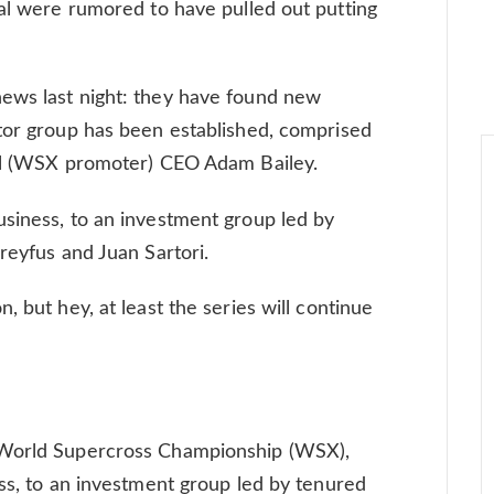
ial were rumored to have pulled out putting
ews last night: they have found new
tor group has been established, comprised
bal (WSX promoter) CEO Adam Bailey.
siness, to an investment group led by
reyfus and Juan Sartori.
, but hey, at least the series will continue
 World Supercross Championship (WSX),
ess, to an investment group led by tenured