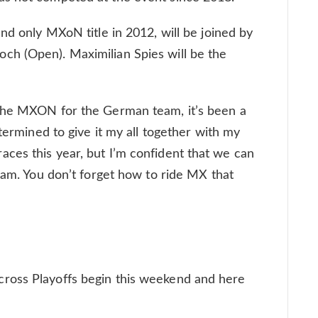
nd only MXoN title in 2012, will be joined by
h (Open). Maximilian Spies will be the
 the MXON for the German team, it’s been a
etermined to give it my all together with my
ces this year, but I’m confident that we can
team. You don’t forget how to ride MX that
ross Playoffs begin this weekend and here