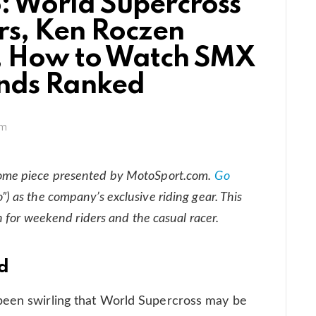
: World Supercross
rs, Ken Roczen
, How to Watch SMX
nds Ranked
am
ome piece presented by MotoSport.com.
Go
”) as the company’s exclusive riding gear. This
n for weekend riders and the casual racer.
ed
been swirling that World Supercross may be