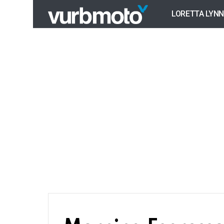
LORETTA LYNN