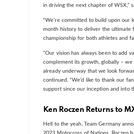
in driving the next chapter of WSX,” s
“We’re committed to build upon our k
month history to deliver the ultimate 
championship for both athletes and fa
“Our vision has always been to add va
complement its growth, globally – we 
already underway that we look forward
continued. “We’d like to thank our fan
support since our inception and into t
Ken Roczen Returns to 
Hell to the yeah. Team Germany annou
2023 Motocross of Nations. Roczen h