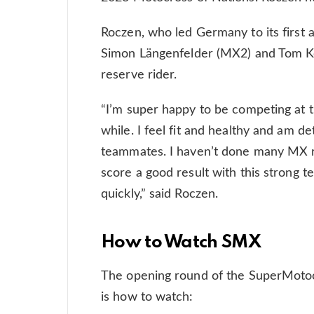
Roczen, who led Germany to its first a
Simon Längenfelder (MX2) and Tom Koc
reserve rider.
“I’m super happy to be competing at
while. I feel fit and healthy and am d
teammates. I haven’t done many MX ra
score a good result with this strong 
quickly,” said Roczen.
How to Watch SMX
The opening round of the SuperMotoc
is how to watch: