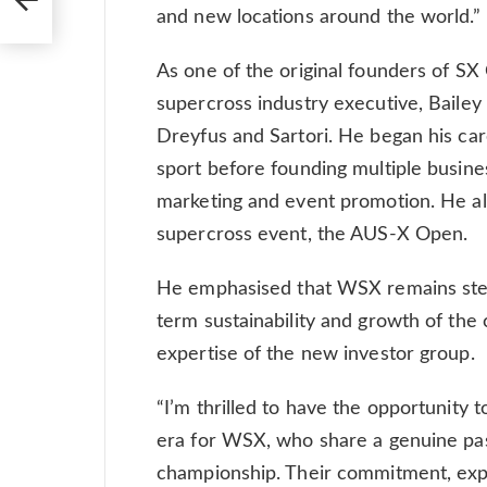
and new locations around the world.”
As one of the original founders of SX
supercross industry executive, Bailey 
Dreyfus and Sartori. He began his car
sport before founding multiple busin
marketing and event promotion. He als
supercross event, the AUS-X Open.
He emphasised that WSX remains stead
term sustainability and growth of th
expertise of the new investor group.
“I’m thrilled to have the opportunity 
era for WSX, who share a genuine pass
championship. Their commitment, expe