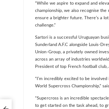
“While we aspire to expand and elev
championship, we also recognise the 
ensure a brighter future. There’s a lo
challenge.”
Sartori is a successful Uruguayan bu
Sunderland A.F.C alongside Louis-Drey
Union-Group, a privately owned invest
across an array of industries worldw
President of top French football club
“I’m incredibly excited to be involved 
World Supercross Championship,” said
“Supercross is an incredible spectacle
to get started on the task ahead, to 
from