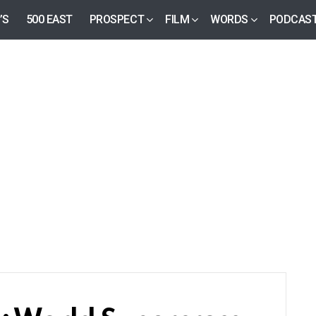
’S
500 EAST
PROSPECT
FILM
WORDS
PODCAS