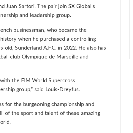
nd Juan Sartori. The pair join SX Global’s
ership and leadership group.
 French businessman, who became the
 history when he purchased a controlling
s-old, Sunderland A.F.C. in 2022. He also has
tball club Olympique de Marseille and
d with the FIM World Supercross
rship group,” said Louis-Dreyfus.
ies for the burgeoning championship and
ill of the sport and talent of these amazing
orld.