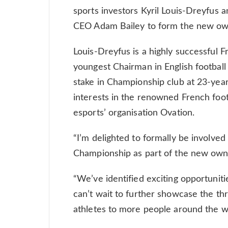
sports investors Kyril Louis-Dreyfus a
CEO Adam Bailey to form the new own
Louis-Dreyfus is a highly successful
youngest Chairman in English football
stake in Championship club at 23-year
interests in the renowned French foo
esports’ organisation Ovation.
“I’m delighted to formally be involve
Championship as part of the new owne
“We’ve identified exciting opportunit
can’t wait to further showcase the thr
athletes to more people around the w