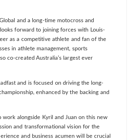
 Global and a long-time motocross and
looks forward to joining forces with Louis-
eer as a competitive athlete and fan of the
esses in athlete management, sports
o co-created Australia’s largest ever
fast and is focused on driving the long-
e championship, enhanced by the backing and
to work alongside Kyril and Juan on this new
ion and transformational vision for the
rience and business acumen will be crucial