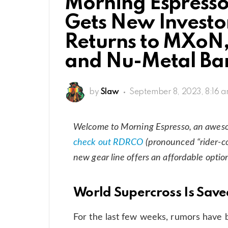
Morning Espresso
Gets New Investo
Returns to MXoN
and Nu-Metal Ba
by
Slaw
September 8, 2023, 8:16 
Welcome to Morning Espresso, an awes
check out RDRCO
(pronounced “rider-co
new gear line offers an affordable optio
World Supercross Is Sav
For the last few weeks, rumors have 