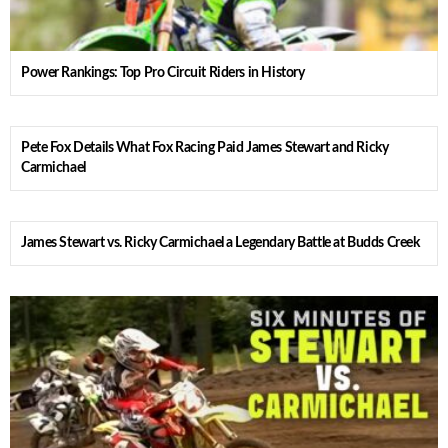
Power Rankings: Top Pro Circuit Riders in History
Pete Fox Details What Fox Racing Paid James Stewart and Ricky
Carmichael
James Stewart vs. Ricky Carmichael a Legendary Battle at Budds Creek