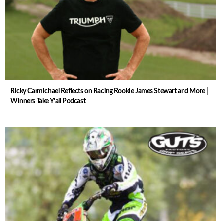
Ricky Carmichael Reflects on Racing Rookie James Stewart and More |
Winners Take Y’all Podcast