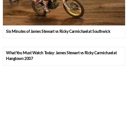
Six Minutes of James Stewart vs Ricky Carmichael at Southwick
What You Must Watch Today: James Stewart vs Ricky Carmichael at
Hangtown 2007