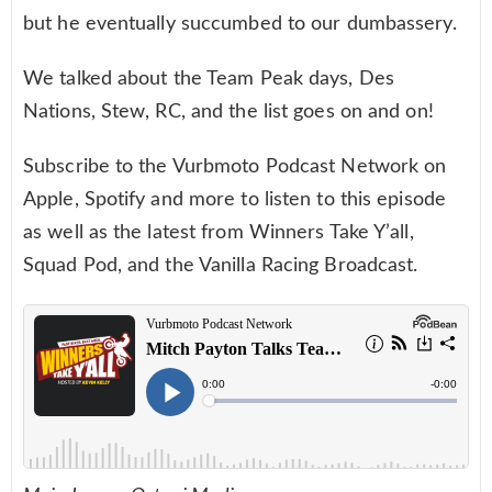
but he eventually succumbed to our dumbassery.
We talked about the Team Peak days, Des
Nations, Stew, RC, and the list goes on and on!
Subscribe to the Vurbmoto Podcast Network on
Apple, Spotify and more to listen to this episode
as well as the latest from Winners Take Y’all,
Squad Pod, and the Vanilla Racing Broadcast.