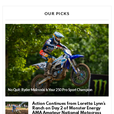
OUR PICKS
No Quit: Ryder Malinoski Is Your 250 Pro Sport Champion
Action Continues from Loretta Lynn’s
Ranch on Day 2 of Monster Energy
AMA Amateur National Motocross