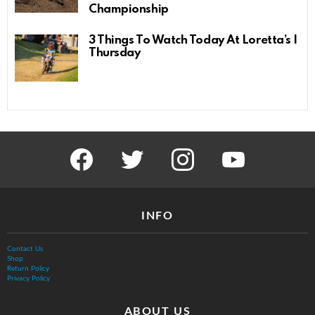
Championship
3 Things To Watch Today At Loretta’s |
Thursday
facebook
twitter
instagram
youtube
INFO
Contact Us
Shop
Return Policy
Privacy Policy
ABOUT US