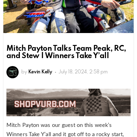
Mitch Payton Talks Team Peak, RC,
and Stew | Winners Take Y’all
by
Kevin Kelly
July 18, 2024, 2:58 pm
Mitch Payton was our guest on this week’s
Winners Take Y’all and it got off to a rocky start,