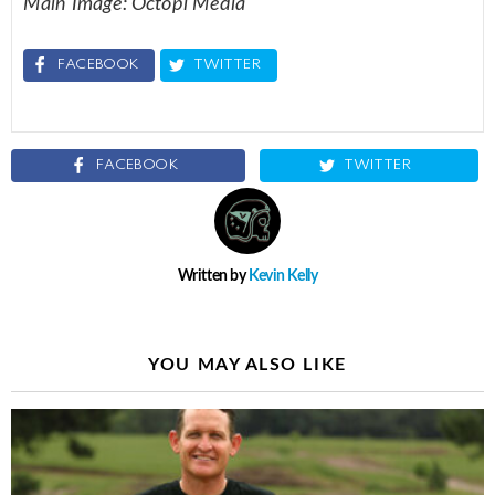
Main Image: Octopi Media
FACEBOOK
TWITTER
FACEBOOK
TWITTER
Written by
Kevin Kelly
YOU MAY ALSO LIKE