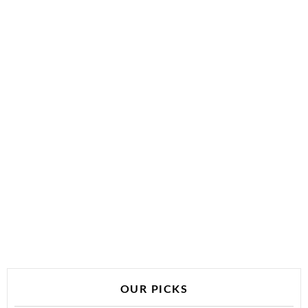
OUR PICKS