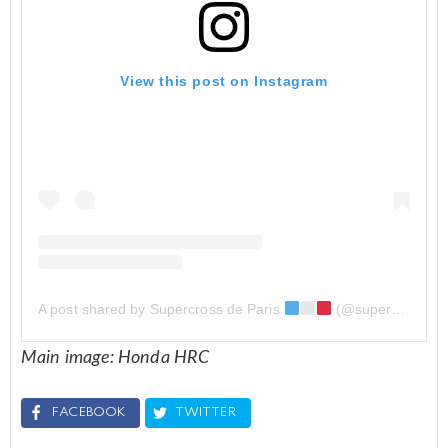
View this post on Instagram
A post shared by Supercross de Paris
(@supercross_de_paris)
Main image: Honda HRC
FACEBOOK
TWITTER