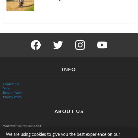
facebook
twitter
instagram
youtube
INFO
Contact Us
Shop
Return Policy
Privacy Policy
ABOUT US
Whatever we feel like doing.
We are using cookies to give you the best experience on our