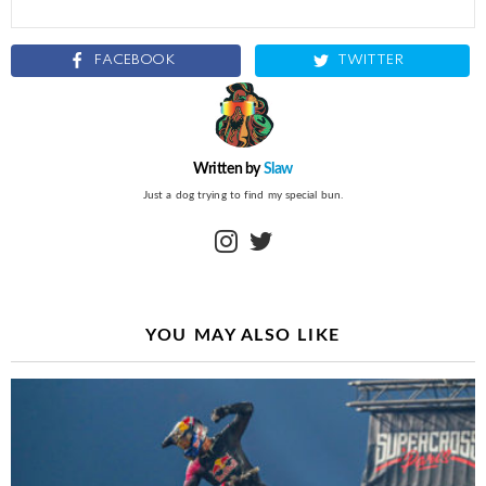
FACEBOOK
TWITTER
Written by
Slaw
Just a dog trying to find my special bun.
instagram
twitter
YOU MAY ALSO LIKE