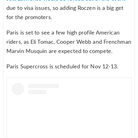
due to visa issues, so adding Roczen is a big get
for the promoters.
Paris is set to see a few high profile American
riders, as Eli Tomac, Cooper Webb and Frenchman
Marvin Musquin are expected to compete.
Paris Supercross is scheduled for Nov 12-13.