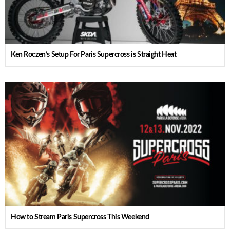
Ken Roczen’s Setup For Paris Supercross is Straight Heat
How to Stream Paris Supercross This Weekend