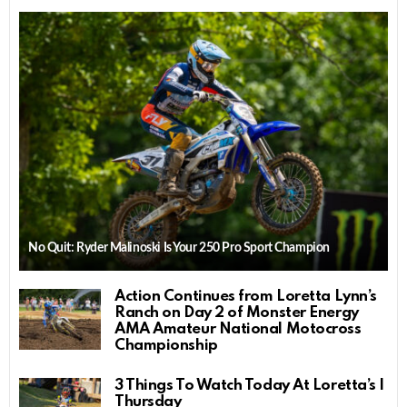
No Quit: Ryder Malinoski Is Your 250 Pro Sport Champion
Action Continues from Loretta Lynn’s
Ranch on Day 2 of Monster Energy
AMA Amateur National Motocross
Championship
3 Things To Watch Today At Loretta’s |
Thursday