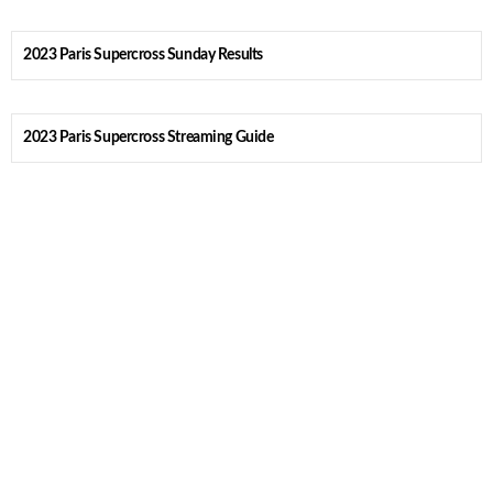
2023 Paris Supercross Sunday Results
2023 Paris Supercross Streaming Guide