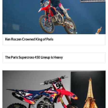
Ken Roczen Crowned King of Paris
The Paris Supercross 450 Lineup is Heavy