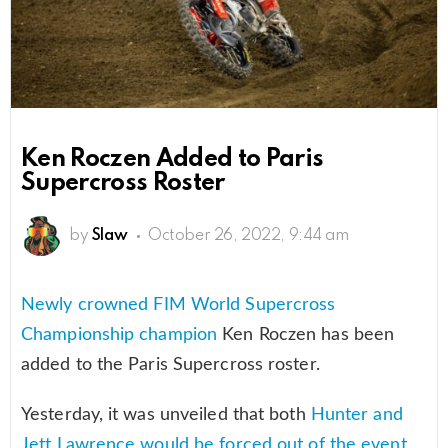
Ken Roczen Added to Paris
Supercross Roster
by
Slaw
October 26, 2022, 9:44 am
Newly crowned FIM World Supercross
Championship champion
Ken Roczen has been
added to the Paris Supercross roster.
Yesterday, it was unveiled that both
Hunter and
Jett Lawrence would be forced out of the event