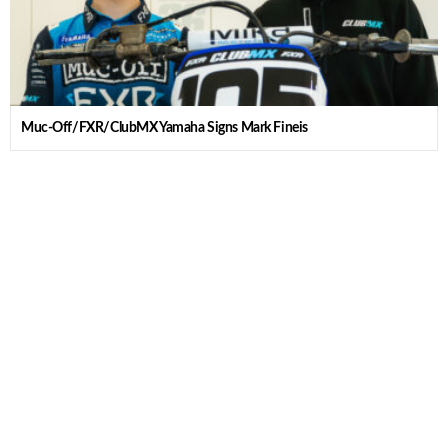
Muc-Off/FXR/ClubMX Yamaha Signs Mark Fineis