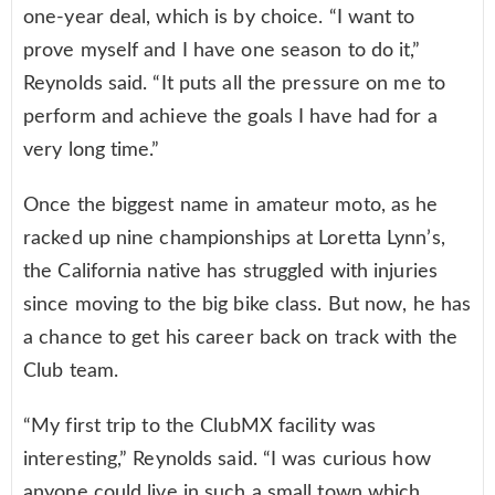
one-year deal, which is by choice. “I want to
prove myself and I have one season to do it,”
Reynolds said. “It puts all the pressure on me to
perform and achieve the goals I have had for a
very long time.”
Once the biggest name in amateur moto, as he
racked up nine championships at Loretta Lynn’s,
the California native has struggled with injuries
since moving to the big bike class. But now, he has
a chance to get his career back on track with the
Club team.
“My first trip to the ClubMX facility was
interesting,” Reynolds said. “I was curious how
anyone could live in such a small town which