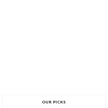
OUR PICKS