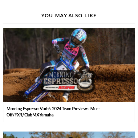
YOU MAY ALSO LIKE
Morning Espresso: Vurb’s 2024 Team Previews: Muc-
Off/FXR/ClubMX Yamaha