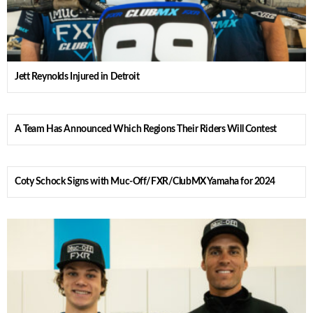
Jett Reynolds Injured in Detroit
A Team Has Announced Which Regions Their Riders Will Contest
Coty Schock Signs with Muc-Off/FXR/ClubMX Yamaha for 2024