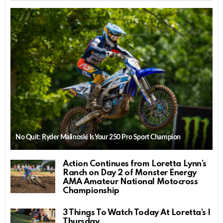
No Quit: Ryder Malinoski Is Your 250 Pro Sport Champion
Action Continues from Loretta Lynn’s
Ranch on Day 2 of Monster Energy
AMA Amateur National Motocross
Championship
3 Things To Watch Today At Loretta’s |
Thursday