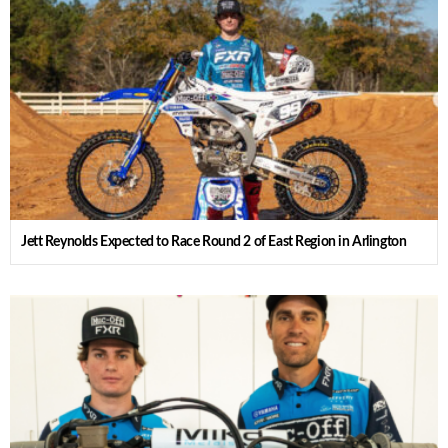
Jett Reynolds Expected to Race Round 2 of East Region in Arlington