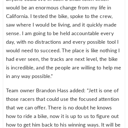
would be an enormous change from my life in
California. I tested the bike, spoke to the crew,
saw where I would be living, and it quickly made
sense. I am going to be held accountable every
day, with no distractions and every possible tool I
would need to succeed. The place is like nothing I
had ever seen, the tracks are next level, the bike
is incredible, and the people are willing to help me
in any way possible.”
Team owner Brandon Hass added: “Jett is one of
those racers that could use the focused attention
that we can offer. There is no doubt he knows
how to ride a bike, now it is up to us to figure out
how to get him back to his winning ways. It will be