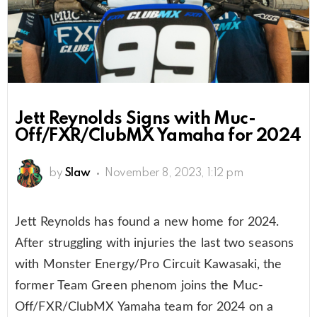
Jett Reynolds Signs with Muc-
Off/FXR/ClubMX Yamaha for 2024
by
Slaw
November 8, 2023, 1:12 pm
Jett Reynolds has found a new home for 2024.
After struggling with injuries the last two seasons
with Monster Energy/Pro Circuit Kawasaki, the
former Team Green phenom joins the Muc-
Off/FXR/ClubMX Yamaha team for 2024 on a