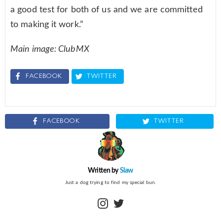
a good test for both of us and we are committed
to making it work.”
Main image: ClubMX
FACEBOOK
TWITTER
FACEBOOK
TWITTER
Written by
Slaw
Just a dog trying to find my special bun.
instagram
twitter