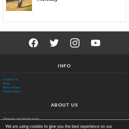
facebook
twitter
instagram
youtube
INFO
Contact Us
Shop
Return Policy
Privacy Policy
ABOUT US
Whatever we feel like doing.
We are using cookies to give you the best experience on our