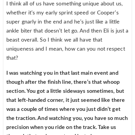
I think all of us have something unique about us,
whether it’s my early sprint speed or Cooper’s
super gnarly in the end and he’s just like a little
ankle biter that doesn’t let go. And then Eli is just a
beast overall. So I think we all have that
uniqueness and I mean, how can you not respect
that?
I was watching you in that last main event and
though after the finish line, there’s that whoop
section. You got a little sideways sometimes, but
that left-handed corner, it just seemed like there
was a couple of times where you just didn’t get
the traction. And watching you, you have so much
precision when you ride on the track. Take us