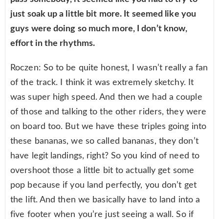
just soak up a little bit more. It seemed like you
guys were doing so much more, I don’t know,
effort in the rhythms.
Roczen: So to be quite honest, I wasn’t really a fan
of the track. I think it was extremely sketchy. It
was super high speed. And then we had a couple
of those and talking to the other riders, they were
on board too. But we have these triples going into
these bananas, we so called bananas, they don’t
have legit landings, right? So you kind of need to
overshoot those a little bit to actually get some
pop because if you land perfectly, you don’t get
the lift. And then we basically have to land into a
five footer when you’re just seeing a wall. So if