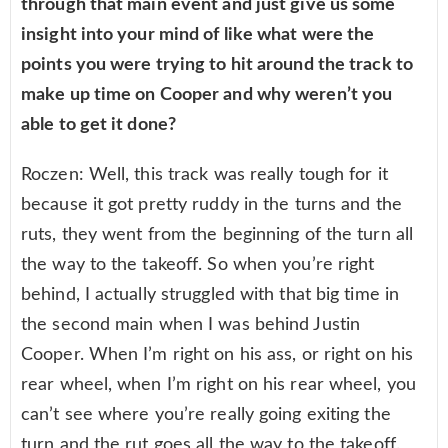
through that main event and just give us some
insight into your mind of like what were the
points you were trying to hit around the track to
make up time on Cooper and why weren’t you
able to get it done?
Roczen: Well, this track was really tough for it
because it got pretty ruddy in the turns and the
ruts, they went from the beginning of the turn all
the way to the takeoff. So when you’re right
behind, I actually struggled with that big time in
the second main when I was behind Justin
Cooper. When I’m right on his ass, or right on his
rear wheel, when I’m right on his rear wheel, you
can’t see where you’re really going exiting the
turn and the rut goes all the way to the takeoff.