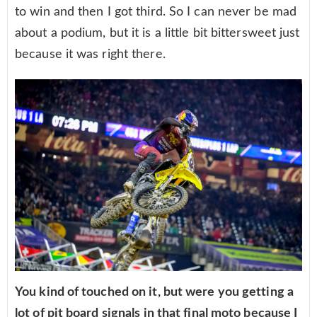
to win and then I got third. So I can never be mad
about a podium, but it is a little bit bittersweet just
because it was right there.
You kind of touched on it, but were you getting a
lot of pit board signals in that final moto because I