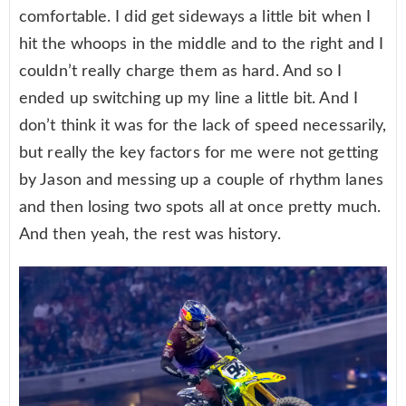
comfortable. I did get sideways a little bit when I
hit the whoops in the middle and to the right and I
couldn’t really charge them as hard. And so I
ended up switching up my line a little bit. And I
don’t think it was for the lack of speed necessarily,
but really the key factors for me were not getting
by Jason and messing up a couple of rhythm lanes
and then losing two spots all at once pretty much.
And then yeah, the rest was history.