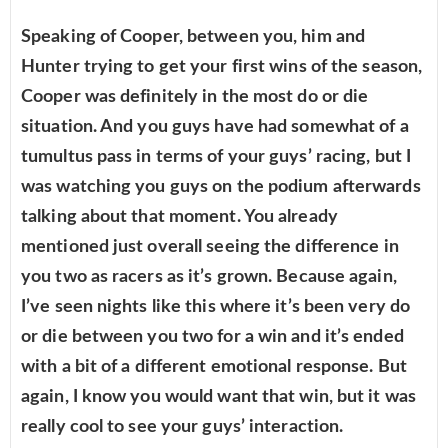
Speaking of Cooper, between you, him and
Hunter trying to get your first wins of the season,
Cooper was definitely in the most do or die
situation. And you guys have had somewhat of a
tumultus pass in terms of your guys’ racing, but I
was watching you guys on the podium afterwards
talking about that moment. You already
mentioned just overall seeing the difference in
you two as racers as it’s grown. Because again,
I’ve seen nights like this where it’s been very do
or die between you two for a win and it’s ended
with a bit of a different emotional response. But
again, I know you would want that win, but it was
really cool to see your guys’ interaction.