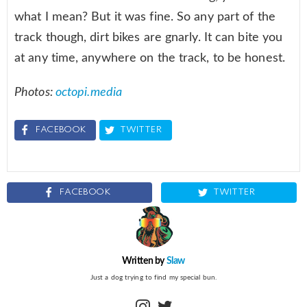
what I mean? But it was fine. So any part of the
track though, dirt bikes are gnarly. It can bite you
at any time, anywhere on the track, to be honest.
Photos:
octopi.media
FACEBOOK
TWITTER
FACEBOOK
TWITTER
Written by
Slaw
Just a dog trying to find my special bun.
instagram
twitter