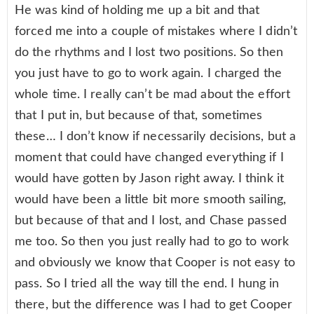
He was kind of holding me up a bit and that
forced me into a couple of mistakes where I didn’t
do the rhythms and I lost two positions. So then
you just have to go to work again. I charged the
whole time. I really can’t be mad about the effort
that I put in, but because of that, sometimes
these… I don’t know if necessarily decisions, but a
moment that could have changed everything if I
would have gotten by Jason right away. I think it
would have been a little bit more smooth sailing,
but because of that and I lost, and Chase passed
me too. So then you just really had to go to work
and obviously we know that Cooper is not easy to
pass. So I tried all the way till the end. I hung in
there, but the difference was I had to get Cooper