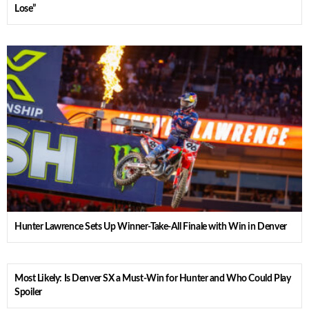
Lose”
Hunter Lawrence Sets Up Winner-Take-All Finale with Win in Denver
Most Likely: Is Denver SX a Must-Win for Hunter and Who Could Play
Spoiler