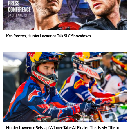
Ken Roczen, Hunter Lawrence Talk SLC Showdown
Hunter Lawrence Sets Up Winner-Take-All Finale: “This Is My Title to