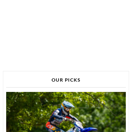
OUR PICKS