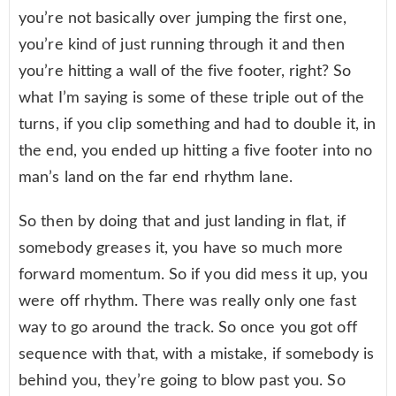
you’re not basically over jumping the first one,
you’re kind of just running through it and then
you’re hitting a wall of the five footer, right? So
what I’m saying is some of these triple out of the
turns, if you clip something and had to double it, in
the end, you ended up hitting a five footer into no
man’s land on the far end rhythm lane.
So then by doing that and just landing in flat, if
somebody greases it, you have so much more
forward momentum. So if you did mess it up, you
were off rhythm. There was really only one fast
way to go around the track. So once you got off
sequence with that, with a mistake, if somebody is
behind you, they’re going to blow past you. So