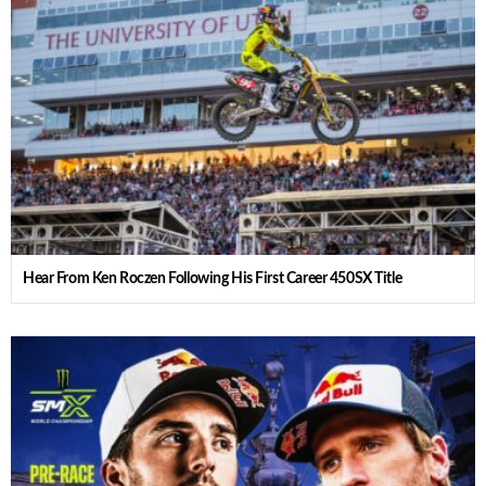
Hear From Ken Roczen Following His First Career 450SX Title