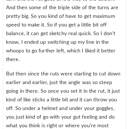
And then some of the triple side of the turns are
pretty big. So you kind of have to get maximum
speed to make it. So if you get a little bit off
balance, it can get sketchy real quick. So I don’t
know, I ended up switching up my line in the
whoops to go further left, which I liked it better
there.
But then since the ruts were starting to cut down
earlier and earlier, just the angle was so steep
going in there. So once you set it in the rut, it just
kind of like sticks a little bit and it can throw you
off. So under a helmet and under your goggles,
you just kind of go with your gut feeling and do
what you think is right or where you’re most