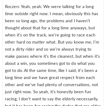
Roczen: Yeah, yeah. We were talking for a long
time outside right now. I mean, obviously this has
been so long ago, the problems and I haven’t
thought about that for a long time anyways, but
when it’s on the track, we’re going to race each
other hard no matter what. But you know me, I’m
not a dirty rider and so we’re always trying to
make passes where it’s the cleanest, but when it’s
about a win, you sometimes got to do what you
got to do. At the same time, like I said, it’s been a
long time and we have great respect from each
other and we’ve had plenty of conversations, not
just right now. So yeah, it’s honestly been fun
racing, I don’t want to say the elderly necessarily,