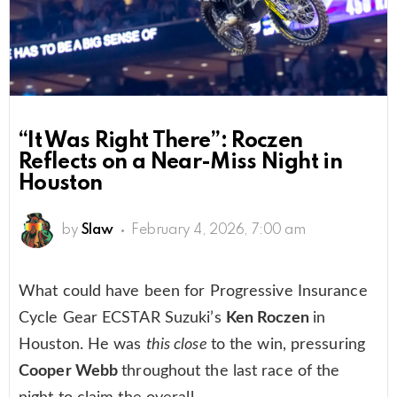
“It Was Right There”: Roczen
Reflects on a Near-Miss Night in
Houston
by
Slaw
February 4, 2026, 7:00 am
What could have been for Progressive Insurance
Cycle Gear ECSTAR Suzuki’s
Ken Roczen
in
Houston. He was
this close
to the win, pressuring
Cooper Webb
throughout the last race of the