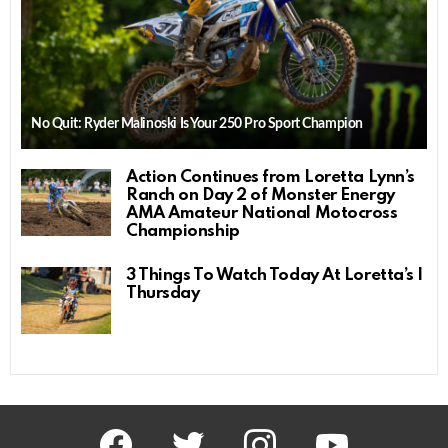
No Quit: Ryder Malinoski Is Your 250 Pro Sport Champion
Action Continues from Loretta Lynn’s
Ranch on Day 2 of Monster Energy
AMA Amateur National Motocross
Championship
3 Things To Watch Today At Loretta’s |
Thursday
facebook
twitter
instagram
youtube