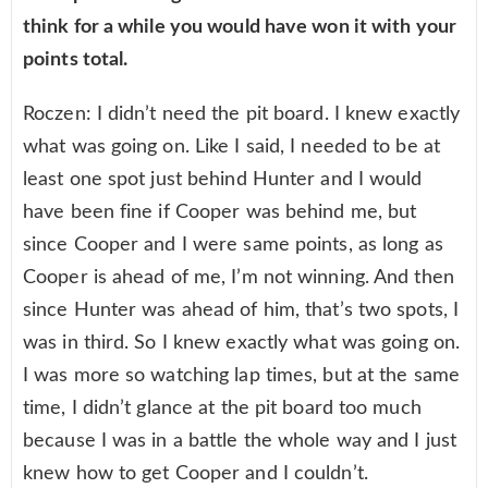
think for a while you would have won it with your
points total.
Roczen: I didn’t need the pit board. I knew exactly
what was going on. Like I said, I needed to be at
least one spot just behind Hunter and I would
have been fine if Cooper was behind me, but
since Cooper and I were same points, as long as
Cooper is ahead of me, I’m not winning. And then
since Hunter was ahead of him, that’s two spots, I
was in third. So I knew exactly what was going on.
I was more so watching lap times, but at the same
time, I didn’t glance at the pit board too much
because I was in a battle the whole way and I just
knew how to get Cooper and I couldn’t.