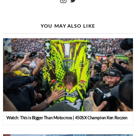
YOU MAY ALSO LIKE
Watch: This is Bigger Than Motocross | 450SX Champion Ken Roczen