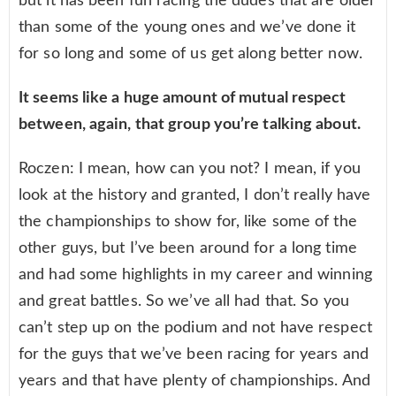
but it has been fun racing the dudes that are older
than some of the young ones and we’ve done it
for so long and some of us get along better now.
It seems like a huge amount of mutual respect
between, again, that group you’re talking about.
Roczen: I mean, how can you not? I mean, if you
look at the history and granted, I don’t really have
the championships to show for, like some of the
other guys, but I’ve been around for a long time
and had some highlights in my career and winning
and great battles. So we’ve all had that. So you
can’t step up on the podium and not have respect
for the guys that we’ve been racing for years and
years and that have plenty of championships. And