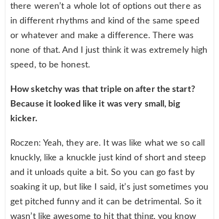
there weren’t a whole lot of options out there as
in different rhythms and kind of the same speed
or whatever and make a difference. There was
none of that. And I just think it was extremely high
speed, to be honest.
How sketchy was that triple on after the start?
Because it looked like it was very small, big
kicker.
Roczen: Yeah, they are. It was like what we so call
knuckly, like a knuckle just kind of short and steep
and it unloads quite a bit. So you can go fast by
soaking it up, but like I said, it’s just sometimes you
get pitched funny and it can be detrimental. So it
wasn’t like awesome to hit that thing, you know