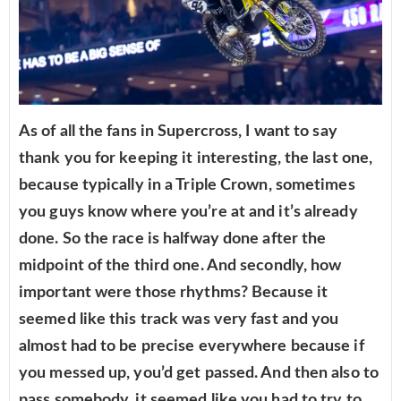
As of all the fans in Supercross, I want to say
thank you for keeping it interesting, the last one,
because typically in a Triple Crown, sometimes
you guys know where you’re at and it’s already
done. So the race is halfway done after the
midpoint of the third one. And secondly, how
important were those rhythms? Because it
seemed like this track was very fast and you
almost had to be precise everywhere because if
you messed up, you’d get passed. And then also to
pass somebody, it seemed like you had to try to