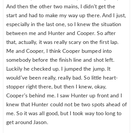
And then the other two mains, I didn’t get the
start and had to make my way up there. And I just,
especially in the last one, so I knew the situation
between me and Hunter and Cooper. So after
that, actually, it was really scary on the first lap.
Me and Cooper, I think Cooper bumped into
somebody before the finish line and shot left.
Luckily he checked up. I jumped the jump. It
would’ve been really, really bad. So little heart-
stopper right there, but then I knew, okay,
Cooper’s behind me. I saw Hunter up front and I
knew that Hunter could not be two spots ahead of
me. So it was all good, but I took way too long to
get around Jason.