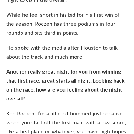
night to claim the overall.
While he feel short in his bid for his first win of
the season, Roczen has three podiums in four
rounds and sits third in points.
He spoke with the media after Houston to talk
about the track and much more.
Another really great night for you from winning
that first race, great starts all night. Looking back
on the race, how are you feeling about the night
overall?
Ken Roczen: I’m a little bit bummed just because
when you start off the first main with a low score,
like a first place or whatever, you have high hopes.