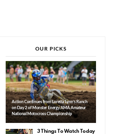
OUR PICKS
Action Continues from Loretta Lynn’s Ranch
on Day 2 of Monster Energy AMA Amateur
National Motocross Championship
3 Things To Watch Today