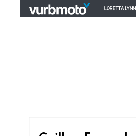
LORETTA LYNN