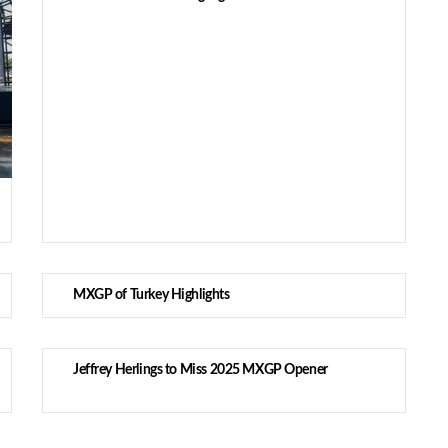
MXGP of Turkey Highlights
Jeffrey Herlings to Miss 2025 MXGP Opener