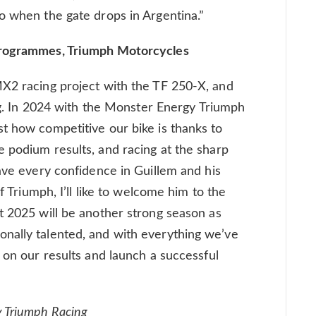
o when the gate drops in Argentina.”
Programmes, Triumph Motorcycles
MX2 racing project with the TF 250-X, and
ing. In 2024 with the Monster Energy Triumph
t how competitive our bike is thanks to
 podium results, and racing at the sharp
have every confidence in Guillem and his
of Triumph, I’ll like to welcome him to the
t 2025 will be another strong season as
nally talented, and with everything we’ve
 on our results and launch a successful
y Triumph Racing