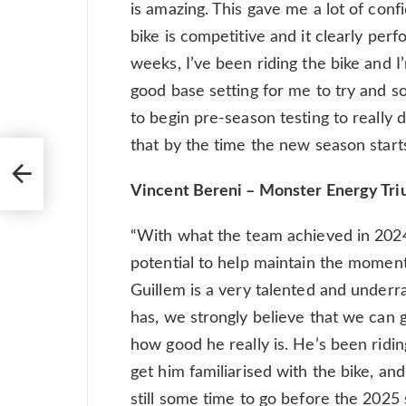
is amazing. This gave me a lot of conf
bike is competitive and it clearly perf
weeks, I’ve been riding the bike and 
good base setting for me to try and so f
to begin pre-season testing to really d
that by the time the new season starts,
Vincent Bereni – Monster Energy Tr
“With what the team achieved in 2024,
potential to help maintain the moment
Guillem is a very talented and underra
has, we strongly believe that we can 
how good he really is. He’s been ridin
get him familiarised with the bike, an
still some time to go before the 2025 