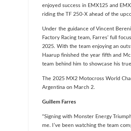
enjoyed success in EMX125 and EMX25
riding the TF 250-X ahead of the upc
Under the guidance of Vincent Beren
Factory Racing team, Farres’ full focu
2025. With the team enjoying an outst
Haarup finished the year fifth and Mc
team behind him to showcase his true
The 2025 MX2 Motocross World Champ
Argentina on March 2.
Guillem Farres
“Signing with Monster Energy Triumph
me. I’ve been watching the team com