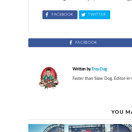
FACEBOOK
TWITTER
FACEBOOK
Written by
Troy Dog
Faster than Slaw Dog. Editor-in-
YOU MA