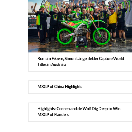
Romain Febvre, Simon Längenfelder Capture World
Titles in Australia
MXGP of China Highlights
Highlights: Coenen and de Wolf Dig Deep to Win
MXGP of Flanders