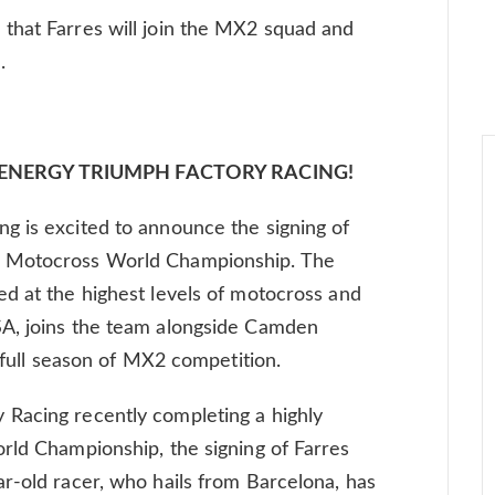
that Farres will join the MX2 squad and
.
 ENERGY TRIUMPH FACTORY RACING!
g is excited to announce the signing of
2 Motocross World Championship. The
d at the highest levels of motocross and
SA, joins the team alongside Camden
t full season of MX2 competition.
Racing recently completing a highly
rld Championship, the signing of Farres
r-old racer, who hails from Barcelona, has