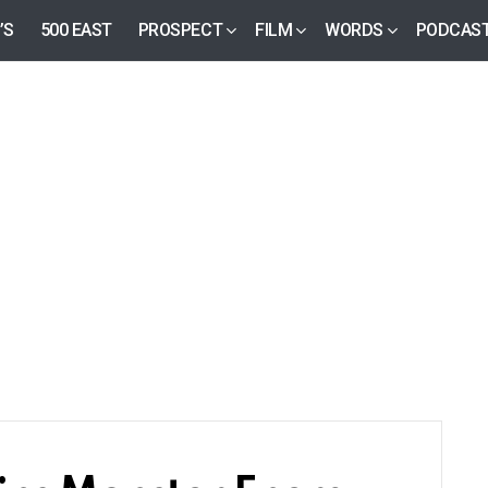
’S
500 EAST
PROSPECT
FILM
WORDS
PODCAS