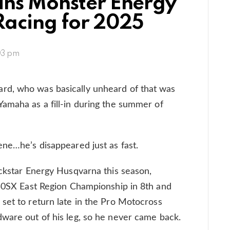
oins Monster Energy
Racing for 2025
03 pm
rd, who was basically unheard of that was
amaha as a fill-in during the summer of
ene…he’s disappeared just as fast.
ockstar Energy Husqvarna this season,
250SX East Region Championship in 8th and
set to return late in the Pro Motocross
ware out of his leg, so he never came back.