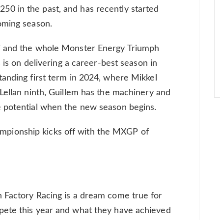
0 in the past, and has recently started
oming season.
i and the whole Monster Energy Triumph
s is on delivering a career-best season in
anding first term in 2024, where Mikkel
Lellan ninth, Guillem has the machinery and
 potential when the new season begins.
ionship kicks off with the MXGP of
 Factory Racing is a dream come true for
pete this year and what they have achieved