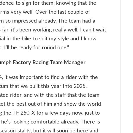
idence to sign for them, knowing that the
orms very well. Over the last couple of
I’m so impressed already. The team had a
ar, it’s been working really well. I can’t wait
ial in the bike to suit my style and I know
 I’ll be ready for round one.”
iumph Factory Racing Team Manager
 it was important to find a rider with the
um that we built this year into 2025.
ted rider, and with the staff that the team
get the best out of him and show the world
g the TF 250-X for a few days now, just to
d he’s looking comfortable already. There is
season starts, but it will soon be here and