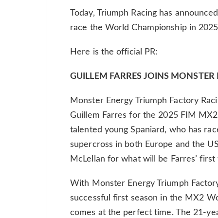
Today, Triumph Racing has announced 
race the World Championship in 2025
Here is the official PR:
GUILLEM FARRES JOINS MONSTER
Monster Energy Triumph Factory Racin
Guillem Farres for the 2025 FIM MX
talented young Spaniard, who has race
supercross in both Europe and the U
McLellan for what will be Farres’ firs
With Monster Energy Triumph Factory 
successful first season in the MX2 Wo
comes at the perfect time. The 21-yea