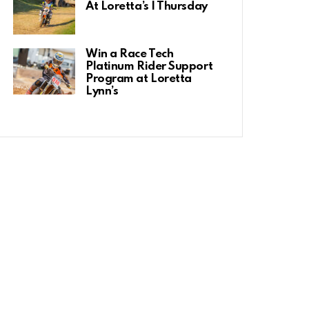
At Loretta’s | Thursday
Win a Race Tech
Platinum Rider Support
Program at Loretta
Lynn’s