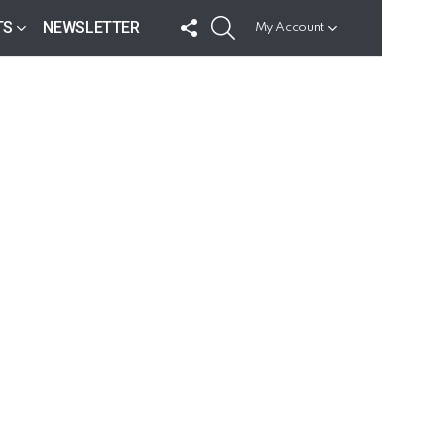
FOLLOW
SEARCH
TS
NEWSLETTER
My Account
US