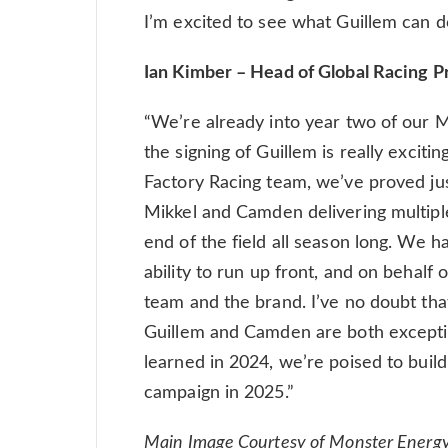
I’m excited to see what Guillem can d
Ian Kimber – Head of Global Racing 
“We’re already into year two of our 
the signing of Guillem is really excit
Factory Racing team, we’ve proved jus
Mikkel and Camden delivering multiple
end of the field all season long. We 
ability to run up front, and on behalf 
team and the brand. I’ve no doubt tha
Guillem and Camden are both exceptio
learned in 2024, we’re poised to build
campaign in 2025.”
Main Image Courtesy of Monster Energ