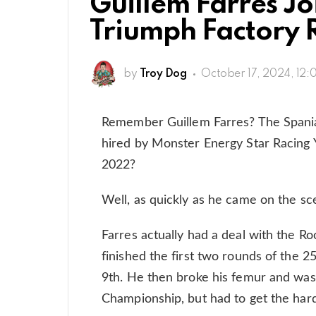
Guillem Farres J
Triumph Factory 
by
Troy Dog
October 17, 2024, 12:
Remember Guillem Farres? The Spania
hired by Monster Energy Star Racing Y
2022?
Well, as quickly as he came on the sc
Farres actually had a deal with the R
finished the first two rounds of the 
9th. He then broke his femur and was 
Championship, but had to get the hard