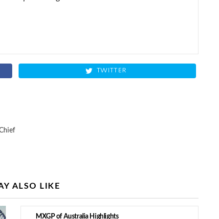
TWITTER
Chief
Y ALSO LIKE
MXGP of Australia Highlights