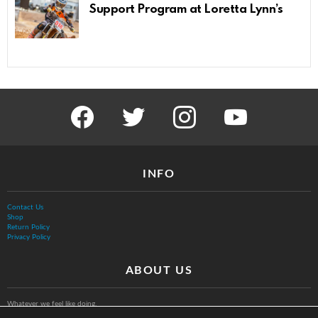
Support Program at Loretta Lynn’s
facebook
twitter
instagram
youtube
INFO
Contact Us
Shop
Return Policy
Privacy Policy
ABOUT US
Whatever we feel like doing.