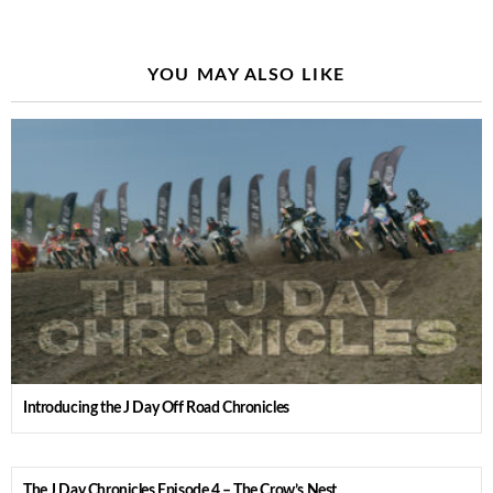
YOU MAY ALSO LIKE
Introducing the J Day Off Road Chronicles
The J Day Chronicles Episode 4 – The Crow’s Nest