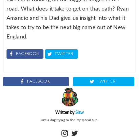
road. What does it take to get on that path? Ryan
Amancio and his Dad give us insight into what it
takes to try to be the next big name out of New
England.
FACEBOOK
TWITTER
FACEBOOK
TWITTER
Written by
Slaw
Just a dog trying to find my special bun.
instagram
twitter