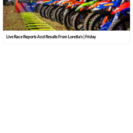
Live Race Reports And Results From Loretta’s | Friday