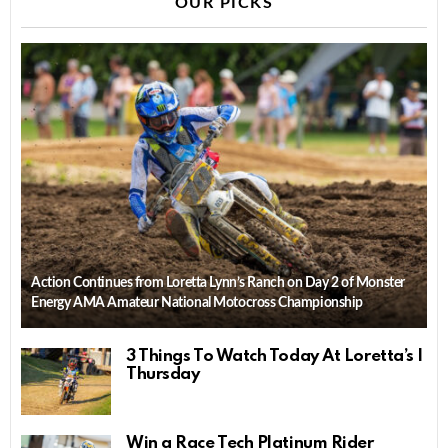
OUR PICKS
Action Continues from Loretta Lynn’s Ranch on Day 2 of Monster
Energy AMA Amateur National Motocross Championship
3 Things To Watch Today At Loretta’s |
Thursday
Win a Race Tech Platinum Rider