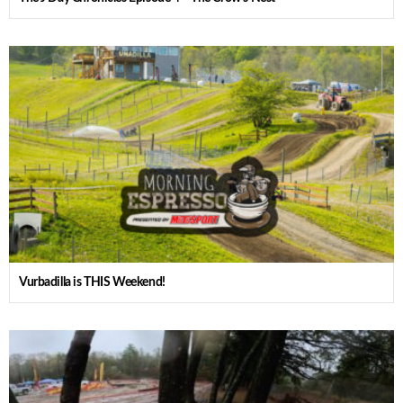
Vurbadilla is THIS Weekend!