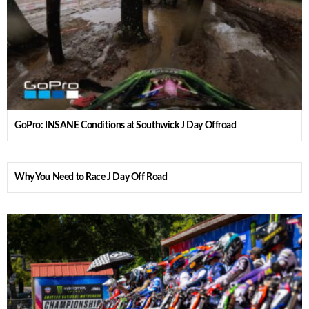
GoPro: INSANE Conditions at Southwick J Day Offroad
Why You Need to Race J Day Off Road