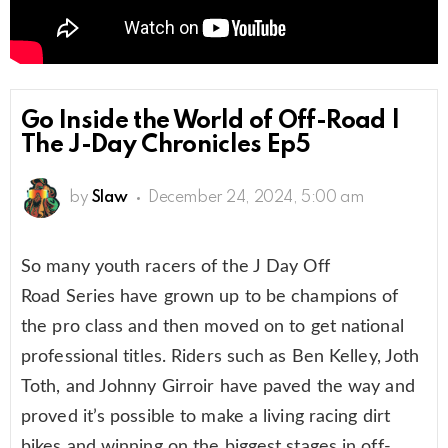
Go Inside the World of Off-Road |
The J-Day Chronicles Ep5
by
Slaw
December 24, 2024, 5:00 am
So many youth racers of the J Day Off
Road Series have grown up to be champions of
the pro class and then moved on to get national
professional titles. Riders such as Ben Kelley, Joth
Toth, and Johnny Girroir have paved the way and
proved it’s possible to make a living racing dirt
bikes and winning on the biggest stages in off-