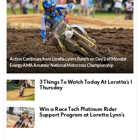
Action Continues from Loretta Lynn’s Ranch on Day 2 of Monster
Energy AMA Amateur National Motocross Championship
3 Things To Watch Today At Loretta’s |
Thursday
Win a Race Tech Platinum Rider
Support Program at Loretta Lynn’s