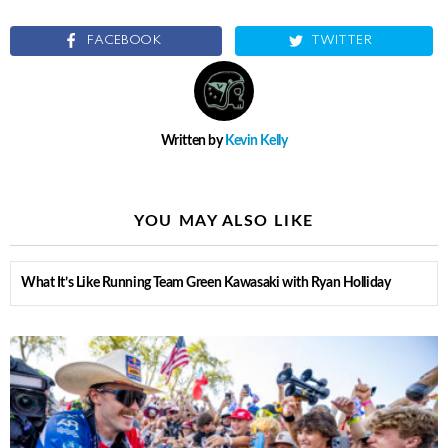
FACEBOOK
TWITTER
Written by
Kevin Kelly
YOU MAY ALSO LIKE
What It’s Like Running Team Green Kawasaki with Ryan Holliday