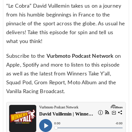
“Le Cobra” David Vuillemin takes us on a journey
from his humble beginnings in France to the
pinnacle of the sport across the globe. As usual he
delivers! Take this episode for spin and tell us
what you think!
Subscribe to the
Vurbmoto Podcast Network
on
Apple, Spotify and more to listen to this episode
as well as the latest from Winners Take Y’all,
Squad Pod, Grom Report, Moto Album and the
Vanilla Racing Broadcast.