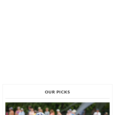
OUR PICKS