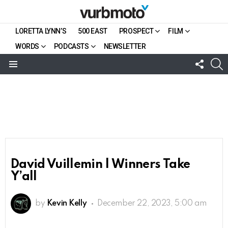
LORETTA LYNN’S
500 EAST
PROSPECT
FILM
WORDS
PODCASTS
NEWSLETTER
FOLL
S
US
Menu
David Vuillemin | Winners Take
Y’all
by
Kevin Kelly
December 22, 2023, 5:00 am