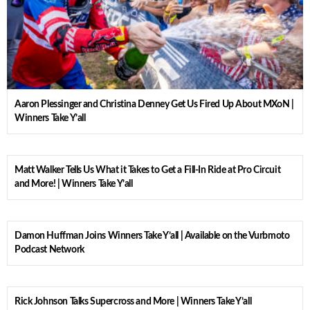
Aaron Plessinger and Christina Denney Get Us Fired Up About MXoN |
Winners Take Y’all
Matt Walker Tells Us What it Takes to Get a Fill-In Ride at Pro Circuit
and More! | Winners Take Y’all
Damon Huffman Joins Winners Take Y’all | Available on the Vurbmoto
Podcast Network
Rick Johnson Talks Supercross and More | Winners Take Y’all