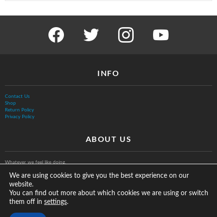
facebook
twitter
instagram
youtube
INFO
Contact Us
Shop
Return Policy
Privacy Policy
ABOUT US
Whatever we feel like doing.
We are using cookies to give you the best experience on our
website.
You can find out more about which cookies we are using or switch
them off in
.
settings
© The Vurb Company, LLC