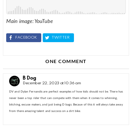
Main image: YouTube
FACEBOOK
TWITTER
ONE COMMENT
B Dog
December 22, 2023 at 10:36 am
DV and Dylan Fernandis are perfect examples of how kids should not be. There has
never been a top rider that can compete with them when it comes to whinning,
bitching, excuse makers, and just being D bags. Becaue of this it will alwys take away
from there amazing talent and success on a dirt bike.