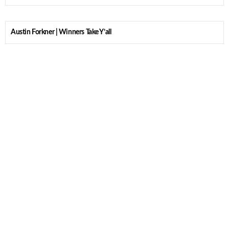
Austin Forkner | Winners Take Y’all