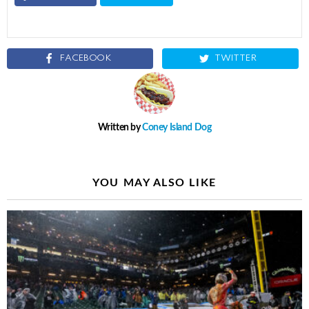
FACEBOOK
TWITTER
Written by
Coney Island Dog
YOU MAY ALSO LIKE