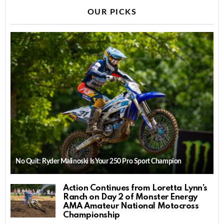
OUR PICKS
No Quit: Ryder Malinoski Is Your 250 Pro Sport Champion
Action Continues from Loretta Lynn’s
Ranch on Day 2 of Monster Energy
AMA Amateur National Motocross
Championship