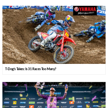
T-Dog’s Takes: Is 31 Races Too Many?