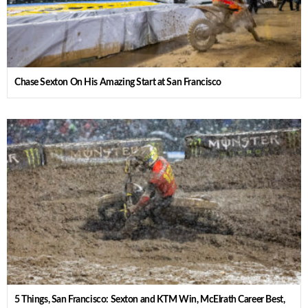
Chase Sexton On His Amazing Start at San Francisco
5 Things, San Francisco: Sexton and KTM Win, McElrath Career Best,