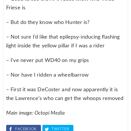
Friese is
– But do they know who Hunter is?
– Not sure I’d like that epilepsy-inducing flashing
light inside the yellow pillar if I was a rider
– I’ve never put WD40 on my grips
– Nor have I ridden a wheelbarrow
– First it was DeCoster and now apparently it is
the Lawrence’s who can get the whoops removed
Main image: Octopi Media
FACEBOOK
TWITTER