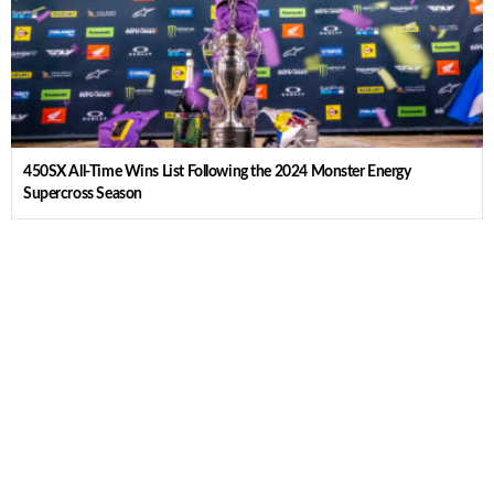
450SX All-Time Wins List Following the 2024 Monster Energy
Supercross Season