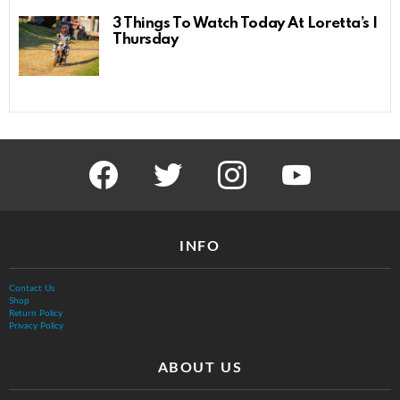
3 Things To Watch Today At Loretta’s |
Thursday
facebook
twitter
instagram
youtube
INFO
Contact Us
Shop
Return Policy
Privacy Policy
ABOUT US