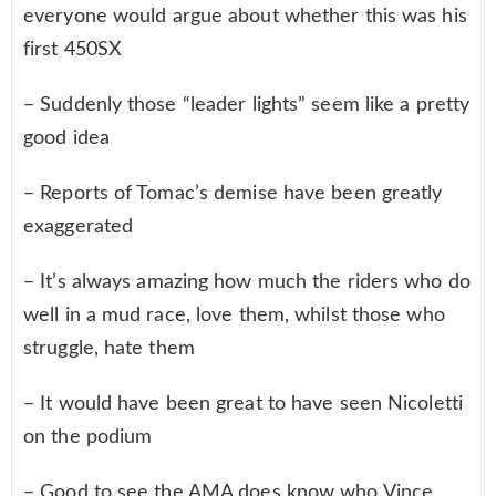
everyone would argue about whether this was his
first 450SX
– Suddenly those “leader lights” seem like a pretty
good idea
– Reports of Tomac’s demise have been greatly
exaggerated
– It’s always amazing how much the riders who do
well in a mud race, love them, whilst those who
struggle, hate them
– It would have been great to have seen Nicoletti
on the podium
– Good to see the AMA does know who Vince