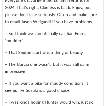
Everyone’s favorite moto column returns for
2024. That’s right, Clueless is back. Enjoy, but
please don’t take seriously. Or do and make sure
to email Jason Weigandt if you have problems.
– So I think we can officially call San Fran a
“mudder”
– That Sexton start was a thing of beauty
– The Barcia one wasn’t, but it was still damn
impressive
– If you want a bike for muddy conditions, it
seems like Suzuki is a good choice
– I was kinda hoping Hunter would win, just so