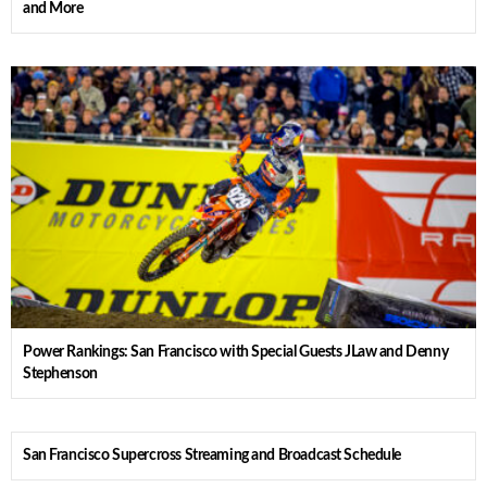
and More
Power Rankings: San Francisco with Special Guests JLaw and Denny
Stephenson
San Francisco Supercross Streaming and Broadcast Schedule