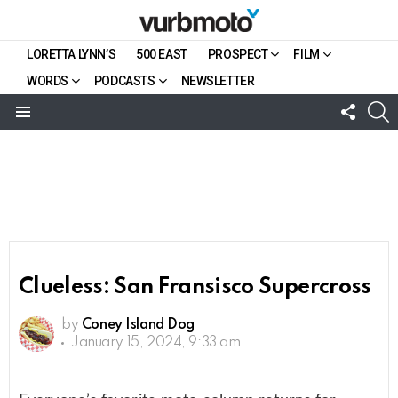
LORETTA LYNN’S
500 EAST
PROSPECT
FILM
WORDS
PODCASTS
NEWSLETTER
FOLL
S
US
Menu
Clueless: San Fransisco Supercross
by
Coney Island Dog
January 15, 2024, 9:33 am