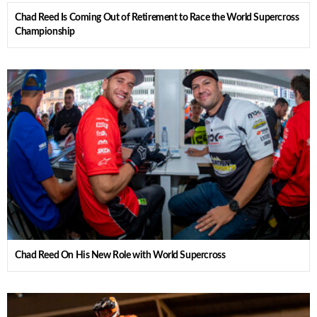
Chad Reed Is Coming Out of Retirement to Race the World Supercross
Championship
Chad Reed On His New Role with World Supercross