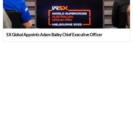
SX Global Appoints Adam Bailey Chief Executive Officer