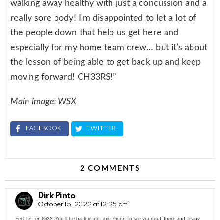
walking away healthy with just a concussion and a
really sore body! I’m disappointed to let a lot of
the people down that help us get here and
especially for my home team crew… but it’s about
the lesson of being able to get back up and keep
moving forward! CH33RS!”
Main image: WSX
FACEBOOK
TWITTER
2 COMMENTS
Dirk Pinto
October 15, 2022 at 12:25 am
Feel better JG33. You ll be back in no time. Good to see younout there and trying