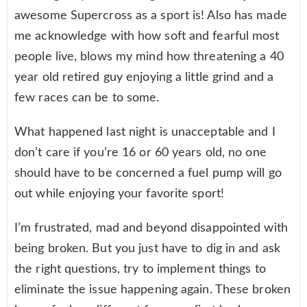
awesome Supercross as a sport is! Also has made
me acknowledge with how soft and fearful most
people live, blows my mind how threatening a 40
year old retired guy enjoying a little grind and a
few races can be to some.
What happened last night is unacceptable and I
don’t care if you’re 16 or 60 years old, no one
should have to be concerned a fuel pump will go
out while enjoying your favorite sport!
I’m frustrated, mad and beyond disappointed with
being broken. But you just have to dig in and ask
the right questions, try to implement things to
eliminate the issue happening again. These broken