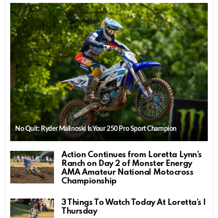
No Quit: Ryder Malinoski Is Your 250 Pro Sport Champion
Action Continues from Loretta Lynn’s
Ranch on Day 2 of Monster Energy
AMA Amateur National Motocross
Championship
3 Things To Watch Today At Loretta’s |
Thursday