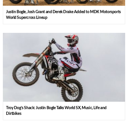
Justin Bogle, Josh Grant and Derek Drake Added to MDK Motorsports
World Supercross Lineup
Troy Dog’s Shack: Justin Bogle Talks World SX, Music, Life and
Dirtbikes