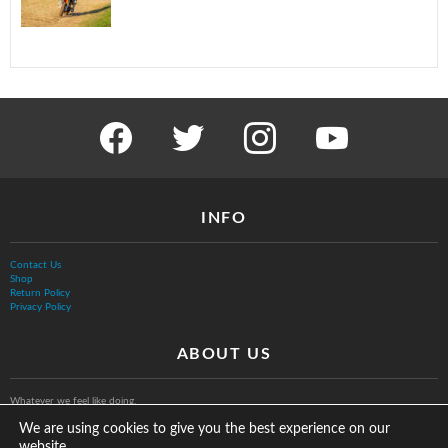
facebook
twitter
instagram
youtube
INFO
Contact Us
Shop
Return Policy
Privacy Policy
ABOUT US
Whatever we feel like doing.
We are using cookies to give you the best experience on our
website.