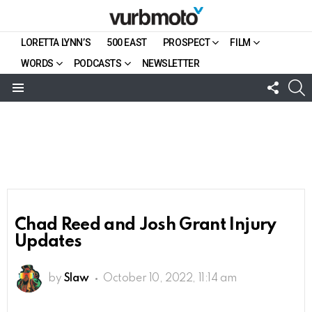
LORETTA LYNN’S
500 EAST
PROSPECT
FILM
WORDS
PODCASTS
NEWSLETTER
FOLL
S
US
Menu
Chad Reed and Josh Grant Injury
Updates
by
Slaw
October 10, 2022, 11:14 am