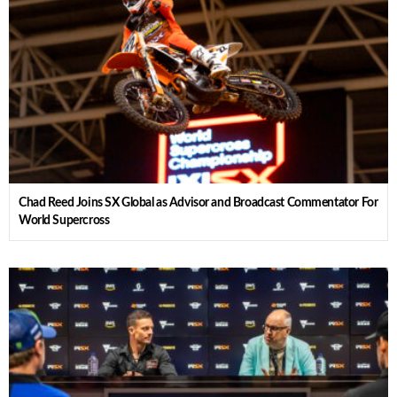
Chad Reed Joins SX Global as Advisor and Broadcast Commentator For
World Supercross