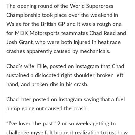
The opening round of the World Supercross
Championship took place over the weekend in
Wales for the British GP and it was a rough one
for MDK Motorsports teammates Chad Reed and
Josh Grant, who were both injured in heat race
crashes apparently caused by mechanicals.
Chad’s wife, Ellie, posted on Instagram that Chad
sustained a dislocated right shoulder, broken left
hand, and broken ribs in his crash.
Chad later posted on Instagram saying that a fuel
pump going out caused the crash.
“
I’ve loved the past 12 or so weeks getting to
challenge myself. It brought realization to just how