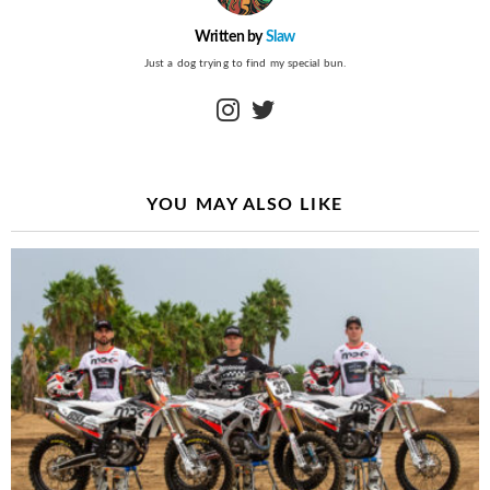
Written by
Slaw
Just a dog trying to find my special bun.
instagram
twitter
YOU MAY ALSO LIKE