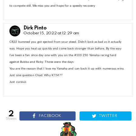
to compete still. We miss you and hope for a speedy recovery
Dirk Pinto
October 15, 2022 at 12:29 am
CR22 bummed you got ejected from your steed. Didn’t look as bad as it actually
was. Hope you heal up quickly and come back stronger than before. By the way
I’ve been a fan since day one with you on the #103 250 Yamaha racing hard
against Bubba and Ricky. Those were the days
You are the reason that I love my Yamaha and can back it up with numerous wins.
Just one question Chad. Why K.T.M.??
Just curious
2
FACEBOOK
TWITTER
shares