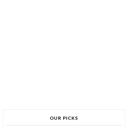
OUR PICKS