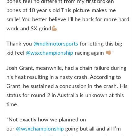
bones feel no different from my first broken
bones at 10 year’s old This picture makes me
smile! You better believe I’ll be back for more hard
work and SX grind
Thank you
@mdkmotorsports
for letting this big
kid feel
@wsxchampionship
racing again
”
Josh Grant, meanwhile, had a chain failure during
his heat resulting in a nasty crash. According to
Grant, he sustained a concussion in the crash. His
status for round 2 in Australia is unknown at this
time.
“Not exactly how we planned on
our
@wsxchampionship
going but all and all I’m