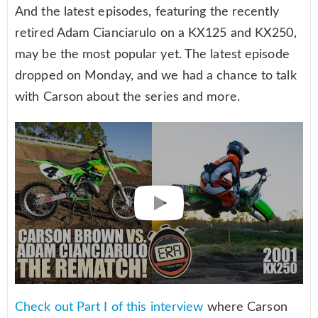
And the latest episodes, featuring the recently
retired Adam Cianciarulo on a KX125 and KX250,
may be the most popular yet. The latest episode
dropped on Monday, and we had a chance to talk
with Carson about the series and more.
Check out Part I of this interview
where Carson