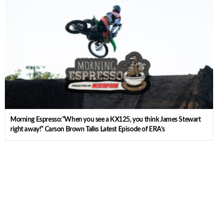
Morning Espresso:”When you see a KX125, you think James Stewart
right away!” Carson Brown Talks Latest Episode of ERA’s