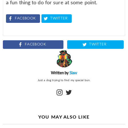
a fun thing to do for sure at some point.
FACEBOOK
TWITTER
FACEBOOK
TWITTER
Written by
Slaw
Just a dog trying to find my special bun.
instagram
twitter
YOU MAY ALSO LIKE