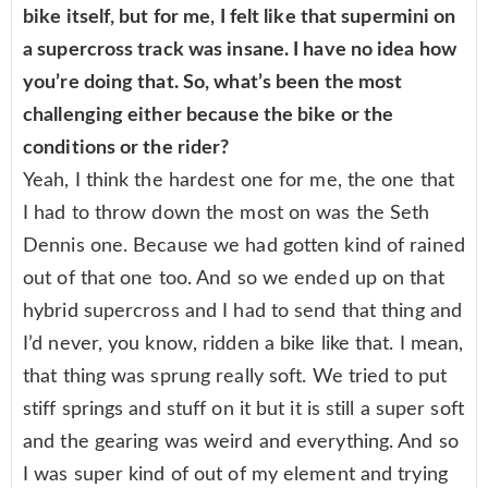
bike itself, but for me, I felt like that supermini on
a supercross track was insane. I have no idea how
you’re doing that. So, what’s been the most
challenging either because the bike or the
conditions or the rider?
Yeah, I think the hardest one for me, the one that
I had to throw down the most on was the Seth
Dennis one. Because we had gotten kind of rained
out of that one too. And so we ended up on that
hybrid supercross and I had to send that thing and
I’d never, you know, ridden a bike like that. I mean,
that thing was sprung really soft. We tried to put
stiff springs and stuff on it but it is still a super soft
and the gearing was weird and everything. And so
I was super kind of out of my element and trying