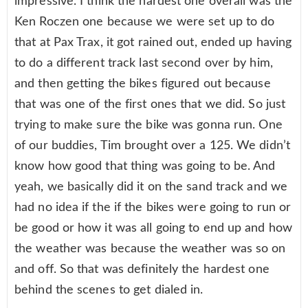
impressive. I think the hardest one overall was the
Ken Roczen one because we were set up to do
that at Pax Trax, it got rained out, ended up having
to do a different track last second over by him,
and then getting the bikes figured out because
that was one of the first ones that we did. So just
trying to make sure the bike was gonna run. One
of our buddies, Tim brought over a 125. We didn’t
know how good that thing was going to be. And
yeah, we basically did it on the sand track and we
had no idea if the if the bikes were going to run or
be good or how it was all going to end up and how
the weather was because the weather was so on
and off. So that was definitely the hardest one
behind the scenes to get dialed in.