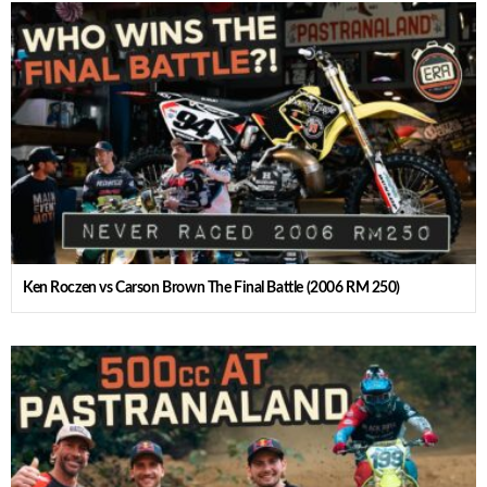
Ken Roczen vs Carson Brown The Final Battle (2006 RM 250)