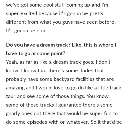
we’ve got some cool stuff coming up and I’m
super excited because it’s gonna be pretty
different from what you guys have seen before.
It’s gonna be epic.
Do you have a dream track? Like, this is where I
have to go at some point?
Yeah, as far as like a dream track goes, I don’t
know. I know that there’s some dudes that
probably have some backyard facilities that are
amazing and I would love to go do like a little track
tour and see some of those things. You know,
some of those tracks I guarantee there’s some
gnarly ones out there that would be super fun to
do some episodes with or whatever. So it that’d be