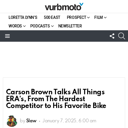
LORETTA LYNN’S
500 EAST
PROSPECT
FILM
WORDS
PODCASTS
NEWSLETTER
FOLL
S
US
Menu
Carson Brown Talks All Things
ERA’s, From The Hardest
Competitor to His Favorite Bike
by
Slaw
January 7, 2025, 6:00 am