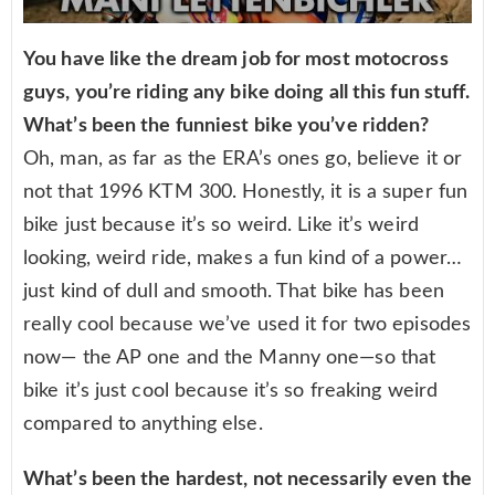
You have like the dream job for most motocross
guys, you’re riding any bike doing all this fun stuff.
What’s been the funniest bike you’ve ridden?
Oh, man, as far as the ERA’s ones go, believe it or
not that 1996 KTM 300. Honestly, it is a super fun
bike just because it’s so weird. Like it’s weird
looking, weird ride, makes a fun kind of a power…
just kind of dull and smooth. That bike has been
really cool because we’ve used it for two episodes
now— the AP one and the Manny one—so that
bike it’s just cool because it’s so freaking weird
compared to anything else.
What’s been the hardest, not necessarily even the