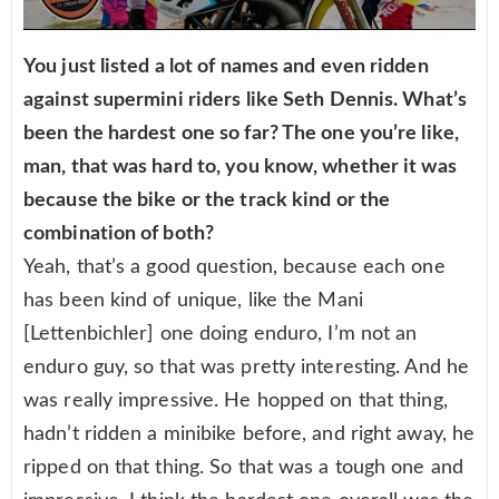
You just listed a lot of names and even ridden
against supermini riders like Seth Dennis. What’s
been the hardest one so far? The one you’re like,
man, that was hard to, you know, whether it was
because the bike or the track kind or the
combination of both?
Yeah, that’s a good question, because each one
has been kind of unique, like the Mani
[Lettenbichler] one doing enduro, I’m not an
enduro guy, so that was pretty interesting. And he
was really impressive. He hopped on that thing,
hadn’t ridden a minibike before, and right away, he
ripped on that thing. So that was a tough one and