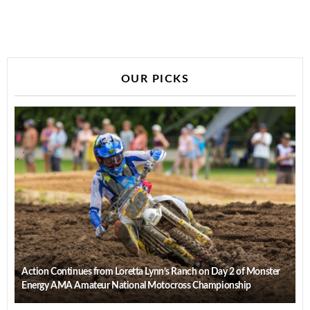
OUR PICKS
Action Continues from Loretta Lynn’s Ranch on Day 2 of Monster
Energy AMA Amateur National Motocross Championship