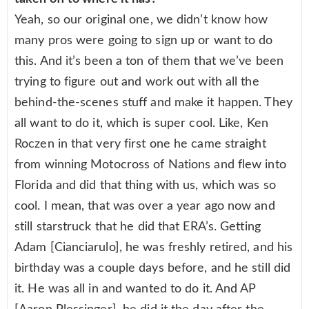
Yeah, so our original one, we didn’t know how
many pros were going to sign up or want to do
this. And it’s been a ton of them that we’ve been
trying to figure out and work out with all the
behind-the-scenes stuff and make it happen. They
all want to do it, which is super cool. Like, Ken
Roczen in that very first one he came straight
from winning Motocross of Nations and flew into
Florida and did that thing with us, which was so
cool. I mean, that was over a year ago now and
still starstruck that he did that ERA’s. Getting
Adam [Cianciarulo], he was freshly retired, and his
birthday was a couple days before, and he still did
it. He was all in and wanted to do it. And AP