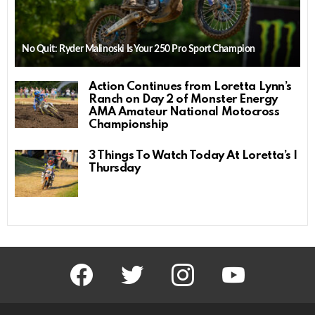
No Quit: Ryder Malinoski Is Your 250 Pro Sport Champion
Action Continues from Loretta Lynn’s
Ranch on Day 2 of Monster Energy
AMA Amateur National Motocross
Championship
3 Things To Watch Today At Loretta’s |
Thursday
facebook
twitter
instagram
youtube