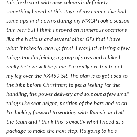
this fresh start with new colours is definitely
something I need at this stage of my career. I’ve had
some ups-and-downs during my MXGP rookie season
this year but I think I proved on numerous occasions
like the Nations and several other GPs that I have
what it takes to race up front. I was just missing a few
things but I’m joining a group of guys and a bike I
really believe will help me. I’m really excited to put
my leg over the KX450-SR. The plan is to get used to
the bike before Christmas; to get a feeling for the
handling, the power delivery and sort out a few small
things like seat height, position of the bars and so on.
I’m looking forward to working with Romain and all
the team and I think this is exactly what I need as a
package to make the next step. It’s going to be a