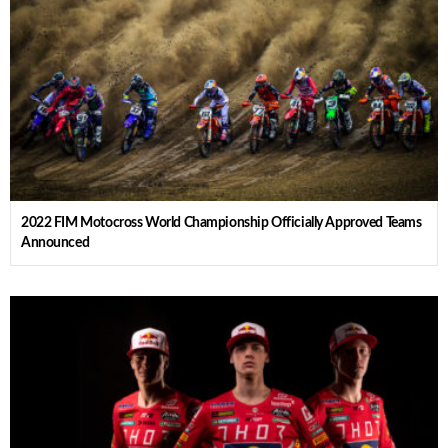
2022 FIM Motocross World Championship Officially Approved Teams
Announced