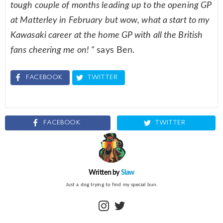
tough couple of months leading up to the opening GP
at Matterley in February but wow, what a start to my
Kawasaki career at the home GP with all the British
fans cheering me on! “
says Ben.
FACEBOOK
TWITTER
FACEBOOK
TWITTER
Written by
Slaw
Just a dog trying to find my special bun.
instagram
twitter