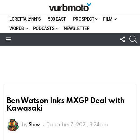
LORETTA LYNN’S
500 EAST
PROSPECT
FILM
WORDS
PODCASTS
NEWSLETTER
FOLL
S
US
Menu
Ben Watson Inks MXGP Deal with
Kawasaki
by
Slaw
December 7, 2021, 8:24 am