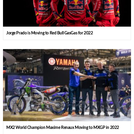
Jorge Prado is Moving to Red Bull GasGas for 2022
MX2 World Champion Maxime Renaux Moving to MXGP in 2022