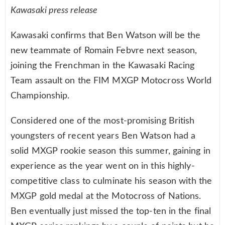
Kawasaki press release
Kawasaki confirms that Ben Watson will be the
new teammate of Romain Febvre next season,
joining the Frenchman in the Kawasaki Racing
Team assault on the FIM MXGP Motocross World
Championship.
Considered one of the most-promising British
youngsters of recent years Ben Watson had a
solid MXGP rookie season this summer, gaining in
experience as the year went on in this highly-
competitive class to culminate his season with the
MXGP gold medal at the Motocross of Nations.
Ben eventually just missed the top-ten in the final