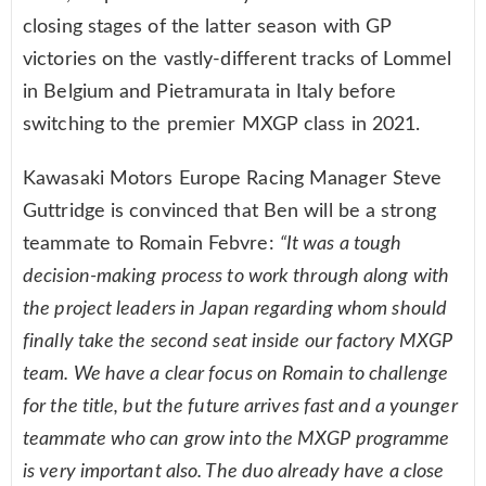
closing stages of the latter season with GP
victories on the vastly-different tracks of Lommel
in Belgium and Pietramurata in Italy before
switching to the premier MXGP class in 2021.
Kawasaki Motors Europe Racing Manager Steve
Guttridge is convinced that Ben will be a strong
teammate to Romain Febvre:
“It was a tough
decision-making process to work through along with
the project leaders in Japan regarding whom should
finally take the second seat inside our factory MXGP
team. We have a clear focus on Romain to challenge
for the title, but the future arrives fast and a younger
teammate who can grow into the MXGP programme
is very important also. The duo already have a close