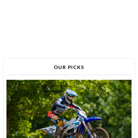
OUR PICKS