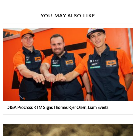
YOU MAY ALSO LIKE
DIGA Procross KTM Signs Thomas Kjer Olsen, Liam Everts