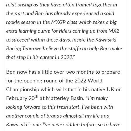
relationship as they have often trained together in
the past and Ben has already experienced a solid
rookie season in the MXGP class which takes a big
extra learning curve for riders coming up from MX2
to succeed within these days. Inside the Kawasaki
Racing Team we believe the staff can help Ben make
that step in his career in 2022.”
Ben now has a little over two months to prepare
for the opening round of the 2022 World
Championship which will start in his native UK on
th
February 20
at Matterley Basin. “
I’m really
looking forward to this fresh start. I’ve been with
another couple of brands almost all my life and
Kawasaki is one I’ve never ridden before, so to have