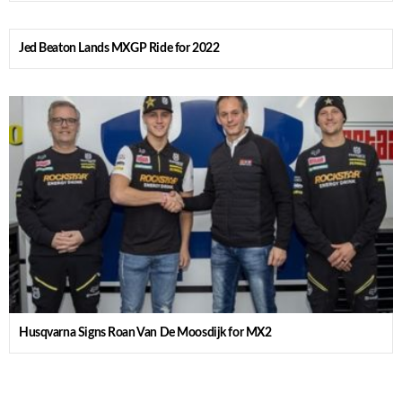
Jed Beaton Lands MXGP Ride for 2022
Husqvarna Signs Roan Van De Moosdijk for MX2