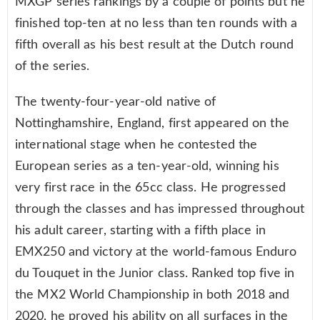
MXGP series rankings by a couple of points but he
finished top-ten at no less than ten rounds with a
fifth overall as his best result at the Dutch round
of the series.
The twenty-four-year-old native of
Nottinghamshire, England, first appeared on the
international stage when he contested the
European series as a ten-year-old, winning his
very first race in the 65cc class. He progressed
through the classes and has impressed throughout
his adult career, starting with a fifth place in
EMX250 and victory at the world-famous Enduro
du Touquet in the Junior class. Ranked top five in
the MX2 World Championship in both 2018 and
2020, he proved his ability on all surfaces in the