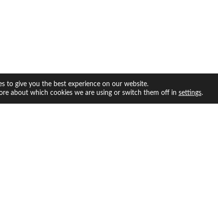
s to give you the best experience on our website.
ore about which cookies we are using or switch them off in
.
settings
facebook
twitter
instagram
youtube
INFO
ABOUT US
Us
Whatever we feel like doing.
olicy