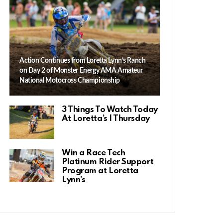
Action Continues from Loretta Lynn’s Ranch
on Day 2 of Monster Energy AMA Amateur
National Motocross Championship
3 Things To Watch Today
At Loretta’s | Thursday
Win a Race Tech
Platinum Rider Support
Program at Loretta
Lynn’s