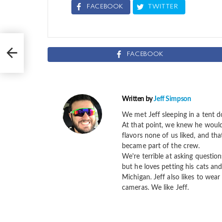
FACEBOOK
TWITTER
f
FACEBOOK
Written by
Jeff Simpson
We met Jeff sleeping in a tent d
At that point, we knew he would 
flavors none of us liked, and th
became part of the crew.
We're terrible at asking question
but he loves petting his cats and
Michigan. Jeff also likes to wear 
cameras. We like Jeff.