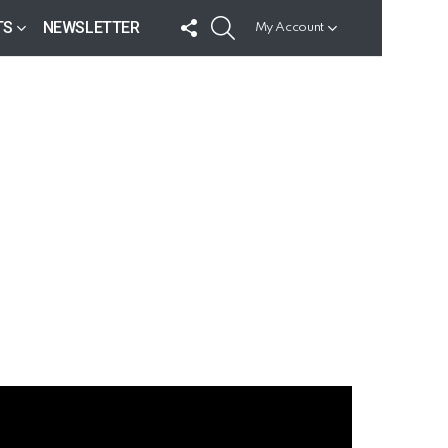
FOLLOW
SEARCH
TS
NEWSLETTER
My Account
US