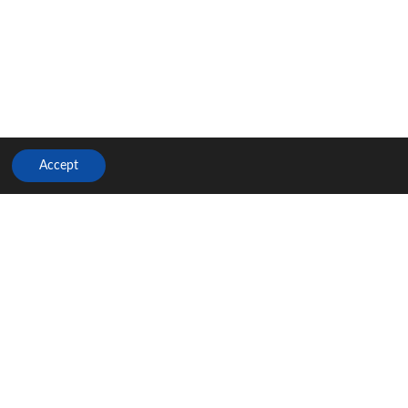
Accept