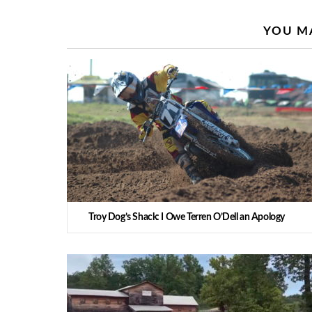
YOU MA
Troy Dog’s Shack: I Owe Terren O’Dell an Apology