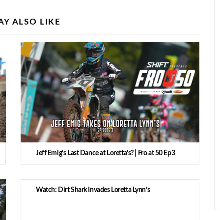
Y ALSO LIKE
Jeff Emig’s Last Dance at Loretta’s? | Fro at 50 Ep3
Watch: Dirt Shark Invades Loretta Lynn’s