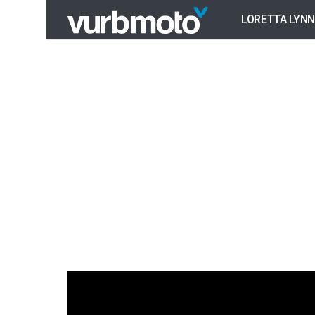
LORETTA LYNN