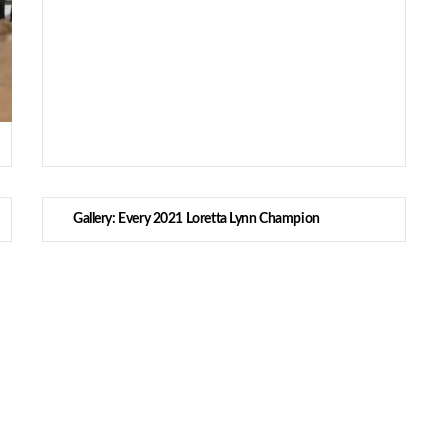
Gallery: Every 2021 Loretta Lynn Champion