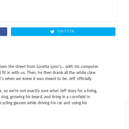
TWITTER
own the street from Loretta Lynn's... with his computer.
fit in with us. Then, he then drank all the white claw
at's when we knew it was meant to be. Jeff officially
s, so we're not exactly sure what Jeff does for a living,
 dog, growing his beard, and living in a cornfield in
cycling glasses while driving his car and using his