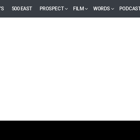
’S
500 EAST
PROSPECT
FILM
WORDS
PODCAS