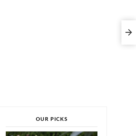
Vint
Mor
OUR PICKS