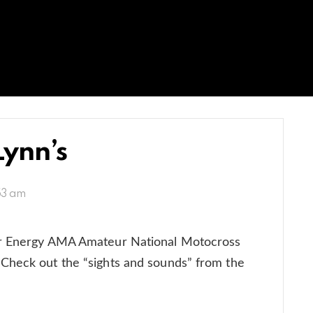
Lynn’s
:53 am
er Energy AMA Amateur National Motocross
Check out the “sights and sounds” from the