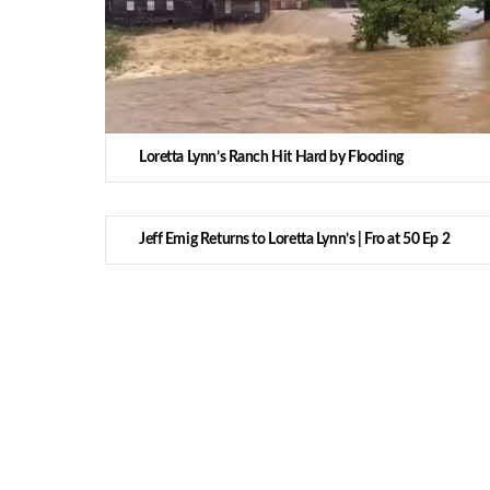
Loretta Lynn’s Ranch Hit Hard by Flooding
Jeff Emig Returns to Loretta Lynn’s | Fro at 50 Ep 2