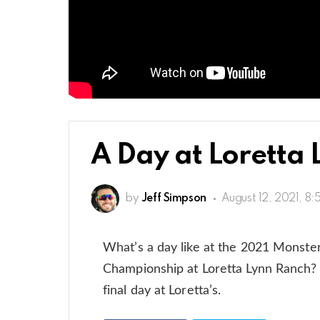
A Day at Loretta 
by
Jeff Simpson
August 12, 2021, 8
What’s a day like at the 2021 Monst
Championship at Loretta Lynn Ranch? 
final day at Loretta’s.