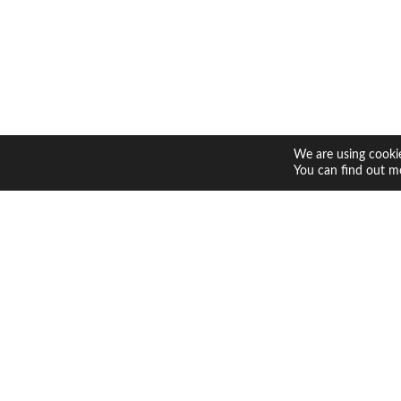
We are using cookie
You can find out m
Contact 
Shop
Return P