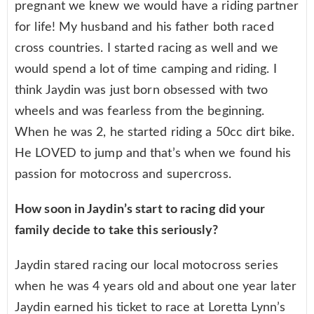
pregnant we knew we would have a riding partner
for life! My husband and his father both raced
cross countries. I started racing as well and we
would spend a lot of time camping and riding. I
think Jaydin was just born obsessed with two
wheels and was fearless from the beginning.
When he was 2, he started riding a 50cc dirt bike.
He LOVED to jump and that’s when we found his
passion for motocross and supercross.
How soon in Jaydin’s start to racing did your
family decide to take this seriously?
Jaydin stared racing our local motocross series
when he was 4 years old and about one year later
Jaydin earned his ticket to race at Loretta Lynn’s