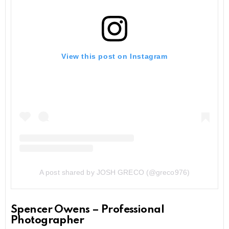
View this post on Instagram
A post shared by JOSH GRECO (@greco976)
Spencer Owens – Professional
Photographer