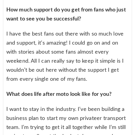
How much support do you get from fans who just
want to see you be successful?
I have the best fans out there with so much love
and support, it’s amazing! I could go on and on
with stories about some fans almost every
weekend. All I can really say to keep it simple is I
wouldn’t be out here without the support I get
from every single one of my fans.
What does life after moto look like for you?
I want to stay in the industry. I’ve been building a
business plan to start my own privateer transport
team. I’m trying to get it all together while I’m still