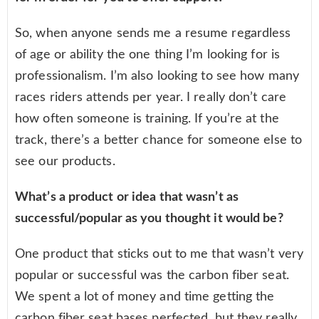
So, when anyone sends me a resume regardless
of age or ability the one thing I’m looking for is
professionalism. I’m also looking to see how many
races riders attends per year. I really don’t care
how often someone is training. If you’re at the
track, there’s a better chance for someone else to
see our products.
What’s a product or idea that wasn’t as
successful/popular as you thought it would be?
One product that sticks out to me that wasn’t very
popular or successful was the carbon fiber seat.
We spent a lot of money and time getting the
carbon fiber seat bases perfected, but they really