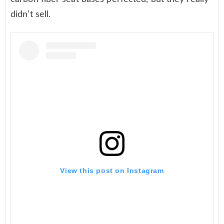
didn’t sell.
View this post on Instagram