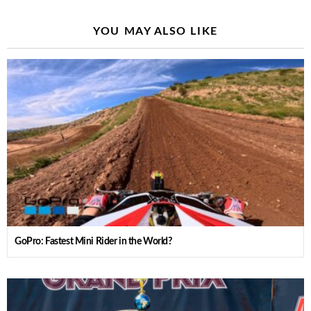
YOU MAY ALSO LIKE
GoPro: Fastest Mini Rider in the World?