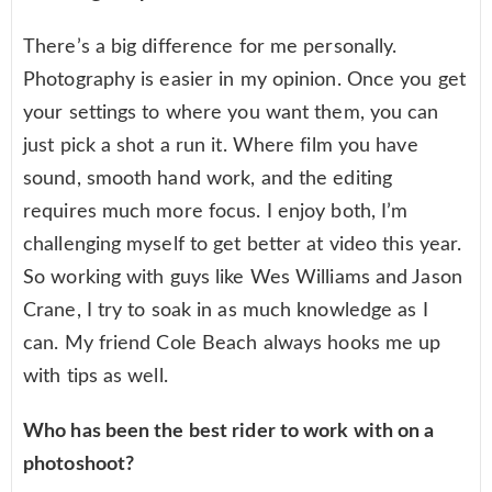
There’s a big difference for me personally.
Photography is easier in my opinion. Once you get
your settings to where you want them, you can
just pick a shot a run it. Where film you have
sound, smooth hand work, and the editing
requires much more focus. I enjoy both, I’m
challenging myself to get better at video this year.
So working with guys like Wes Williams and Jason
Crane, I try to soak in as much knowledge as I
can. My friend Cole Beach always hooks me up
with tips as well.
Who has been the best rider to work with on a
photoshoot?