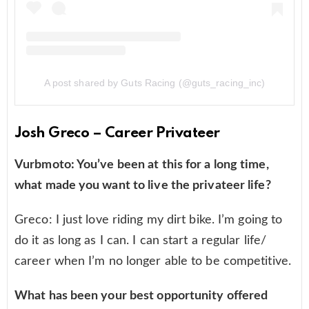
A post shared by Guts Racing (@guts_racing_inc)
Josh Greco – Career Privateer
Vurbmoto: You’ve been at this for a long time,
what made you want to live the privateer life?
Greco: I just love riding my dirt bike. I’m going to
do it as long as I can. I can start a regular life/
career when I’m no longer able to be competitive.
What has been your best opportunity offered