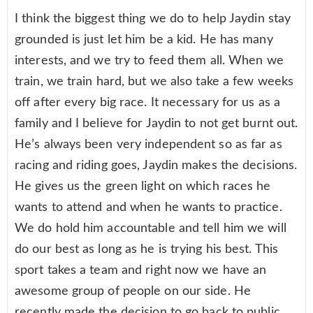
I think the biggest thing we do to help Jaydin stay
grounded is just let him be a kid. He has many
interests, and we try to feed them all. When we
train, we train hard, but we also take a few weeks
off after every big race. It necessary for us as a
family and I believe for Jaydin to not get burnt out.
He’s always been very independent so as far as
racing and riding goes, Jaydin makes the decisions.
He gives us the green light on which races he
wants to attend and when he wants to practice.
We do hold him accountable and tell him we will
do our best as long as he is trying his best. This
sport takes a team and right now we have an
awesome group of people on our side. He
recently made the decision to go back to public