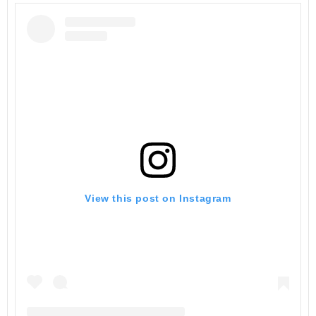
View this post on Instagram