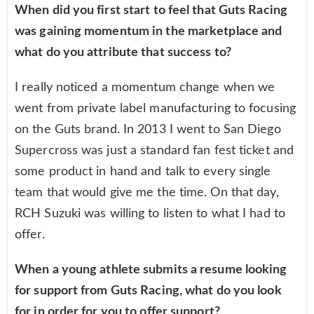
When did you first start to feel that Guts Racing
was gaining momentum in the marketplace and
what do you attribute that success to?
I really noticed a momentum change when we
went from private label manufacturing to focusing
on the Guts brand. In 2013 I went to San Diego
Supercross was just a standard fan fest ticket and
some product in hand and talk to every single
team that would give me the time. On that day,
RCH Suzuki was willing to listen to what I had to
offer.
When a young athlete submits a resume looking
for support from Guts Racing, what do you look
for in order for you to offer support?