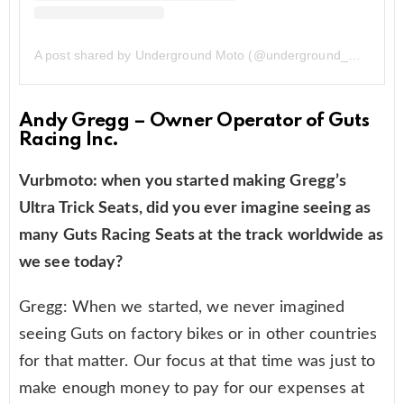
A post shared by Underground Moto (@underground_moto_424)
Andy Gregg – Owner Operator of Guts
Racing Inc.
Vurbmoto: when you started making Gregg’s
Ultra Trick Seats, did you ever imagine seeing as
many Guts Racing Seats at the track worldwide as
we see today?
Gregg: When we started, we never imagined
seeing Guts on factory bikes or in other countries
for that matter. Our focus at that time was just to
make enough money to pay for our expenses at