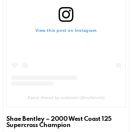
View this post on Instagram
A post shared by vurbmoto (@vurbmoto)
Shae Bentley – 2000 West Coast 125
Supercross Champion