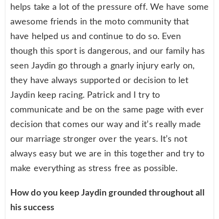
helps take a lot of the pressure off. We have some
awesome friends in the moto community that
have helped us and continue to do so. Even
though this sport is dangerous, and our family has
seen Jaydin go through a gnarly injury early on,
they have always supported or decision to let
Jaydin keep racing. Patrick and I try to
communicate and be on the same page with ever
decision that comes our way and it’s really made
our marriage stronger over the years. It’s not
always easy but we are in this together and try to
make everything as stress free as possible.
How do you keep Jaydin grounded throughout all
his success