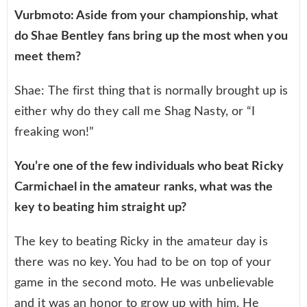
Vurbmoto: Aside from your championship, what
do Shae Bentley fans bring up the most when you
meet them?
Shae: The first thing that is normally brought up is
either why do they call me Shag Nasty, or “I
freaking won!”
You’re one of the few individuals who beat Ricky
Carmichael in the amateur ranks, what was the
key to beating him straight up?
The key to beating Ricky in the amateur day is
there was no key. You had to be on top of your
game in the second moto. He was unbelievable
and it was an honor to grow up with him. He