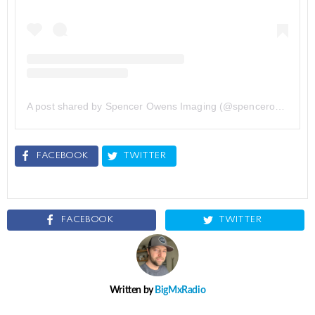
A post shared by Spencer Owens Imaging (@spencerowensimg)
FACEBOOK
TWITTER
FACEBOOK
TWITTER
Written by
BigMxRadio