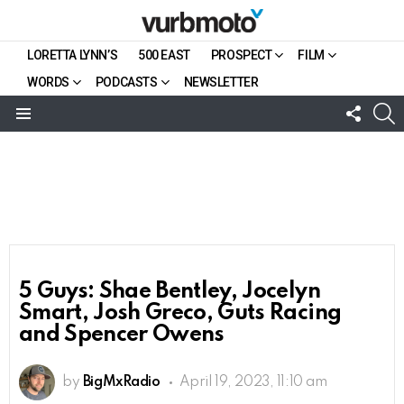
LORETTA LYNN’S
500 EAST
PROSPECT
FILM
WORDS
PODCASTS
NEWSLETTER
FOLL
S
US
Menu
5 Guys: Shae Bentley, Jocelyn
Smart, Josh Greco, Guts Racing
and Spencer Owens
by
BigMxRadio
April 19, 2023, 11:10 am