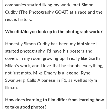
companies started liking my work, met Simon
Cudby (The Photography GOAT) at a race and the
rest is history.
Who did/do you look up in the photograph world?
Honestly Simon Cudby has been my idol since I
started photography. I’d have his posters and
covers in my room growing up. I really like Garth
Milan’s work, and I love that he shoots everything,
not just moto. Mike Emery is a legend, Ryne
Swanberg, Callo Albanese in F1, as well as Kym
Illman.
How does learning to film differ from learning how
to take good photos?