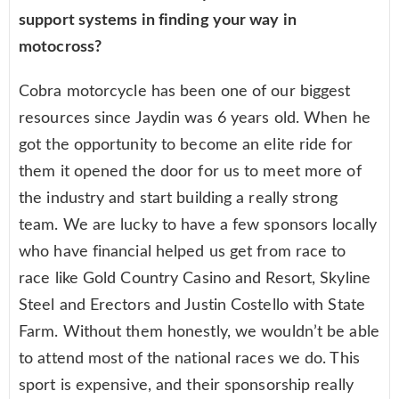
support systems in finding your way in
motocross?
Cobra motorcycle has been one of our biggest
resources since Jaydin was 6 years old. When he
got the opportunity to become an elite ride for
them it opened the door for us to meet more of
the industry and start building a really strong
team. We are lucky to have a few sponsors locally
who have financial helped us get from race to
race like Gold Country Casino and Resort, Skyline
Steel and Erectors and Justin Costello with State
Farm. Without them honestly, we wouldn’t be able
to attend most of the national races we do. This
sport is expensive, and their sponsorship really