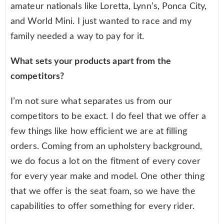
amateur nationals like Loretta, Lynn’s, Ponca City,
and World Mini. I just wanted to race and my
family needed a way to pay for it.
What sets your products apart from the
competitors?
I’m not sure what separates us from our
competitors to be exact. I do feel that we offer a
few things like how efficient we are at filling
orders. Coming from an upholstery background,
we do focus a lot on the fitment of every cover
for every year make and model. One other thing
that we offer is the seat foam, so we have the
capabilities to offer something for every rider.