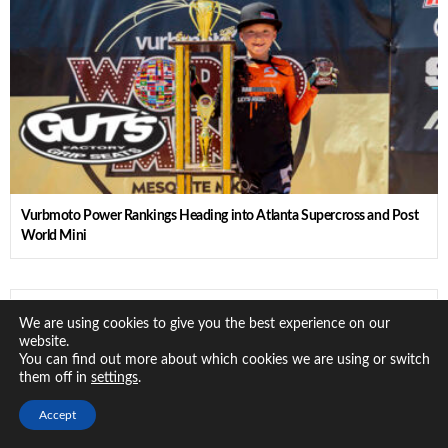
Vurbmoto Power Rankings Heading into Atlanta Supercross and Post
World Mini
Vurbmoto Grom Report: World Mini Day 1 Standouts
We are using cookies to give you the best experience on our
website.
You can find out more about which cookies we are using or switch
them off in
.
settings
Accept