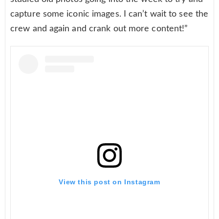
capture some iconic images. I can’t wait to see the
crew and again and crank out more content!”
View this post on Instagram