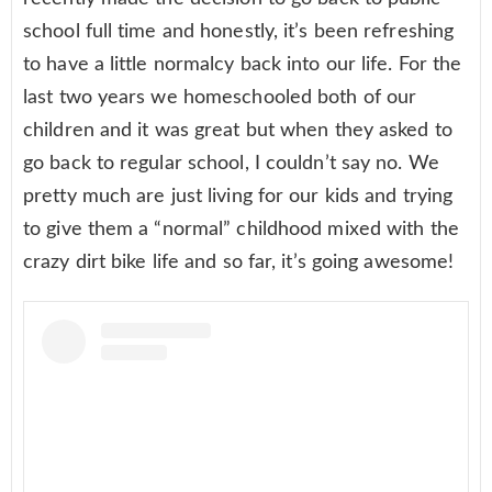
school full time and honestly, it’s been refreshing
to have a little normalcy back into our life. For the
last two years we homeschooled both of our
children and it was great but when they asked to
go back to regular school, I couldn’t say no. We
pretty much are just living for our kids and trying
to give them a “normal” childhood mixed with the
crazy dirt bike life and so far, it’s going awesome!