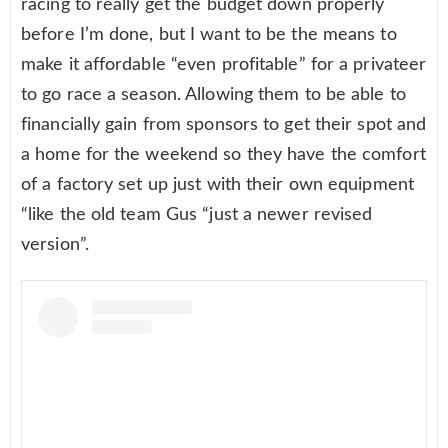
racing to really get the budget down properly
before I’m done, but I want to be the means to
make it affordable “even profitable” for a privateer
to go race a season. Allowing them to be able to
financially gain from sponsors to get their spot and
a home for the weekend so they have the comfort
of a factory set up just with their own equipment
“like the old team Gus “just a newer revised
version”.