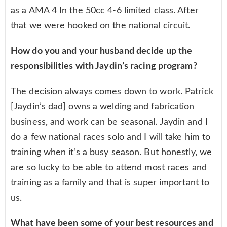
as a AMA 4 In the 50cc 4-6 limited class. After
that we were hooked on the national circuit.
How do you and your husband decide up the
responsibilities with Jaydin’s racing program?
The decision always comes down to work. Patrick
[Jaydin’s dad] owns a welding and fabrication
business, and work can be seasonal. Jaydin and I
do a few national races solo and I will take him to
training when it’s a busy season. But honestly, we
are so lucky to be able to attend most races and
training as a family and that is super important to
us.
What have been some of your best resources and