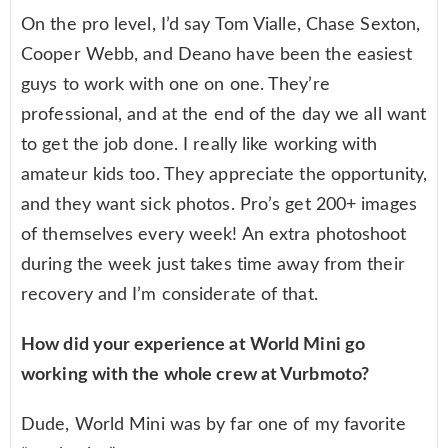
On the pro level, I’d say Tom Vialle, Chase Sexton,
Cooper Webb, and Deano have been the easiest
guys to work with one on one. They’re
professional, and at the end of the day we all want
to get the job done. I really like working with
amateur kids too. They appreciate the opportunity,
and they want sick photos. Pro’s get 200+ images
of themselves every week! An extra photoshoot
during the week just takes time away from their
recovery and I’m considerate of that.
How did your experience at World Mini go
working with the whole crew at Vurbmoto?
Dude, World Mini was by far one of my favorite