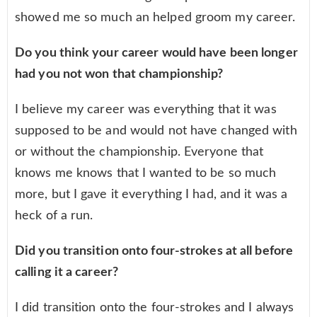
showed me so much an helped groom my career.
Do you think your career would have been longer
had you not won that championship?
I believe my career was everything that it was
supposed to be and would not have changed with
or without the championship. Everyone that
knows me knows that I wanted to be so much
more, but I gave it everything I had, and it was a
heck of a run.
Did you transition onto four-strokes at all before
calling it a career?
I did transition onto the four-strokes and I always