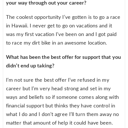
your way through out your career?
The coolest opportunity I’ve gotten is to go a race
in Hawaii. I never get to go on vacations and it
was my first vacation I’ve been on and I got paid
to race my dirt bike in an awesome location.
What has been the best offer for support that you
didn’t end up taking?
I’m not sure the best offer I’ve refused in my
career but I’m very head strong and set in my
ways and beliefs so if someone comes along with
financial support but thinks they have control in
what I do and I don’t agree I’ll turn them away no
matter that amount of help it could have been.