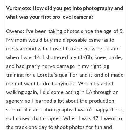
Vurbmoto: How did you get into photography and
what was your first pro level camera?
Owens: I’ve been taking photos since the age of 5.
My mom would buy me disposable cameras to
mess around with. I used to race growing up and
when I was 14. I shattered my tib/fib, knee, ankle,
and had gnarly nerve damage in my right leg
training for a Loretta’s qualifier and it kind of made
me not want to do it anymore. When I started
walking again, I did some acting in LA through an
agency, so I learned a lot about the production
side of film and photography. I wasn’t happy there,
so I closed that chapter. When I was 17, I went to
the track one day to shoot photos for fun and