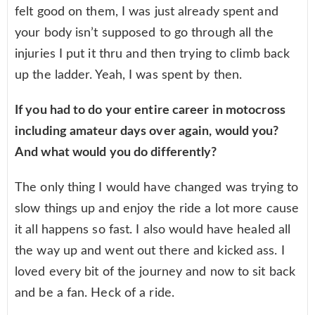
felt good on them, I was just already spent and
your body isn’t supposed to go through all the
injuries I put it thru and then trying to climb back
up the ladder. Yeah, I was spent by then.
If you had to do your entire career in motocross
including amateur days over again, would you?
And what would you do differently?
The only thing I would have changed was trying to
slow things up and enjoy the ride a lot more cause
it all happens so fast. I also would have healed all
the way up and went out there and kicked ass. I
loved every bit of the journey and now to sit back
and be a fan. Heck of a ride.