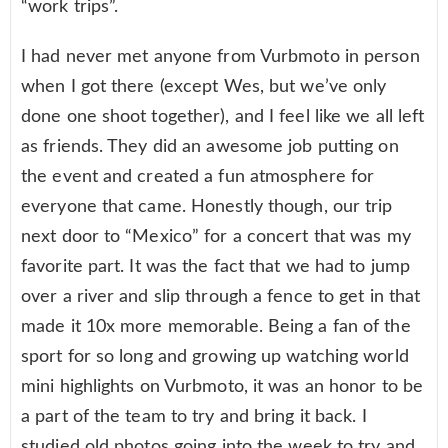
“work trips”.
I had never met anyone from Vurbmoto in person
when I got there (except Wes, but we’ve only
done one shoot together), and I feel like we all left
as friends. They did an awesome job putting on
the event and created a fun atmosphere for
everyone that came. Honestly though, our trip
next door to “Mexico” for a concert that was my
favorite part. It was the fact that we had to jump
over a river and slip through a fence to get in that
made it 10x more memorable. Being a fan of the
sport for so long and growing up watching world
mini highlights on Vurbmoto, it was an honor to be
a part of the team to try and bring it back. I
studied old photos going into the week to try and