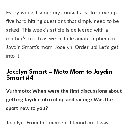
Every week, I scour my contacts list to serve up
five hard hitting questions that simply need to be
asked. This week’s article is delivered with a
mother’s touch as we include amateur phenom
Jaydin Smart’s mom, Jocelyn. Order up! Let’s get
into it.
Jocelyn Smart – Moto Mom to Jaydin
Smart #4
Vurbmoto: When were the first discussions about
getting Jaydin into riding and racing? Was the
sport new to you?
Jocelyn: From the moment I found out I was